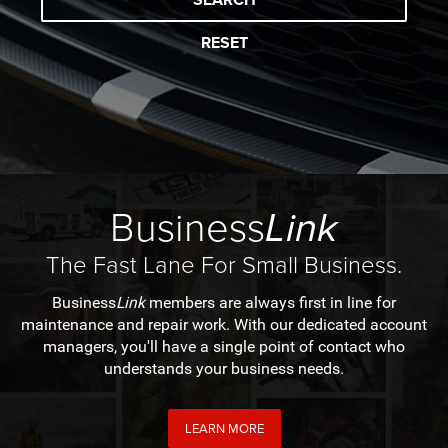
RESET
Business
Link
The Fast Lane For Small Business.
Business
Link
members are always first in line for
maintenance and repair work. With our dedicated account
managers, you'll have a single point of contact who
understands your business needs.
LEARN MORE