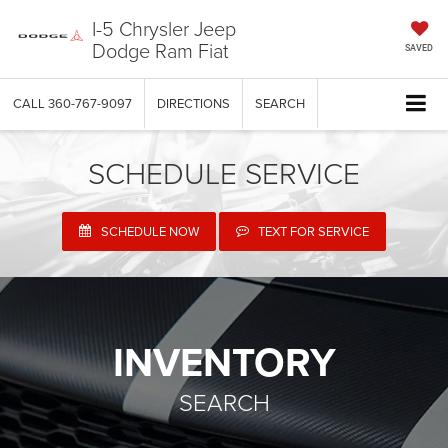
I-5 Chrysler Jeep
Dodge Ram Fiat
SAVED
CALL
360-767-9097
DIRECTIONS
SEARCH
SCHEDULE SERVICE
SCHEDULE NOW
TEXT FOR SERVICE
INVENTORY
SEARCH