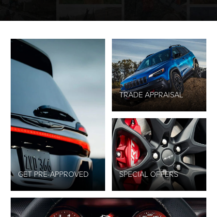
TRADE APPRAISAL
GET PRE-APPROVED
SPECIAL OFFERS