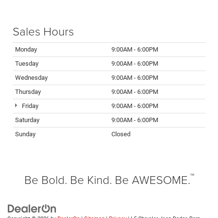
Sales Hours
Monday
9:00AM - 6:00PM
Tuesday
9:00AM - 6:00PM
Wednesday
9:00AM - 6:00PM
Thursday
9:00AM - 6:00PM
Friday
9:00AM - 6:00PM
Saturday
9:00AM - 6:00PM
Sunday
Closed
™
Be Bold. Be Kind. Be AWESOME.