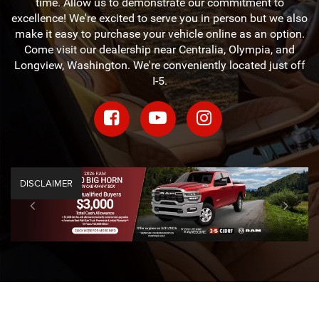
time. Allow us to demonstrate our commitment to
excellence! We're excited to serve you in person but we also
make it easy to purchase your vehicle online as an option.
Come visit our dealership near Centralia, Olympia, and
Longview, Washington. We're conveniently located just off
I-5.
DISCLAIMER