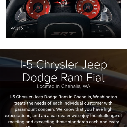
PARTS
I-5 Chrysler Jeep
Dodge Ram Fiat
Located in Chehalis, WA
I-5 Chrysler Jeep Dodge Ram in Chehalis, Washington
treats the needs of each individual customer with
paramount concern. We know that you have high
expectations, and as a car dealer we enjoy the challenge of
meeting and exceeding those standards each and every