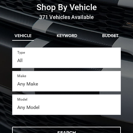
Shop By Vehicle
371
Vehicles Available
VEHICLE
KEYWORD
BUDGET
Type
Make
Model
SEARCH