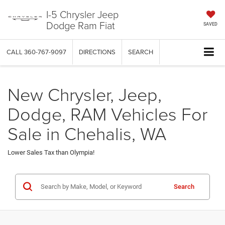
I-5 Chrysler Jeep
Dodge Ram Fiat
SAVED
CALL
360-767-9097
DIRECTIONS
SEARCH
New Chrysler, Jeep,
Dodge, RAM Vehicles For
Sale in Chehalis, WA
Lower Sales Tax than Olympia!
Search