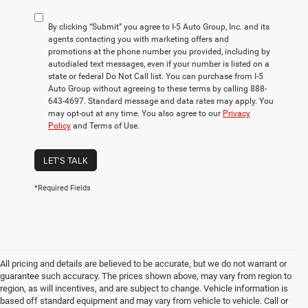
By clicking “Submit” you agree to I-5 Auto Group, Inc. and its
agents contacting you with marketing offers and
promotions at the phone number you provided, including by
autodialed text messages, even if your number is listed on a
state or federal Do Not Call list. You can purchase from I-5
Auto Group without agreeing to these terms by calling 888-
643-4697. Standard message and data rates may apply. You
may opt-out at any time. You also agree to our
Privacy
Policy
and Terms of Use.
LET'S TALK
*Required Fields
All pricing and details are believed to be accurate, but we do not warrant or
guarantee such accuracy. The prices shown above, may vary from region to
region, as will incentives, and are subject to change. Vehicle information is
based off standard equipment and may vary from vehicle to vehicle. Call or