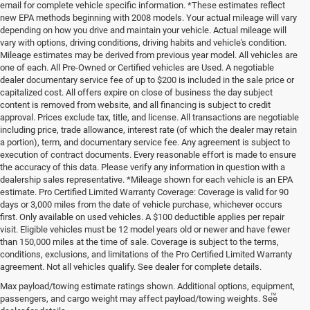
email for complete vehicle specific information. *These estimates reflect
new EPA methods beginning with 2008 models. Your actual mileage will vary
depending on how you drive and maintain your vehicle. Actual mileage will
vary with options, driving conditions, driving habits and vehicle's condition.
Mileage estimates may be derived from previous year model. All vehicles are
one of each. All Pre-Owned or Certified vehicles are Used. A negotiable
dealer documentary service fee of up to $200 is included in the sale price or
capitalized cost. All offers expire on close of business the day subject
content is removed from website, and all financing is subject to credit
approval. Prices exclude tax, title, and license. All transactions are negotiable
including price, trade allowance, interest rate (of which the dealer may retain
a portion), term, and documentary service fee. Any agreement is subject to
execution of contract documents. Every reasonable effort is made to ensure
the accuracy of this data. Please verify any information in question with a
dealership sales representative. *Mileage shown for each vehicle is an EPA
estimate. Pro Certified Limited Warranty Coverage: Coverage is valid for 90
days or 3,000 miles from the date of vehicle purchase, whichever occurs
first. Only available on used vehicles. A $100 deductible applies per repair
visit. Eligible vehicles must be 12 model years old or newer and have fewer
than 150,000 miles at the time of sale. Coverage is subject to the terms,
conditions, exclusions, and limitations of the Pro Certified Limited Warranty
agreement. Not all vehicles qualify. See dealer for complete details.
Max payload/towing estimate ratings shown. Additional options, equipment,
™
Be Bold. Be Kind. Be AWESOME.
passengers, and cargo weight may affect payload/towing weights. See