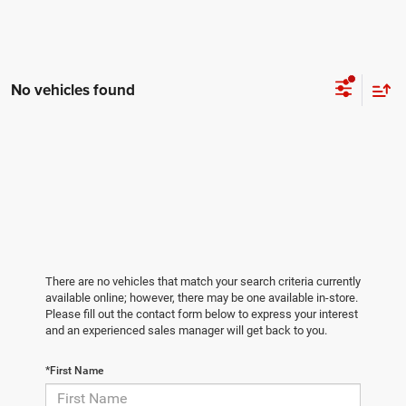
No vehicles found
There are no vehicles that match your search criteria currently
available online; however, there may be one available in-store.
Please fill out the contact form below to express your interest
and an experienced sales manager will get back to you.
*First Name