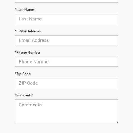
*Last Name
*E-Mail Address
*Phone Number
*Zip Code
Comments: