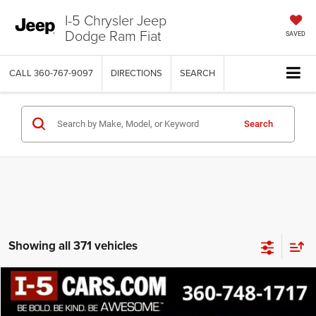
I-5 Chrysler Jeep
Dodge Ram Fiat
SAVED
CALL
360-767-9097
DIRECTIONS
SEARCH
Search
Showing all 371 vehicles
Compare Vehicle
$11,502
SALE PRICE