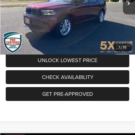
Less
66,910 mi
Ext.
Int.
Internet Price:
$29,900
Documentation Fee
+$200
Final Price:
$30,100
CLICK TO CALL
1
/
32
UNLOCK LOWEST PRICE
CHECK AVAILABILITY
GET PRE-APPROVED