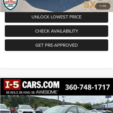
CLICK TO CALL
1
/
20
UNLOCK LOWEST PRICE
CHECK AVAILABILITY
GET PRE-APPROVED
Compare Vehicle
BUY
FINANCE
2025
Nissan Sentra
SV
$18,190
SALE PRICE
Special Offer