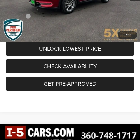
Documentation Fee
+$200
Final Price:
$24,095
CLICK TO CALL
1
/
22
UNLOCK LOWEST PRICE
CHECK AVAILABILITY
GET PRE-APPROVED
Compare Vehicle
$24,538