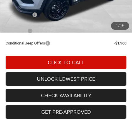
Awesome Discount:
-$3,986
Jeep Incentives
-$1,500
Documentation Fee
+$200
1
/
19
FINAL PRICE
$31,324
Conditional Jeep Offers
-$1,960
CLICK TO CALL
UNLOCK LOWEST PRICE
CHECK AVAILABILITY
GET PRE-APPROVED