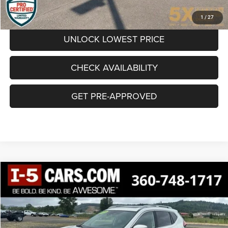
CLICK TO CALL
1
/
27
UNLOCK LOWEST PRICE
CHECK AVAILABILITY
GET PRE-APPROVED
Compare Vehicle
BUY
FINANCE
2020
Nissan Rogue
SL Intelligent AWD
$21,987