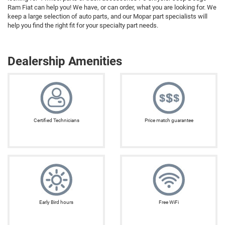
Ram Fiat can help you! We have, or can order, what you are looking for. We
keep a large selection of auto parts, and our Mopar part specialists will
help you find the right fit for your specialty part needs.
Dealership Amenities
Certified Technicians
Price match guarantee
Early Bird hours
Free WiFi