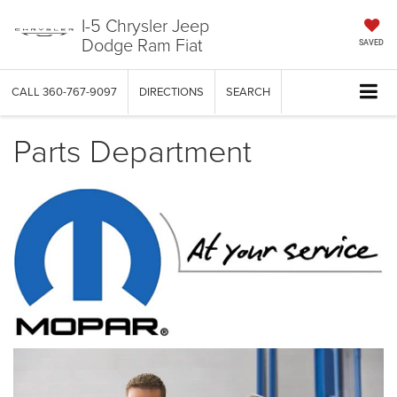
I-5 Chrysler Jeep
Dodge Ram Fiat
SAVED
CALL
360-767-9097
DIRECTIONS
SEARCH
Parts Department