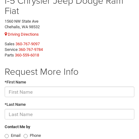
I-5 Chrysler Jeep Dodge Ram
Fiat
1560 NW State Ave
Chehalis, WA 98532
Driving Directions
Sales
360-767-9097
Service
360-767-9784
Parts
360-559-6018
Request More Info
*First Name
*Last Name
Contact Me by
Email
Phone