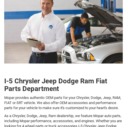
I-5 Chrysler Jeep Dodge Ram Fiat
Parts Department
Mopar provides authentic OEM parts for your Chrysler, Dodge, Jeep, RAM,
FIAT or SRT vehicle. We also offer OEM accessories and performance
parts for your vehicle to make sure it's customized to your heart's desire.
As a Chrysler, Dodge, Jeep, Ram dealership, we feature Mopar auto parts,
including Mopar performance, accessories, and engines. Whether you are
looking for 4 wheel parts or truck accessories I-5 Chrysler Jeep Dodge