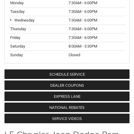
Monday
7:30AM - 6:00PM
Tuesday
7:30AM - 6:00PM
Wednesday
7:30AM - 6:00PM
Thursday
7:30AM - 6:00PM
Friday
7:30AM - 6:00PM
Saturday
8:00AM - 3:30PM
Sunday
Closed
SCHEDULE SERVICE
DEALER COUPONS
EXPRESS LANE
NATIONAL REBATES
SERVICE VIDEOS