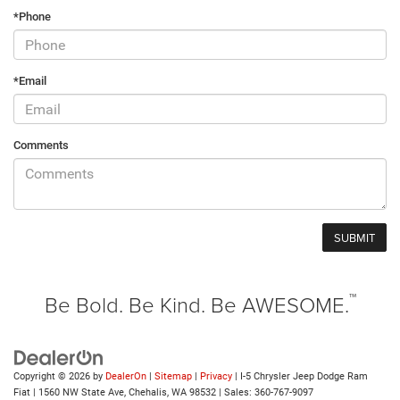
*Phone
*Email
Comments
™
Be Bold. Be Kind. Be AWESOME.
Copyright © 2026
by
DealerOn
|
Sitemap
|
Privacy
| I-5 Chrysler Jeep Dodge Ram
Fiat
|
1560 NW State Ave,
Chehalis,
WA
98532
| Sales:
360-767-9097