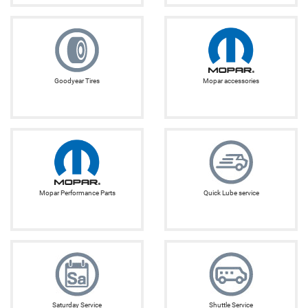
Goodyear Tires
Mopar accessories
Mopar Performance Parts
Quick Lube service
Saturday Service
Shuttle Service