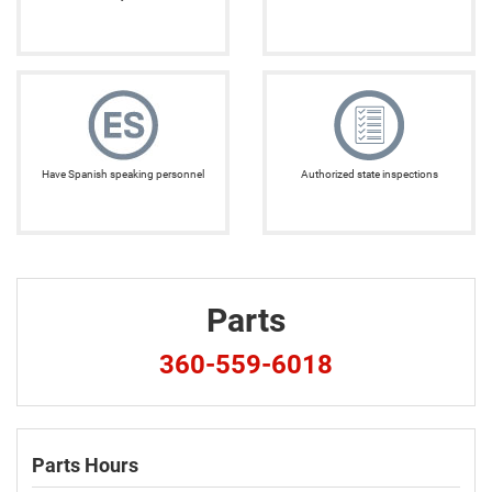
Have Spanish speaking personnel
Authorized state inspections
Parts
360-559-6018
Parts Hours