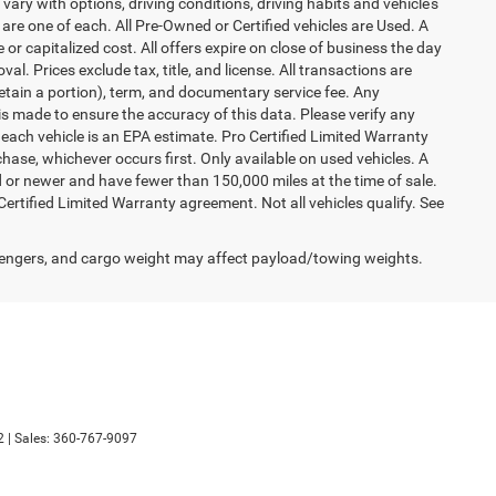
vary with options, driving conditions, driving habits and vehicle's
are one of each. All Pre-Owned or Certified vehicles are Used. A
 or capitalized cost. All offers expire on close of business the day
al. Prices exclude tax, title, and license. All transactions are
retain a portion), term, and documentary service fee. Any
s made to ensure the accuracy of this data. Please verify any
 each vehicle is an EPA estimate. Pro Certified Limited Warranty
hase, whichever occurs first. Only available on used vehicles. A
ld or newer and have fewer than 150,000 miles at the time of sale.
 Certified Limited Warranty agreement. Not all vehicles qualify. See
engers, and cargo weight may affect payload/towing weights.
2
| Sales:
360-767-9097