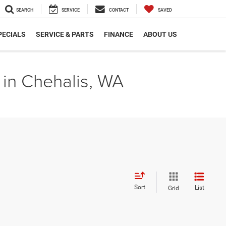
SEARCH
SERVICE
CONTACT
SAVED
PECIALS
SERVICE & PARTS
FINANCE
ABOUT US
 in Chehalis, WA
Sort
List
Grid