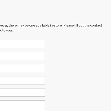
ever, there may be one available in-store. Please fill out the contact
k to you.