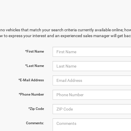
no vehicles that match your search criteria currently available online; how
w to express your interest and an experienced sales manager will get bac
*First Name
*Last Name
*E-Mail Address
*Phone Number
*Zip Code
Comments: