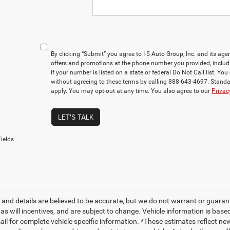
By clicking “Submit” you agree to I-5 Auto Group, Inc. and its ag
offers and promotions at the phone number you provided, includ
if your number is listed on a state or federal Do Not Call list. Y
without agreeing to these terms by calling 888-643-4697. Stan
apply. You may opt-out at any time. You also agree to our
Privac
LET'S TALK
ields
ng and details are believed to be accurate, but we do not warrant or gua
, as will incentives, and are subject to change. Vehicle information is ba
mail for complete vehicle specific information. *These estimates reflect