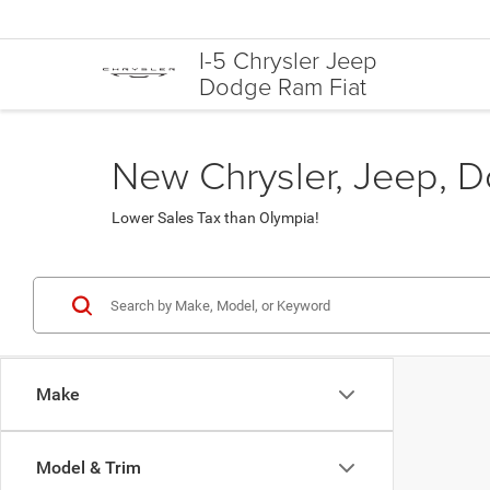
I-5 Chrysler Jeep
Dodge Ram Fiat
New Chrysler, Jeep, D
Lower Sales Tax than Olympia!
Make
Model & Trim