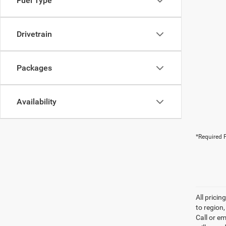
Fuel Type
Drivetrain
Packages
Availability
*Required F
All prici
to region
Call or e