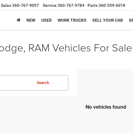
Sales
360-767-9097
Service
360-767-9784
Parts
360-559-6018
NEW
USED
WORK TRUCKS
SELL YOUR CAR
S
odge, RAM Vehicles For Sale
Search
No vehicles found