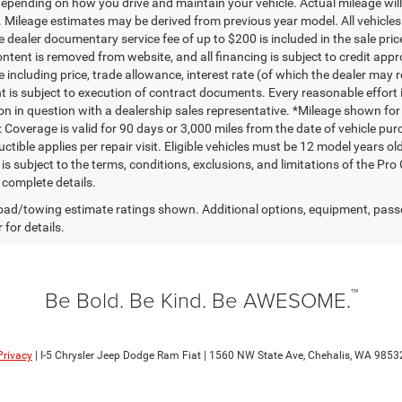
depending on how you drive and maintain your vehicle. Actual mileage will 
. Mileage estimates may be derived from previous year model. All vehicles 
 dealer documentary service fee of up to $200 is included in the sale price
ntent is removed from website, and all financing is subject to credit approv
e including price, trade allowance, interest rate (of which the dealer may 
 is subject to execution of contract documents. Every reasonable effort i
on in question with a dealership sales representative. *Mileage shown for
 Coverage is valid for 90 days or 3,000 miles from the date of vehicle purc
ctible applies per repair visit. Eligible vehicles must be 12 model years o
s subject to the terms, conditions, exclusions, and limitations of the Pro
 complete details.
ad/towing estimate ratings shown. Additional options, equipment, pass
 for details.
™
Be Bold. Be Kind. Be AWESOME.
Privacy
| I-5 Chrysler Jeep Dodge Ram Fiat
|
1560 NW State Ave,
Chehalis,
WA
9853