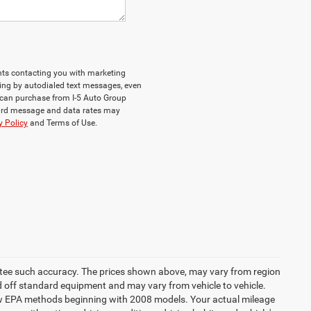
ents contacting you with marketing
ing by autodialed text messages, even
ou can purchase from I-5 Auto Group
dard message and data rates may
y Policy
and Terms of Use.
rantee such accuracy. The prices shown above, may vary from region
sed off standard equipment and may vary from vehicle to vehicle.
 new EPA methods beginning with 2008 models. Your actual mileage