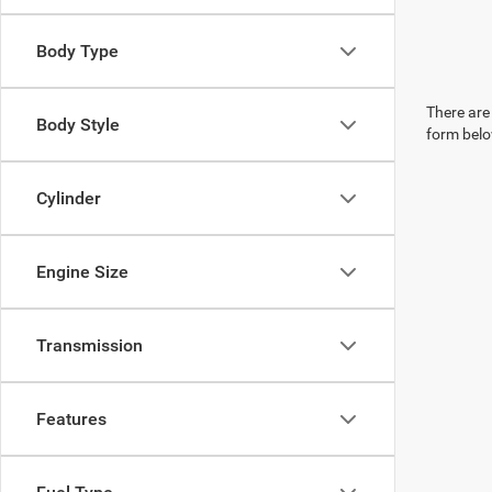
Body Type
There are 
Body Style
form belo
Cylinder
Engine Size
Transmission
Features