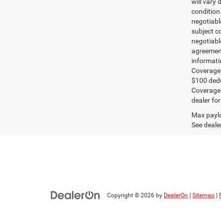
will vary 
condition
negotiable
subject co
negotiabl
agreement
informati
Coverage:
$100 dedu
Coverage i
dealer for
Max paylo
See dealer
Copyright © 2026
by
DealerOn
|
Sitemap
|