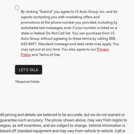
By clicking “Submit” you agree to I-5 Auto Group, Inc. and its
agents contacting you with marketing offers and
promotions at the phone number you provided, including by
autodialed text messages, even if your number is listed on a
state or federal Do Not Call list. You can purchase from I-5
Auto Group without agreeing to these terms by calling 888-
643-4697. Standard message and data rates may apply. You
may opt-out at any time. You also agree to our
Privacy
Policy
and Terms of Use.
LET'S TALK
*Required Fields
All pricing and details are believed to be accurate, but we do not warrant or
guarantee such accuracy. The prices shown above, may vary from region to
region, as will incentives, and are subject to change. Vehicle information is
based off standard equipment and may vary from vehicle to vehicle. Call or