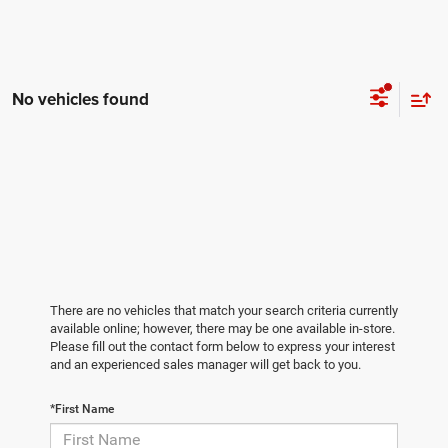
No vehicles found
There are no vehicles that match your search criteria currently
available online; however, there may be one available in-store.
Please fill out the contact form below to express your interest
and an experienced sales manager will get back to you.
*First Name