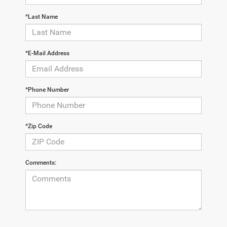
*Last Name
*E-Mail Address
*Phone Number
*Zip Code
Comments: