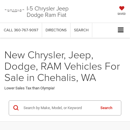
I-5 Chrysler Jeep
Dodge Ram Fiat
SAVED
CALL
360-767-9097
DIRECTIONS
SEARCH
New Chrysler, Jeep,
Dodge, RAM Vehicles For
Sale in Chehalis, WA
Lower Sales Tax than Olympia!
Search