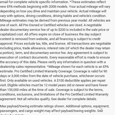
email for complete vehicle specific information. *These estimates reflect
new EPA methods beginning with 2008 models. Your actual mileage will vary
depending on how you drive and maintain your vehicle. Actual mileage will
vary with options, driving conditions, driving habits and vehicle's condition.
Mileage estimates may be derived from previous year model. All vehicles are
one of each. All Pre-Owned or Certified vehicles are Used. A negotiable
dealer documentary service fee of up to $200 is included in the sale price or
capitalized cost. All offers expire on close of business the day subject
content is removed from website, and all financing is subject to credit
approval. Prices exclude tax, title, and license. All transactions are negotiable
including price, trade allowance, interest rate (of which the dealer may retain
a portion), term, and documentary service fee. Any agreement is subject to
execution of contract documents. Every reasonable effort is made to ensure
the accuracy of this data. Please verify any information in question with a
dealership sales representative. *Mileage shown for each vehicle is an EPA
estimate. Pro Certified Limited Warranty Coverage: Coverage is valid for 90
days or 3,000 miles from the date of vehicle purchase, whichever occurs
first. Only available on used vehicles. A $100 deductible applies per repair
visit. Eligible vehicles must be 12 model years old or newer and have fewer
than 150,000 miles at the time of sale. Coverage is subject to the terms,
conditions, exclusions, and limitations of the Pro Certified Limited Warranty
agreement. Not all vehicles qualify. See dealer for complete details.
Max payload/towing estimate ratings shown. Additional options, equipment,
™
Be Bold. Be Kind. Be AWESOME.
passengers, and cargo weight may affect payload/towing weights. See