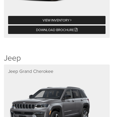
VIEW INVENTORY
DOWNLOAD BROCHURE
Jeep
Jeep Grand Cherokee