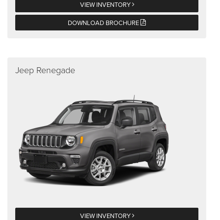
VIEW INVENTORY
DOWNLOAD BROCHURE
Jeep Renegade
VIEW INVENTORY