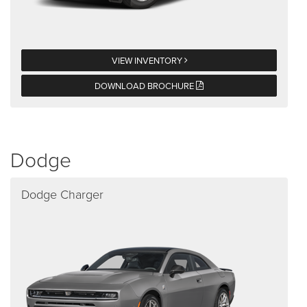
VIEW INVENTORY
DOWNLOAD BROCHURE
Dodge
Dodge Charger