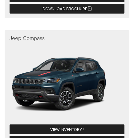
DOWNLOAD BROCHURE
Jeep Compass
VIEW INVENTORY