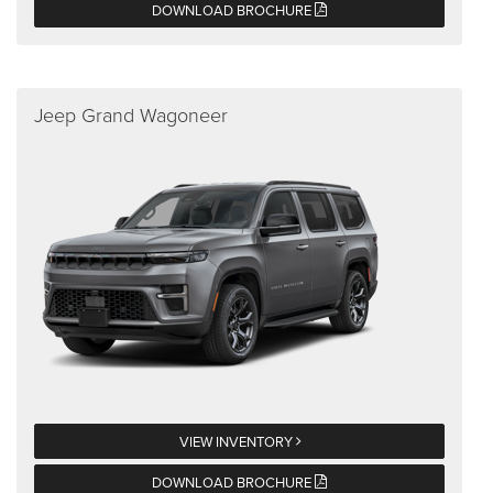
DOWNLOAD BROCHURE
Jeep Grand Wagoneer
VIEW INVENTORY
DOWNLOAD BROCHURE