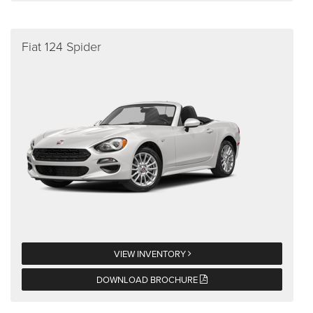
Fiat 124 Spider
VIEW INVENTORY
DOWNLOAD BROCHURE