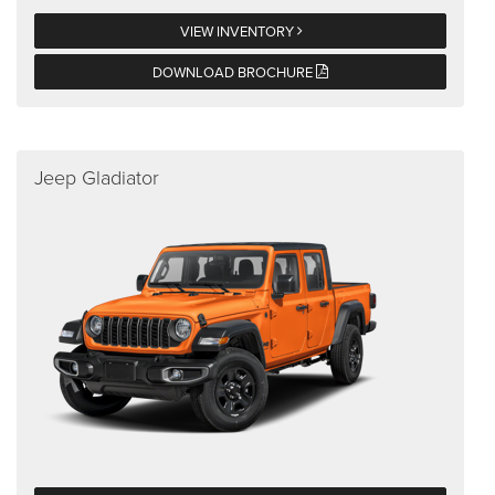
VIEW INVENTORY
DOWNLOAD BROCHURE
Jeep Gladiator