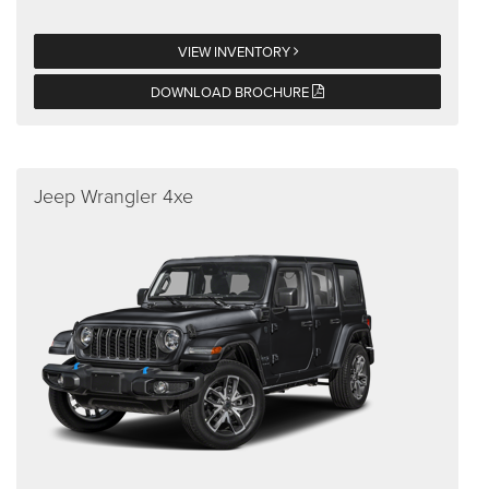
VIEW INVENTORY
DOWNLOAD BROCHURE
Jeep Wrangler 4xe