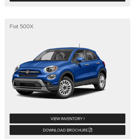
Fiat 500X
VIEW INVENTORY
DOWNLOAD BROCHURE