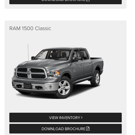
RAM 1500 Classic
VIEW INVENTORY
DOWNLOAD BROCHURE