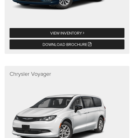
VIEW INVENTORY
DOWNLOAD BROCHURE
Chrysler Voyager