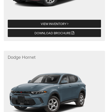
VIEW INVENTORY
DOWNLOAD BROCHURE
Dodge Hornet