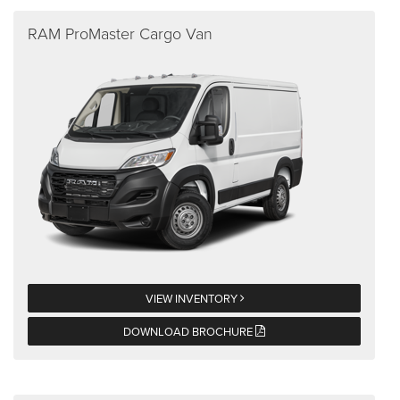
RAM ProMaster Cargo Van
VIEW INVENTORY
DOWNLOAD BROCHURE