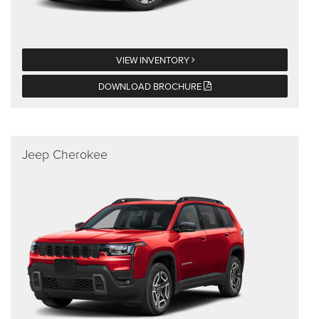
VIEW INVENTORY
DOWNLOAD BROCHURE
Jeep Cherokee