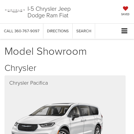
I-5 Chrysler Jeep
Dodge Ram Fiat
SAVED
CALL
360-767-9097
DIRECTIONS
SEARCH
Model Showroom
Chrysler
Chrysler Pacifica