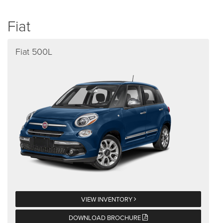
Fiat
Fiat 500L
VIEW INVENTORY
DOWNLOAD BROCHURE