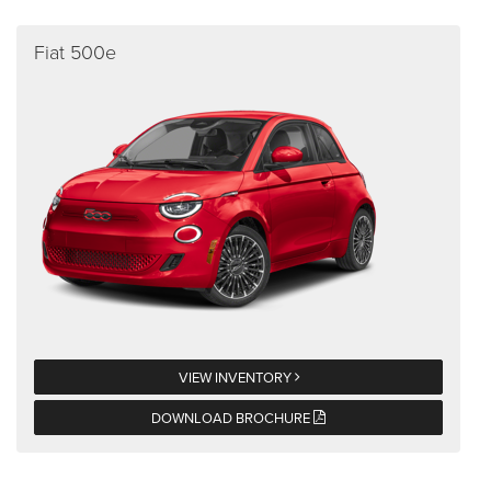
Fiat 500e
VIEW INVENTORY
DOWNLOAD BROCHURE