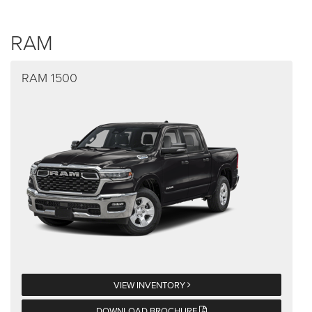
RAM
RAM 1500
VIEW INVENTORY
DOWNLOAD BROCHURE