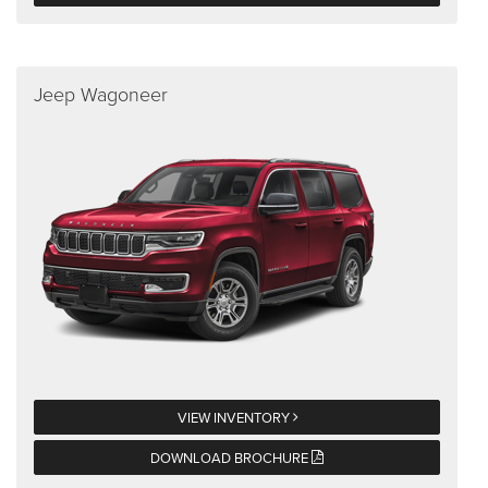
Jeep Wagoneer
VIEW INVENTORY
DOWNLOAD BROCHURE