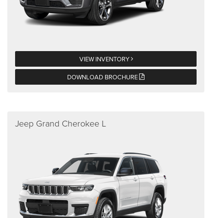
VIEW INVENTORY
DOWNLOAD BROCHURE
Jeep Grand Cherokee L