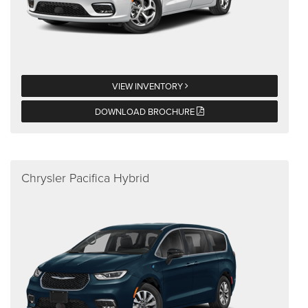
VIEW INVENTORY
DOWNLOAD BROCHURE
Chrysler Pacifica Hybrid