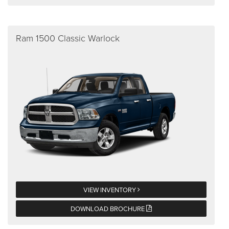
Ram 1500 Classic Warlock
VIEW INVENTORY
DOWNLOAD BROCHURE