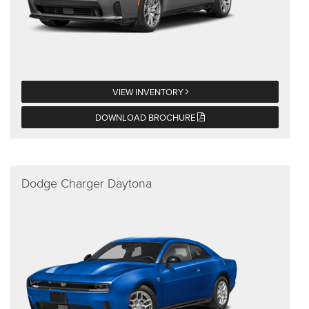
VIEW INVENTORY
DOWNLOAD BROCHURE
Dodge Charger Daytona