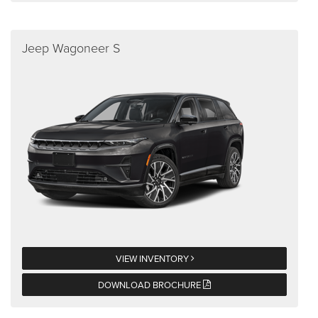
Jeep Wagoneer S
VIEW INVENTORY
DOWNLOAD BROCHURE