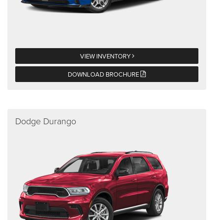
VIEW INVENTORY
DOWNLOAD BROCHURE
Dodge Durango