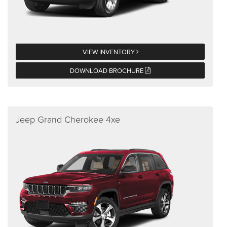
VIEW INVENTORY
DOWNLOAD BROCHURE
Jeep Grand Cherokee 4xe