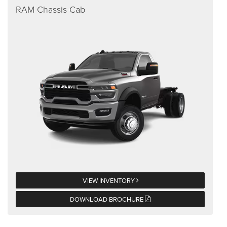
RAM Chassis Cab
VIEW INVENTORY
DOWNLOAD BROCHURE