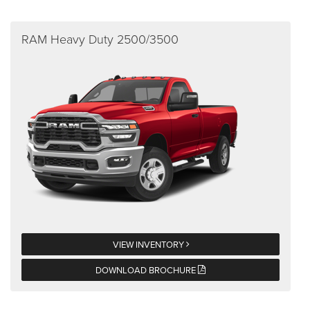
RAM Heavy Duty 2500/3500
VIEW INVENTORY
DOWNLOAD BROCHURE