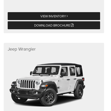
VIEW INVENTORY
DOWNLOAD BROCHURE
Jeep Wrangler