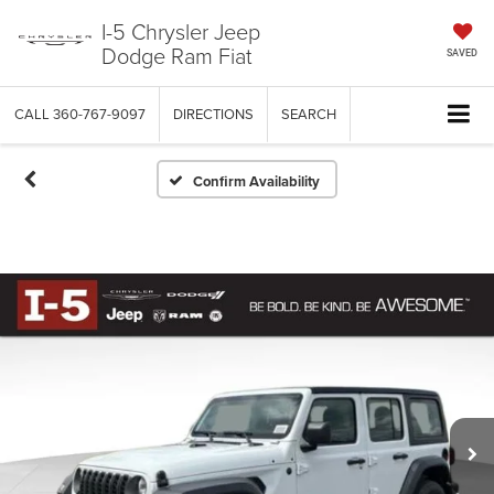
I-5 Chrysler Jeep
Dodge Ram Fiat
SAVED
CALL
360-767-9097
DIRECTIONS
SEARCH
Confirm Availability