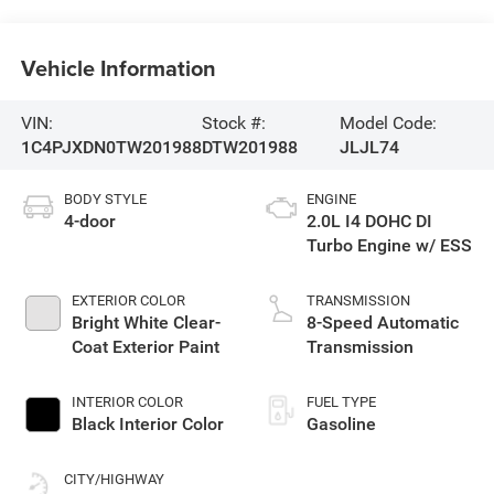
Vehicle Information
VIN:
Stock #:
Model Code:
1C4PJXDN0TW201988
DTW201988
JLJL74
BODY STYLE
ENGINE
4-door
2.0L I4 DOHC DI
Turbo Engine w/ ESS
EXTERIOR COLOR
TRANSMISSION
Bright White Clear-
8-Speed Automatic
Coat Exterior Paint
Transmission
INTERIOR COLOR
FUEL TYPE
Black Interior Color
Gasoline
CITY/HIGHWAY