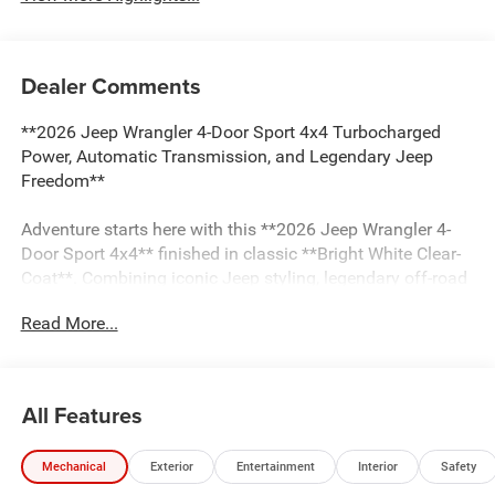
Dealer Comments
**2026 Jeep Wrangler 4-Door Sport 4x4 Turbocharged
Power, Automatic Transmission, and Legendary Jeep
Freedom**
Adventure starts here with this **2026 Jeep Wrangler 4-
Door Sport 4x4** finished in classic **Bright White Clear-
Coat**. Combining iconic Jeep styling, legendary off-road
capability, modern technology, and everyday practicality,
Read More...
this Wrangler is built for drivers who want the freedom to
explore without limits.
Powered by a responsive **2.0L Turbocharged I4 engine**
All Features
paired with an **8-speed automatic transmission**, this
Wrangler delivers an excellent balance of performance,
Mechanical
Exterior
Entertainment
Interior
Safety
efficiency, and capability. Jeep's proven **Command-