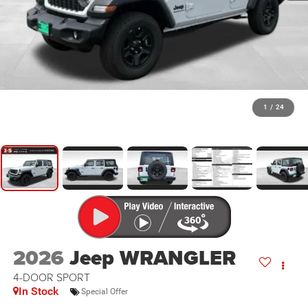
1
/
24
2026
Jeep WRANGLER
4-DOOR SPORT
In Stock
Special Offer