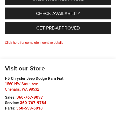
CHECK AVAILABILITY
GET PRE-APPROVED
Click here for complete incentive details.
Visit our Store
I-5 Chrysler Jeep Dodge Ram Fiat
1560 NW State Ave
Chehalis
,
WA
98532
Sales:
360-767-9097
Service:
360-767-9784
Parts:
360-559-6018