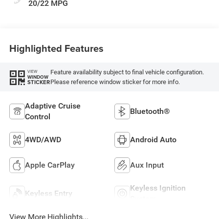
20/22 MPG
Highlighted Features
Feature availability subject to final vehicle configuration.
VIEW
WINDOW
Please reference window sticker for more info.
STICKER
Adaptive Cruise
Bluetooth®
Control
4WD/AWD
Android Auto
Apple CarPlay
Aux Input
Keyless Ignition
Keyless Entry
System
View More Highlights...