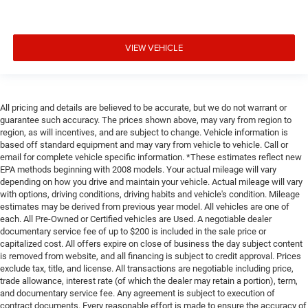
VIEW VEHICLE
All pricing and details are believed to be accurate, but we do not warrant or
guarantee such accuracy. The prices shown above, may vary from region to
region, as will incentives, and are subject to change. Vehicle information is
based off standard equipment and may vary from vehicle to vehicle. Call or
email for complete vehicle specific information. *These estimates reflect new
EPA methods beginning with 2008 models. Your actual mileage will vary
depending on how you drive and maintain your vehicle. Actual mileage will vary
with options, driving conditions, driving habits and vehicle's condition. Mileage
estimates may be derived from previous year model. All vehicles are one of
each. All Pre-Owned or Certified vehicles are Used. A negotiable dealer
documentary service fee of up to $200 is included in the sale price or
capitalized cost. All offers expire on close of business the day subject content
is removed from website, and all financing is subject to credit approval. Prices
exclude tax, title, and license. All transactions are negotiable including price,
trade allowance, interest rate (of which the dealer may retain a portion), term,
and documentary service fee. Any agreement is subject to execution of
contract documents. Every reasonable effort is made to ensure the accuracy of