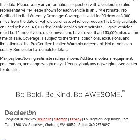
this data. Please verify any information in question with a dealership sales
representative. *Mileage shown for each vehicle is an EPA estimate. Pro
Certified Limited Warranty Coverage: Coverage is valid for 90 days or 3,000
miles from the date of vehicle purchase, whichever occurs first. Only available
on used vehicles. A $100 deductible applies per repair visit. Eligible vehicles
must be 12 model years old or newer and have fewer than 150,000 miles at the
time of sale. Coverage is subject to the terms, conditions, exclusions, and
limitations of the Pro Certified Limited Warranty agreement. Not all vehicles
qualify. See dealer for complete details.
Max payload/towing estimate ratings shown. Additional options, equipment,
passengers, and cargo weight may affect payload/towing weights. See dealer
for details.
™
Be Bold. Be Kind. Be AWESOME.
Copyright © 2026
by
DealerOn
|
Sitemap
|
Privacy
| I-5 Chrysler Jeep Dodge Ram
Fiat
|
1560 NW State Ave,
Chehalis,
WA
98532
| Sales:
360-767-9097