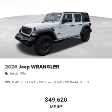
2026
Jeep WRANGLER
Special Offer
VIN:
1C4PJXDNXTW312192
Stock:
DTW312192
Model:
JLJL74
$49,620
MSRP