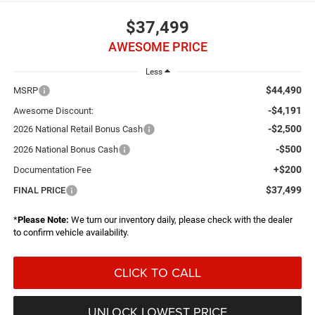
$37,499
AWESOME PRICE
Less
$44,490
MSRP
-$4,191
Awesome Discount:
-$2,500
2026 National Retail Bonus Cash
-$500
2026 National Bonus Cash
+$200
Documentation Fee
$37,499
FINAL PRICE
*
Please Note:
We turn our inventory daily, please check with the dealer
to confirm vehicle availability.
CLICK TO CALL
UNLOCK LOWEST PRICE