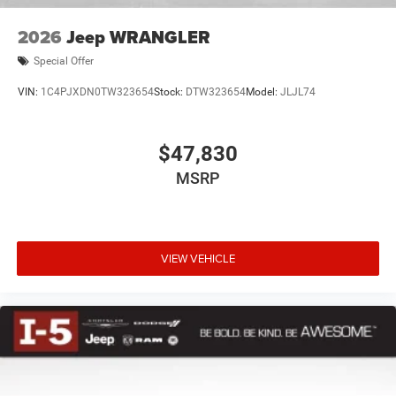
2026
Jeep WRANGLER
Special Offer
VIN:
1C4PJXDN0TW323654
Stock:
DTW323654
Model:
JLJL74
$47,830
MSRP
VIEW VEHICLE