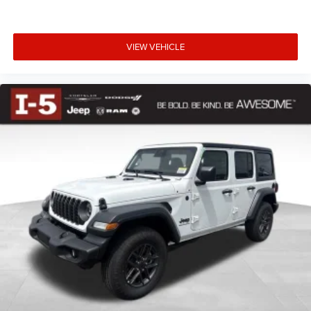
Dodge Jeep Ram in Chehalis, WA, and schedule your test
drive today.
Price includes: Rebates may not apply to all customers
VIEW VEHICLE
and may not be stackable$2500 - 2026 National Retail
Bonus Cash . Exp. 08/31/2026 $500 - 2026 National
Bonus Cash . Exp. 08/31/2026