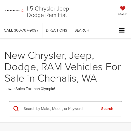
I-5 Chrysler Jeep
Dodge Ram Fiat
SAVED
CALL
360-767-9097
DIRECTIONS
SEARCH
New Chrysler, Jeep,
Dodge, RAM Vehicles For
Sale in Chehalis, WA
Lower Sales Tax than Olympia!
Search