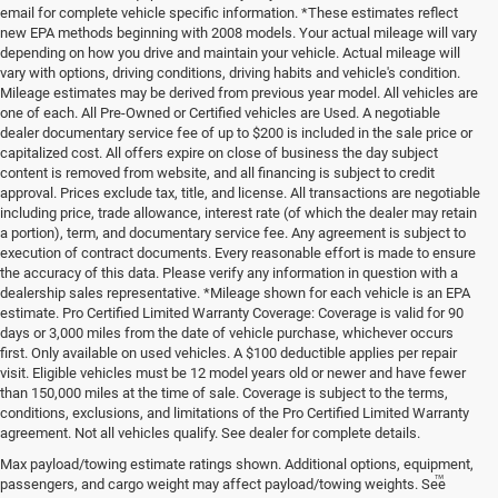
email for complete vehicle specific information. *These estimates reflect
new EPA methods beginning with 2008 models. Your actual mileage will vary
depending on how you drive and maintain your vehicle. Actual mileage will
vary with options, driving conditions, driving habits and vehicle's condition.
Mileage estimates may be derived from previous year model. All vehicles are
one of each. All Pre-Owned or Certified vehicles are Used. A negotiable
dealer documentary service fee of up to $200 is included in the sale price or
capitalized cost. All offers expire on close of business the day subject
content is removed from website, and all financing is subject to credit
approval. Prices exclude tax, title, and license. All transactions are negotiable
including price, trade allowance, interest rate (of which the dealer may retain
a portion), term, and documentary service fee. Any agreement is subject to
execution of contract documents. Every reasonable effort is made to ensure
the accuracy of this data. Please verify any information in question with a
dealership sales representative. *Mileage shown for each vehicle is an EPA
estimate. Pro Certified Limited Warranty Coverage: Coverage is valid for 90
days or 3,000 miles from the date of vehicle purchase, whichever occurs
first. Only available on used vehicles. A $100 deductible applies per repair
visit. Eligible vehicles must be 12 model years old or newer and have fewer
than 150,000 miles at the time of sale. Coverage is subject to the terms,
conditions, exclusions, and limitations of the Pro Certified Limited Warranty
agreement. Not all vehicles qualify. See dealer for complete details.
Max payload/towing estimate ratings shown. Additional options, equipment,
™
Be Bold. Be Kind. Be AWESOME.
passengers, and cargo weight may affect payload/towing weights. See