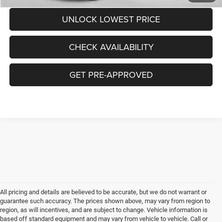
UNLOCK LOWEST PRICE
CHECK AVAILABILITY
GET PRE-APPROVED
All pricing and details are believed to be accurate, but we do not warrant or
guarantee such accuracy. The prices shown above, may vary from region to
region, as will incentives, and are subject to change. Vehicle information is
based off standard equipment and may vary from vehicle to vehicle. Call or