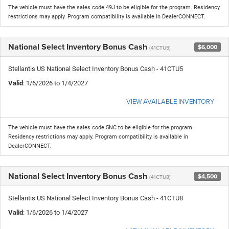
The vehicle must have the sales code 49J to be eligible for the program. Residency
restrictions may apply. Program compatibility is available in DealerCONNECT.
National Select Inventory Bonus Cash
$6,000
(41CTU5)
Stellantis US National Select Inventory Bonus Cash - 41CTU5
Valid
: 1/6/2026 to 1/4/2027
VIEW AVAILABLE INVENTORY
The vehicle must have the sales code 5NC to be eligible for the program.
Residency restrictions may apply. Program compatibility is available in
DealerCONNECT.
National Select Inventory Bonus Cash
$4,500
(41CTU8)
Stellantis US National Select Inventory Bonus Cash - 41CTU8
Valid
: 1/6/2026 to 1/4/2027