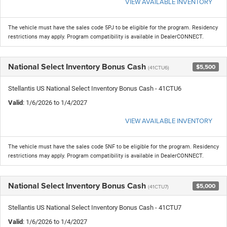
VIEW AVAILABLE INVENTORY
The vehicle must have the sales code 5PJ to be eligible for the program. Residency
restrictions may apply. Program compatibility is available in DealerCONNECT.
National Select Inventory Bonus Cash
$5,500
(41CTU6)
Stellantis US National Select Inventory Bonus Cash - 41CTU6
Valid
: 1/6/2026 to 1/4/2027
VIEW AVAILABLE INVENTORY
The vehicle must have the sales code 5NF to be eligible for the program. Residency
restrictions may apply. Program compatibility is available in DealerCONNECT.
National Select Inventory Bonus Cash
$5,000
(41CTU7)
Stellantis US National Select Inventory Bonus Cash - 41CTU7
Valid
: 1/6/2026 to 1/4/2027