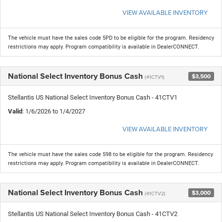
VIEW AVAILABLE INVENTORY
The vehicle must have the sales code 5PD to be eligible for the program. Residency
restrictions may apply. Program compatibility is available in DealerCONNECT.
National Select Inventory Bonus Cash
$3,500
(41CTV1)
Stellantis US National Select Inventory Bonus Cash - 41CTV1
Valid
: 1/6/2026 to 1/4/2027
VIEW AVAILABLE INVENTORY
The vehicle must have the sales code 598 to be eligible for the program. Residency
restrictions may apply. Program compatibility is available in DealerCONNECT.
National Select Inventory Bonus Cash
$3,000
(41CTV2)
Stellantis US National Select Inventory Bonus Cash - 41CTV2