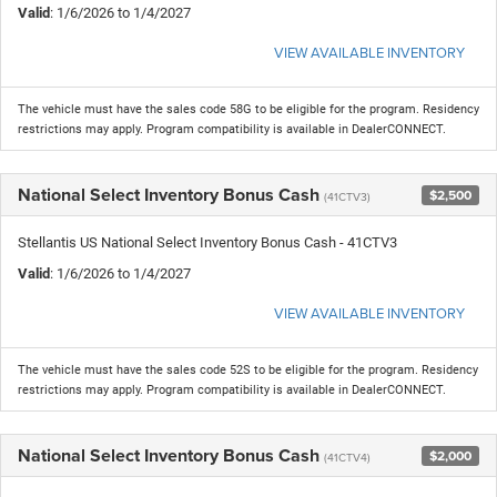
Valid
: 1/6/2026 to 1/4/2027
VIEW AVAILABLE INVENTORY
The vehicle must have the sales code 58G to be eligible for the program. Residency
restrictions may apply. Program compatibility is available in DealerCONNECT.
National Select Inventory Bonus Cash
$2,500
(41CTV3)
Stellantis US National Select Inventory Bonus Cash - 41CTV3
Valid
: 1/6/2026 to 1/4/2027
VIEW AVAILABLE INVENTORY
The vehicle must have the sales code 52S to be eligible for the program. Residency
restrictions may apply. Program compatibility is available in DealerCONNECT.
National Select Inventory Bonus Cash
$2,000
(41CTV4)