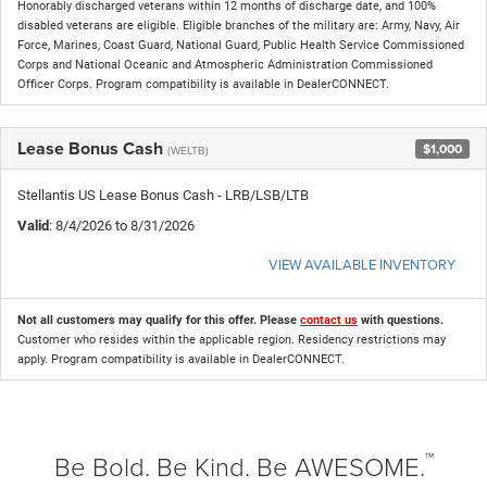
Honorably discharged veterans within 12 months of discharge date, and 100%
disabled veterans are eligible. Eligible branches of the military are: Army, Navy, Air
Force, Marines, Coast Guard, National Guard, Public Health Service Commissioned
Corps and National Oceanic and Atmospheric Administration Commissioned
Officer Corps. Program compatibility is available in DealerCONNECT.
Lease Bonus Cash
$1,000
(WELTB)
Stellantis US Lease Bonus Cash - LRB/LSB/LTB
Valid
: 8/4/2026 to 8/31/2026
VIEW AVAILABLE INVENTORY
Not all customers may qualify for this offer. Please
contact us
with questions.
Customer who resides within the applicable region. Residency restrictions may
apply. Program compatibility is available in DealerCONNECT.
™
Be Bold. Be Kind. Be AWESOME.