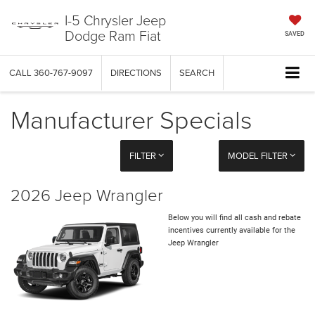
I-5 Chrysler Jeep
Dodge Ram Fiat
SAVED
CALL
360-767-9097
DIRECTIONS
SEARCH
Manufacturer Specials
FILTER
MODEL FILTER
2026 Jeep Wrangler
Below you will find all cash and rebate
incentives currently available for the
Jeep Wrangler