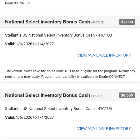
DealerCONNECT.
National Select Inventory Bonus Cash
$7,000
(41CTU3)
Stellantis US National Select Inventory Bonus Cash - 41CTU3
Valid
: 1/6/2026 to 1/4/2027
VIEW AVAILABLE INVENTORY
The vehicle must have the sales code 49H to be eligible for the program. Residency
restrictions may apply. Program compatibility is available in DealerCONNECT.
National Select Inventory Bonus Cash
$6,500
(41CTU4)
Stellantis US National Select Inventory Bonus Cash - 41CTU4
Valid
: 1/6/2026 to 1/4/2027
VIEW AVAILABLE INVENTORY