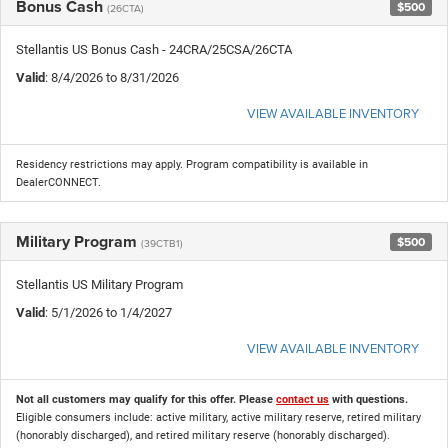
Bonus Cash
$500
(26CTA)
Stellantis US Bonus Cash - 24CRA/25CSA/26CTA
Valid
: 8/4/2026 to 8/31/2026
VIEW AVAILABLE INVENTORY
Residency restrictions may apply. Program compatibility is available in
DealerCONNECT.
Military Program
$500
(39CTB1)
Stellantis US Military Program
Valid
: 5/1/2026 to 1/4/2027
VIEW AVAILABLE INVENTORY
Not all customers may qualify for this offer. Please
contact us
with questions.
Eligible consumers include: active military, active military reserve, retired military
(honorably discharged), and retired military reserve (honorably discharged).