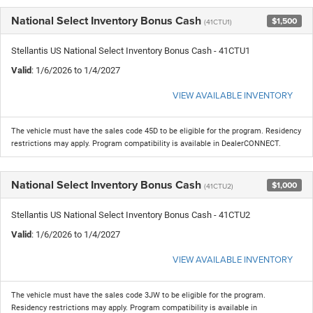
National Select Inventory Bonus Cash
$1,500
(41CTU1)
Stellantis US National Select Inventory Bonus Cash - 41CTU1
Valid
: 1/6/2026 to 1/4/2027
VIEW AVAILABLE INVENTORY
The vehicle must have the sales code 45D to be eligible for the program. Residency
restrictions may apply. Program compatibility is available in DealerCONNECT.
National Select Inventory Bonus Cash
$1,000
(41CTU2)
Stellantis US National Select Inventory Bonus Cash - 41CTU2
Valid
: 1/6/2026 to 1/4/2027
VIEW AVAILABLE INVENTORY
The vehicle must have the sales code 3JW to be eligible for the program.
Residency restrictions may apply. Program compatibility is available in