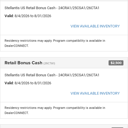
Stellantis US Retail Bonus Cash - 24CRA1/25CSA1/26CTA1
Valid
: 8/4/2026 to 8/31/2026
VIEW AVAILABLE INVENTORY
Residency restrictions may apply. Program compatibility is available in
DealerCONNECT.
Retail Bonus Cash
$2,500
(26CTA1)
Stellantis US Retail Bonus Cash - 24CRA1/25CSA1/26CTA1
Valid
: 8/4/2026 to 8/31/2026
VIEW AVAILABLE INVENTORY
Residency restrictions may apply. Program compatibility is available in
DealerCONNECT.