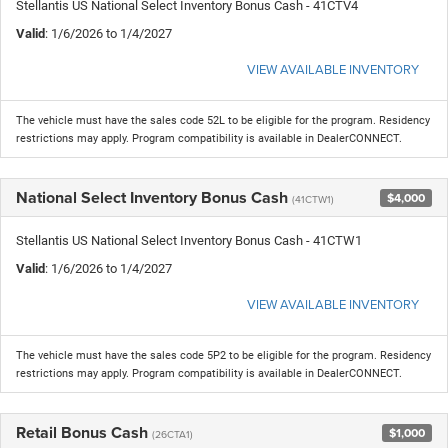
Stellantis US National Select Inventory Bonus Cash - 41CTV4
Valid
: 1/6/2026 to 1/4/2027
VIEW AVAILABLE INVENTORY
The vehicle must have the sales code 52L to be eligible for the program. Residency
restrictions may apply. Program compatibility is available in DealerCONNECT.
National Select Inventory Bonus Cash
$4,000
(41CTW1)
Stellantis US National Select Inventory Bonus Cash - 41CTW1
Valid
: 1/6/2026 to 1/4/2027
VIEW AVAILABLE INVENTORY
The vehicle must have the sales code 5P2 to be eligible for the program. Residency
restrictions may apply. Program compatibility is available in DealerCONNECT.
Retail Bonus Cash
$1,000
(26CTA1)