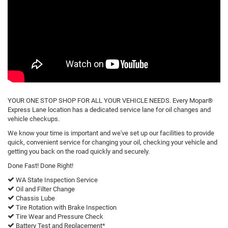
YOUR ONE STOP SHOP FOR ALL YOUR VEHICLE NEEDS. Every Mopar®
Express Lane location has a dedicated service lane for oil changes and
vehicle checkups.
We know your time is important and we've set up our facilities to provide
quick, convenient service for changing your oil, checking your vehicle and
getting you back on the road quickly and securely.
Done Fast! Done Right!
WA State Inspection Service
Oil and Filter Change
Chassis Lube
Tire Rotation with Brake Inspection
Tire Wear and Pressure Check
Battery Test and Replacement*