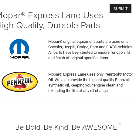
opar® Express Lane Uses
igh Quality, Durable Parts
Mopar® original equipment parts are used on all
Chrysler, Jeep®, Dodge, Ram and FIAT® vehicles.
All parts have been tested to ensure function, fit
and finish of original specifications.
Mopar® Express Lane uses only Pennzoil® Motor
Oil. We also provide the highest quality Pennzoil
synthetic oil, keeping your engine clean and
extending the life of any oil change.
™
Be Bold. Be Kind. Be AWESOME.