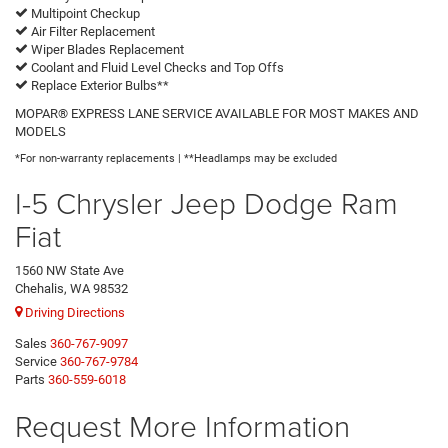
Multipoint Checkup
Air Filter Replacement
Wiper Blades Replacement
Coolant and Fluid Level Checks and Top Offs
Replace Exterior Bulbs**
MOPAR® EXPRESS LANE SERVICE AVAILABLE FOR MOST MAKES AND
MODELS
*For non-warranty replacements | **Headlamps may be excluded
I-5 Chrysler Jeep Dodge Ram
Fiat
1560 NW State Ave
Chehalis, WA 98532
Driving Directions
Sales
360-767-9097
Service
360-767-9784
Parts
360-559-6018
Request More Information