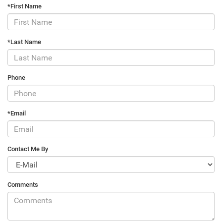
*First Name
*Last Name
Phone
*Email
Contact Me By
Comments