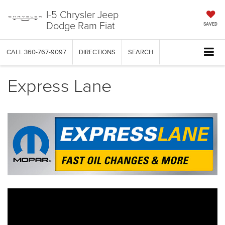
I-5 Chrysler Jeep
Dodge Ram Fiat
SAVED
CALL
360-767-9097
DIRECTIONS
SEARCH
Express Lane