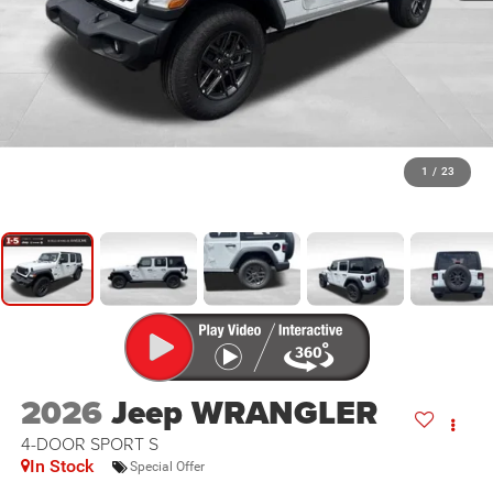
1
/
23
2026
Jeep WRANGLER
4-DOOR SPORT S
In Stock
Special Offer