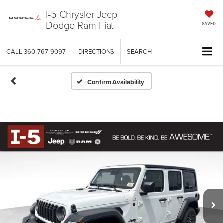
I-5 Chrysler Jeep
Dodge Ram Fiat
SAVED
CALL
360-767-9097
DIRECTIONS
SEARCH
Confirm Availability