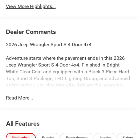
View More Highlights...
Dealer Comments
2026 Jeep Wrangler Sport S 4-Door 4x4
Adventure starts where the pavement ends in this 2026
Jeep Wrangler Sport S 4-Door 4x4. Finished in Bright
White Clear-Coat and equipped with a Black 3-Piece Hard
Top, Sport S Package, LED Lighting Group, and advanced
safety technology, this Wrangler delivers the legendary
capability Jeep is known for while offering modern
Read More...
comfort and convenience. If you're searching for a 2026
Jeep Wrangler Sport S for sale in Chehalis, WA, this four-
door Wrangler is ready for work, play, and everything in
between. :contentReference[oaicite:0]{index=0}
All Features
Powered by the responsive 2.0L Turbocharged I4 engine
Mechanical
Exterior
Entertainment
Interior
Safety