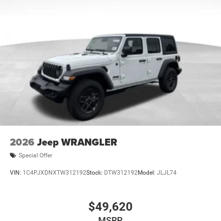
2026
Jeep WRANGLER
Special Offer
VIN:
1C4PJXDNXTW312192
Stock:
DTW312192
Model:
JLJL74
$49,620
MSRP