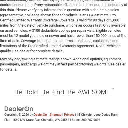
contract documents. Every reasonable effort is made to ensure the accuracy of
this data. Please verify any information in question with a dealership sales
representative. *Mileage shown for each vehicle is an EPA estimate. Pro
Certified Limited Warranty Coverage: Coverage is valid for 90 days or 3,000
miles from the date of vehicle purchase, whichever occurs first. Only available
on used vehicles. A $100 deductible applies per repair visit. Eligible vehicles
must be 12 model years old or newer and have fewer than 150,000 miles at the
time of sale. Coverage is subject to the terms, conditions, exclusions, and
limitations of the Pro Certified Limited Warranty agreement. Not all vehicles
qualify. See dealer for complete details.
Max payload/towing estimate ratings shown. Additional options, equipment,
passengers, and cargo weight may affect payload/towing weights. See dealer
for details.
™
Be Bold. Be Kind. Be AWESOME.
Copyright © 2026
by
DealerOn
|
Sitemap
|
Privacy
| I-5 Chrysler Jeep Dodge Ram
Fiat
|
1560 NW State Ave,
Chehalis,
WA
98532
| Sales:
360-767-9097