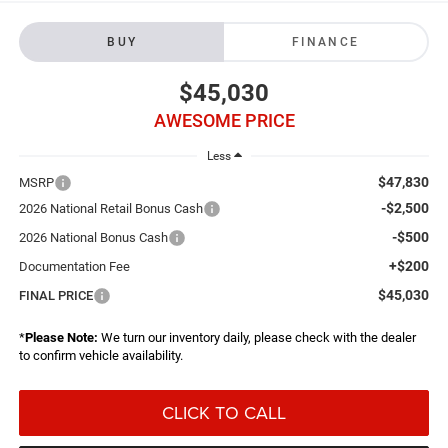
BUY
FINANCE
$45,030
AWESOME PRICE
Less
$47,830
MSRP
-$2,500
2026 National Retail Bonus Cash
-$500
2026 National Bonus Cash
+$200
Documentation Fee
$45,030
FINAL PRICE
*
Please Note:
We turn our inventory daily, please check with the dealer
to confirm vehicle availability.
CLICK TO CALL