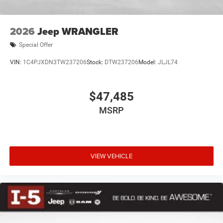
2026
Jeep WRANGLER
Special Offer
VIN:
1C4PJXDN3TW237206
Stock:
DTW237206
Model:
JLJL74
$47,485
MSRP
VIEW VEHICLE