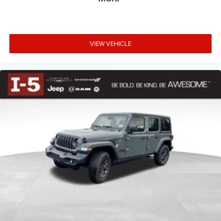
• Supplemental Side Air Bags
• Sentry Key® Theft Deterrent System
• Remote Keyless Entry
VIEW VEHICLE
One of the Wrangler's most iconic features remains its
unmatched open-air freedom. Remove the Freedom
Panels, take off the doors, and enjoy an outdoor driving
experience unlike any other SUV on the market. From
mountain trails and beach drives to daily commuting,
every trip becomes an adventure. :cont