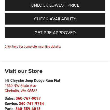
UNLOCK LOWEST PRICE
CHECK AVAILABILITY
GET PRE-APPROVED
Click here for complete incentive details.
Visit our Store
I-5 Chrysler Jeep Dodge Ram Fiat
1560 NW State Ave
Chehalis
,
WA
98532
Sales:
360-767-9097
Service:
360-767-9784
Parts:
360-559-6018