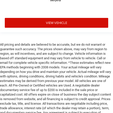
VIEW VEHICLE
All pricing and details are believed to be accurate, but we do not warrant or
guarantee such accuracy. The prices shown above, may vary from region to
region, as will incentives, and are subject to change. Vehicle information is
based off standard equipment and may vary from vehicle to vehicle. Call or
email for complete vehicle specific information. *These estimates reflect new
EPA methods beginning with 2008 models. Your actual mileage will vary
depending on how you drive and maintain your vehicle. Actual mileage will vary
with options, driving conditions, driving habits and vehicle's condition. Mileage
estimates may be derived from previous year model. All vehicles are one of
each. All Pre-Owned or Certified vehicles are Used. A negotiable dealer
documentary service fee of up to $200 is included in the sale price or
capitalized cost. All offers expire on close of business the day subject content
is removed from website, and all financing is subject to credit approval. Prices
exclude tax, title, and license. All transactions are negotiable including price,
trade allowance, interest rate (of which the dealer may retain a portion), term,
and documentary service fee. Any agreement is subject to execution of