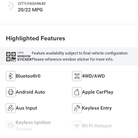
CITY/HIGHWAY
20/22 MPG
Highlighted Features
Feature availability subject to final vehicle configuration.
VIEW
WINDOW
Please reference window sticker for more info.
STICKER
Bluetooth®
4WD/AWD
Android Auto
Apple CarPlay
Aux Input
Keyless Entry
Keyless Ignition
Wi-Fi Hotspot
System