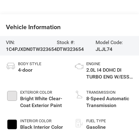
Vehicle Information
VIN:
Stock #:
Model Code:
1C4PJXDN0TW323654
DTW323654
JLJL74
BODY STYLE
ENGINE
4-door
2.0L I4 DOHC DI
TURBO ENG W/ESS-
Make
EXTERIOR COLOR
TRANSMISSION
Bright White Clear-
8-Speed Automatic
Coat Exterior Paint
Transmission
INTERIOR COLOR
FUEL TYPE
Black Interior Color
Gasoline