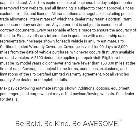
capitalized cost. All offers expire on close of business the day subject content
Front seatback upholstery
: Leatherette front seatback
is removed from website, and all financing is subject to credit approval. Prices
exclude tax, title, and license. All transactions are negotiable including price,
upholstery
trade allowance, interest rate (of which the dealer may retain a portion), term,
Steering wheel material
: Leatherette steering wheel
and documentary service fee. Any agreement is subject to execution of
contract documents. Every reasonable effort is made to ensure the accuracy of
Front head restraint control
: Manual front seat head
this data. Please verify any information in question with a dealership sales
restraint control
representative. *Mileage shown for each vehicle is an EPA estimate. Pro
Manual reclining rear seat - Lean back, even in back.
Certified Limited Warranty Coverage: Coverage is valid for 90 days or 3,000
Gain some space between you and the front seat with
miles from the date of vehicle purchase, whichever occurs first. Only available
on used vehicles. A $100 deductible applies per repair visit. Eligible vehicles
manual reclining rear seat. It lets you adjust the angle
must be 12 model years old or newer and have fewer than 150,000 miles at the
of the seatback for added comfort during the drive, or
time of sale. Coverage is subject to the terms, conditions, exclusions, and
for a more comfortable rest during the longer treks.
limitations of the Pro Certified Limited Warranty agreement. Not all vehicles
Settle in, with manual reclining rear seat.
qualify. See dealer for complete details.
Manual telescopic steering wheel - Easy to fit in. The
Max payload/towing estimate ratings shown. Additional options, equipment,
most comfortable position for your steering wheel
passengers, and cargo weight may affect payload/towing weights. See dealer
while you drive can mean having to squeeze past it to
for details.
get in and out of the vehicle. With the manual
telescopic steering wheel, you can find the perfect
position for all situations.
™
Be Bold. Be Kind. Be AWESOME.
Manual tilt steering wheel - Easy to fit in. The most
comfortable position for your steering wheel while you
drive can mean having to squeeze past it to get in and