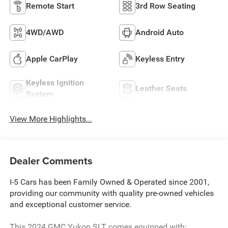
Remote Start
3rd Row Seating
4WD/AWD
Android Auto
Apple CarPlay
Keyless Entry
Keyless Ignition
Leather Seats
System
View More Highlights...
Dealer Comments
I-5 Cars has been Family Owned & Operated since 2001,
providing our community with quality pre-owned vehicles
and exceptional customer service.
This 2024 GMC Yukon SLT comes equipped with: