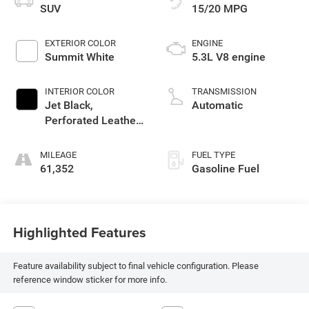
SUV
15/20 MPG
EXTERIOR COLOR
ENGINE
Summit White
5.3L V8 engine
INTERIOR COLOR
TRANSMISSION
Jet Black,
Automatic
Perforated Leather-
Appointed Seating
MILEAGE
FUEL TYPE
61,352
Gasoline Fuel
Highlighted Features
Feature availability subject to final vehicle configuration. Please
reference window sticker for more info.