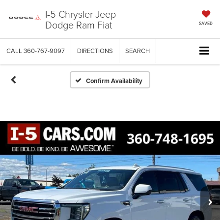
I-5 Chrysler Jeep
Dodge Ram Fiat
SAVED
CALL
360-767-9097
DIRECTIONS
SEARCH
Confirm Availability