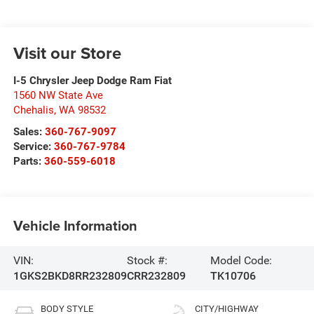
Visit our Store
I-5 Chrysler Jeep Dodge Ram Fiat
1560 NW State Ave
Chehalis
,
WA
98532
Sales:
360-767-9097
Service:
360-767-9784
Parts:
360-559-6018
Vehicle Information
VIN:
Stock #:
Model Code:
1GKS2BKD8RR232809
CRR232809
TK10706
BODY STYLE
CITY/HIGHWAY