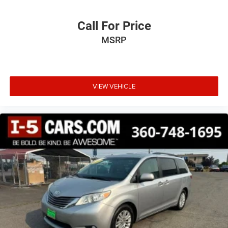
feel otherwise. Power 4-way driver lumbar supports
your right to drive comfortably.
Call For Price
8-way driver seat - Comfort that conforms to you! It
MSRP
doesn't matter how long your drive is; if you aren't
comfortable while you're behind the wheel, every trip
feels like a chore. With 8-way driver seat, finding the
perfect position is easy, so you can sit back, (or up, or a
little forward), relax and enjoy the journey.
VIEW VEHICLE
Dual zone front climate controls - comfort is on your
side. They’re too hot, so you change the temp and
now…. you’re too cold. Stop the wild temperature
swings inside the cabin with dual zone front climate
controls. The driver and front passenger can set their
individual preference so no one has to settle for the
unhappy medium. Find your own comfort zone with
dual zone front climate controls.
Rear head restraints
: Fixed rear head restraints
Second-row seats fixed or removable
: Fixed second-
row seats
Third-row head restraints
: Fixed third-row head