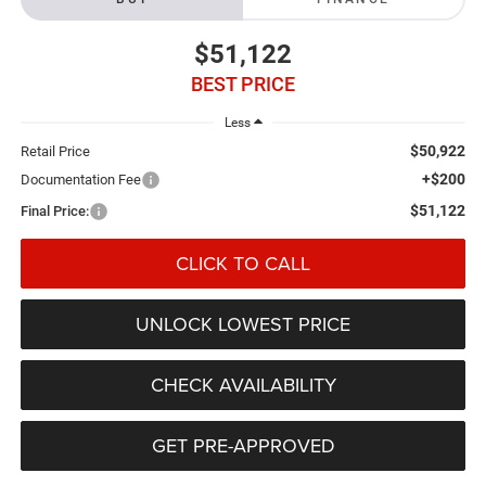
$51,122
BEST PRICE
Less
$50,922
Retail Price
+$200
Documentation Fee
$51,122
Final Price:
CLICK TO CALL
UNLOCK LOWEST PRICE
CHECK AVAILABILITY
GET PRE-APPROVED