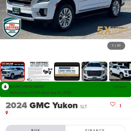
1
/
31
RECENT PRICE DROP!
Collapse
Reduced by $2,074 since Aug 03, 2026
2024
GMC Yukon
SLT
BUY
FINANCE