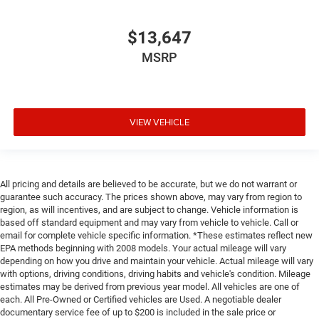
head, providing greater neck protection in the event of a
collision. Get it to the right place for the right time with
$13,647
Height adjustable front seat head restraints.
MSRP
Laminated side glass - clearly better. Laminated side
glass improves your ride. It’s made of two pieces of
glass with a layer of plastic in the middle, giving it
added UV protection, sound insulation, and durability.
Laminated side glass is a window into comfort.
VIEW VEHICLE
Leather seat upholstery - superior sitting. There’s more
class in the cabin with leather seat upholstery. The
leather material is luxurious to the touch, offers a
distinctive look, and is easy to clean. Put a little luxury
All pricing and details are believed to be accurate, but we do not warrant or
behind you with leather seat upholstery.
guarantee such accuracy. The prices shown above, may vary from region to
region, as will incentives, and are subject to change. Vehicle information is
Leather rear seat upholstery - superior sitting. There’s
based off standard equipment and may vary from vehicle to vehicle. Call or
more class in the cabin with leather rear seat
email for complete vehicle specific information. *These estimates reflect new
upholstery. The leather material is luxurious to the
EPA methods beginning with 2008 models. Your actual mileage will vary
touch, offers a distinctive look, and is easy to clean.
depending on how you drive and maintain your vehicle. Actual mileage will vary
Put a little luxury behind you with leather rear seat
with options, driving conditions, driving habits and vehicle's condition. Mileage
upholstery.
estimates may be derived from previous year model. All vehicles are one of
each. All Pre-Owned or Certified vehicles are Used. A negotiable dealer
Keep it clean. Leather third-row seat upholstery resists
documentary service fee of up to $200 is included in the sale price or
spills, cleans easily and makes a stylish interior.