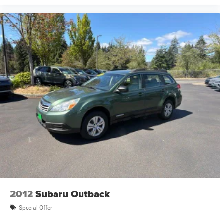
2012
Subaru Outback
Special Offer