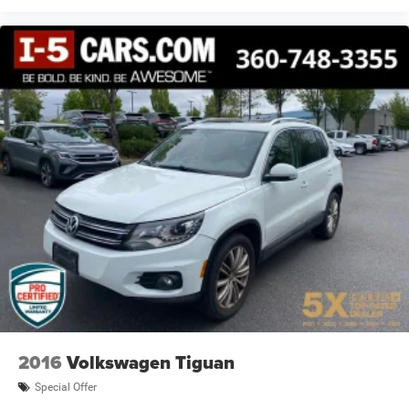
2016
Volkswagen Tiguan
Special Offer