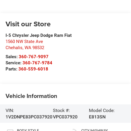
Visit our Store
I-5 Chrysler Jeep Dodge Ram Fiat
1560 NW State Ave
Chehalis
,
WA
98532
Sales:
360-767-9097
Service:
360-767-9784
Parts:
360-559-6018
Vehicle Information
VIN:
Stock #:
Model Code:
1V2DNPE83PC037920
VPC037920
E813SN
BODY STYLE
CITY/HIGHWAY