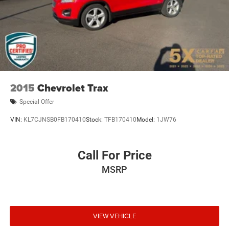
2015
Chevrolet Trax
Special Offer
VIN:
KL7CJNSB0FB170410
Stock:
TFB170410
Model:
1JW76
Call For Price
MSRP
VIEW VEHICLE