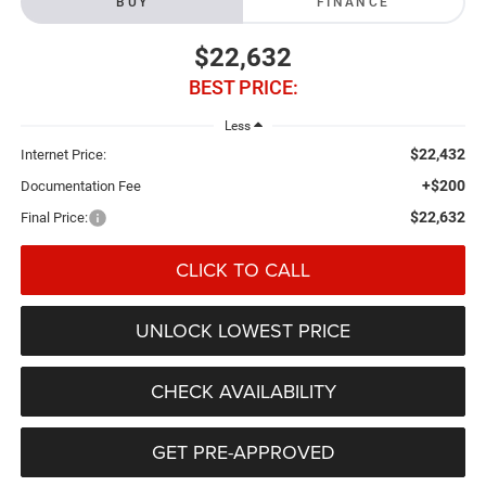
BUY
FINANCE
$22,632
BEST PRICE:
Less
$22,432
Internet Price:
+$200
Documentation Fee
$22,632
Final Price:
CLICK TO CALL
UNLOCK LOWEST PRICE
CHECK AVAILABILITY
GET PRE-APPROVED