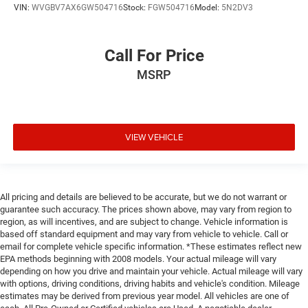
VIN:
WVGBV7AX6GW504716
Stock:
FGW504716
Model:
5N2DV3
Call For Price
MSRP
VIEW VEHICLE
All pricing and details are believed to be accurate, but we do not warrant or
guarantee such accuracy. The prices shown above, may vary from region to
region, as will incentives, and are subject to change. Vehicle information is
based off standard equipment and may vary from vehicle to vehicle. Call or
email for complete vehicle specific information. *These estimates reflect new
EPA methods beginning with 2008 models. Your actual mileage will vary
depending on how you drive and maintain your vehicle. Actual mileage will vary
with options, driving conditions, driving habits and vehicle's condition. Mileage
estimates may be derived from previous year model. All vehicles are one of