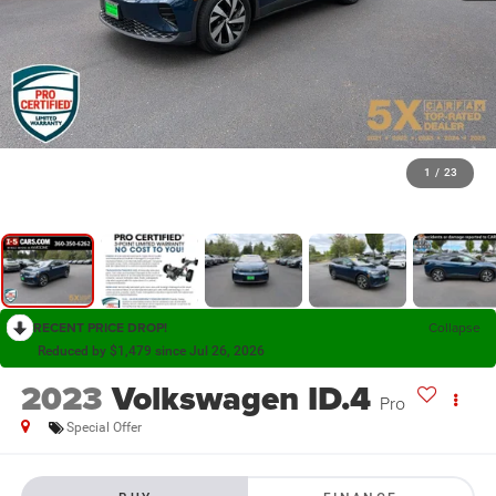
1
/
23
RECENT PRICE DROP!
Collapse
Reduced by $1,479 since Jul 26, 2026
2023
Volkswagen ID.4
Pro
Special Offer