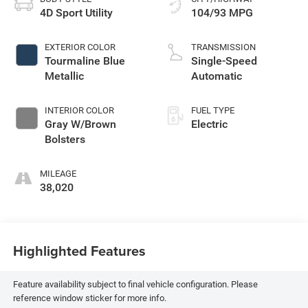
4D Sport Utility
104/93 MPG
EXTERIOR COLOR
TRANSMISSION
Tourmaline Blue
Single-Speed
Metallic
Automatic
INTERIOR COLOR
FUEL TYPE
Gray W/Brown
Electric
Bolsters
MILEAGE
38,020
Highlighted Features
Feature availability subject to final vehicle configuration. Please
reference window sticker for more info.