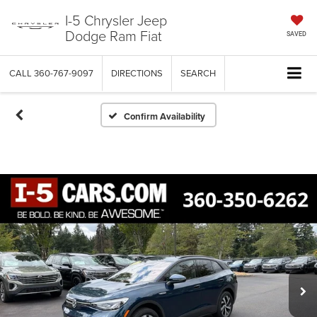
I-5 Chrysler Jeep
Dodge Ram Fiat
SAVED
CALL
360-767-9097
DIRECTIONS
SEARCH
Confirm Availability