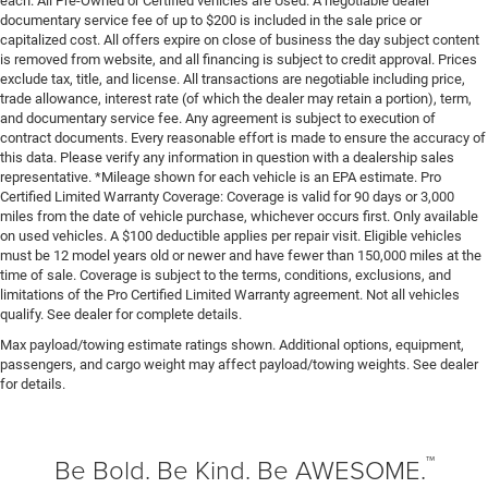
each. All Pre-Owned or Certified vehicles are Used. A negotiable dealer
documentary service fee of up to $200 is included in the sale price or
capitalized cost. All offers expire on close of business the day subject content
is removed from website, and all financing is subject to credit approval. Prices
exclude tax, title, and license. All transactions are negotiable including price,
trade allowance, interest rate (of which the dealer may retain a portion), term,
and documentary service fee. Any agreement is subject to execution of
contract documents. Every reasonable effort is made to ensure the accuracy of
this data. Please verify any information in question with a dealership sales
representative. *Mileage shown for each vehicle is an EPA estimate. Pro
Certified Limited Warranty Coverage: Coverage is valid for 90 days or 3,000
miles from the date of vehicle purchase, whichever occurs first. Only available
on used vehicles. A $100 deductible applies per repair visit. Eligible vehicles
must be 12 model years old or newer and have fewer than 150,000 miles at the
time of sale. Coverage is subject to the terms, conditions, exclusions, and
limitations of the Pro Certified Limited Warranty agreement. Not all vehicles
qualify. See dealer for complete details.
Max payload/towing estimate ratings shown. Additional options, equipment,
passengers, and cargo weight may affect payload/towing weights. See dealer
for details.
™
Be Bold. Be Kind. Be AWESOME.