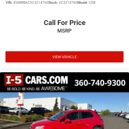
VIN:
4S4BRBAC5C3214760
Stock:
VC3214760
Model:
CDB
Call For Price
MSRP
VIEW VEHICLE