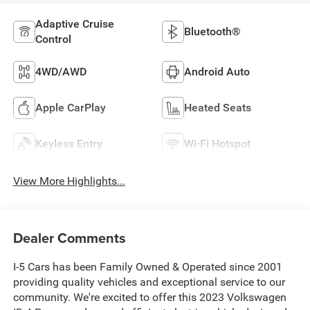
Adaptive Cruise
Bluetooth®
Control
4WD/AWD
Android Auto
Apple CarPlay
Heated Seats
Keyless Entry
Wi-Fi Hotspot
View More Highlights...
Dealer Comments
I-5 Cars has been Family Owned & Operated since 2001
providing quality vehicles and exceptional service to our
community. We're excited to offer this 2023 Volkswagen