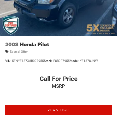
Charger, 83 Hrs Charge Time @ 110/120V, 7.5 Hrs
Charge Time @ 220/240V and 82 kWh Capacity
2008
Honda Pilot
Special Offer
VIN:
5FNYF187X8B027955
Stock:
F8B027955
Model:
YF1878JNW
Call For Price
MSRP
VIEW VEHICLE