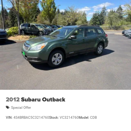
2012
Subaru Outback
Special Offer
VIN:
4S4BRBAC5C3214760
Stock:
VC3214760
Model:
CDB