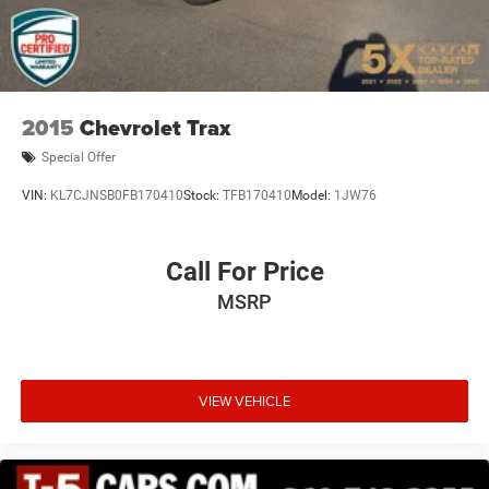
2015
Chevrolet Trax
Special Offer
VIN:
KL7CJNSB0FB170410
Stock:
TFB170410
Model:
1JW76
Call For Price
MSRP
VIEW VEHICLE