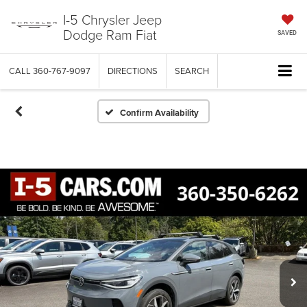
I-5 Chrysler Jeep
Dodge Ram Fiat
SAVED
CALL
360-767-9097
DIRECTIONS
SEARCH
Confirm Availability