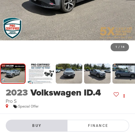
1
/
14
2023
Volkswagen ID.4
Pro S
Special Offer
BUY
FINANCE