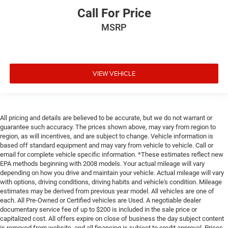
Call For Price
MSRP
VIEW VEHICLE
All pricing and details are believed to be accurate, but we do not warrant or
guarantee such accuracy. The prices shown above, may vary from region to
region, as will incentives, and are subject to change. Vehicle information is
based off standard equipment and may vary from vehicle to vehicle. Call or
email for complete vehicle specific information. *These estimates reflect new
EPA methods beginning with 2008 models. Your actual mileage will vary
depending on how you drive and maintain your vehicle. Actual mileage will vary
with options, driving conditions, driving habits and vehicle's condition. Mileage
estimates may be derived from previous year model. All vehicles are one of
each. All Pre-Owned or Certified vehicles are Used. A negotiable dealer
documentary service fee of up to $200 is included in the sale price or
capitalized cost. All offers expire on close of business the day subject content
is removed from website, and all financing is subject to credit approval. Prices