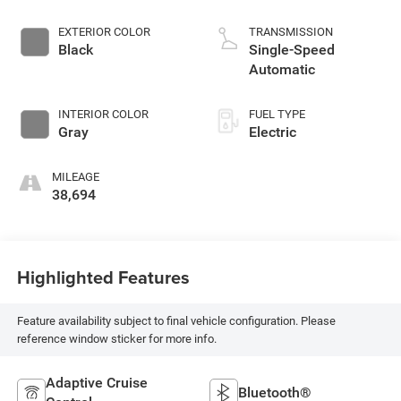
EXTERIOR COLOR
TRANSMISSION
Black
Single-Speed
Automatic
INTERIOR COLOR
FUEL TYPE
Gray
Electric
MILEAGE
38,694
Highlighted Features
Feature availability subject to final vehicle configuration. Please
reference window sticker for more info.
Adaptive Cruise
Bluetooth®