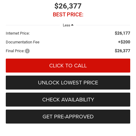
$26,377
BEST PRICE:
Less
$26,177
Internet Price:
+$200
Documentation Fee
$26,377
Final Price:
CLICK TO CALL
UNLOCK LOWEST PRICE
CHECK AVAILABILITY
GET PRE-APPROVED