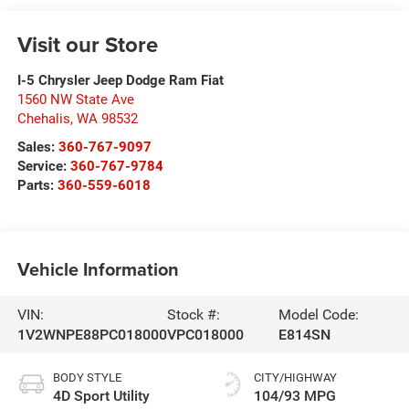
Visit our Store
I-5 Chrysler Jeep Dodge Ram Fiat
1560 NW State Ave
Chehalis
,
WA
98532
Sales:
360-767-9097
Service:
360-767-9784
Parts:
360-559-6018
Vehicle Information
VIN:
Stock #:
Model Code:
1V2WNPE88PC018000
VPC018000
E814SN
BODY STYLE
CITY/HIGHWAY
4D Sport Utility
104/93 MPG