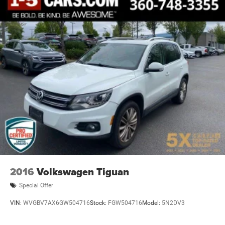
2016
Volkswagen Tiguan
Special Offer
VIN:
WVGBV7AX6GW504716
Stock:
FGW504716
Model:
5N2DV3