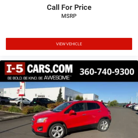
Call For Price
MSRP
VIEW VEHICLE