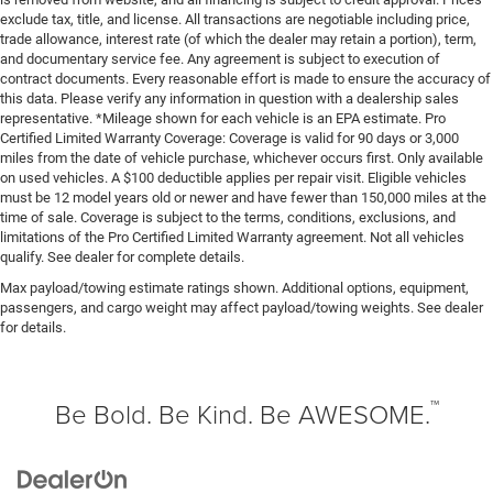
exclude tax, title, and license. All transactions are negotiable including price,
trade allowance, interest rate (of which the dealer may retain a portion), term,
and documentary service fee. Any agreement is subject to execution of
contract documents. Every reasonable effort is made to ensure the accuracy of
this data. Please verify any information in question with a dealership sales
representative. *Mileage shown for each vehicle is an EPA estimate. Pro
Certified Limited Warranty Coverage: Coverage is valid for 90 days or 3,000
miles from the date of vehicle purchase, whichever occurs first. Only available
on used vehicles. A $100 deductible applies per repair visit. Eligible vehicles
must be 12 model years old or newer and have fewer than 150,000 miles at the
time of sale. Coverage is subject to the terms, conditions, exclusions, and
limitations of the Pro Certified Limited Warranty agreement. Not all vehicles
qualify. See dealer for complete details.
Max payload/towing estimate ratings shown. Additional options, equipment,
passengers, and cargo weight may affect payload/towing weights. See dealer
for details.
™
Be Bold. Be Kind. Be AWESOME.