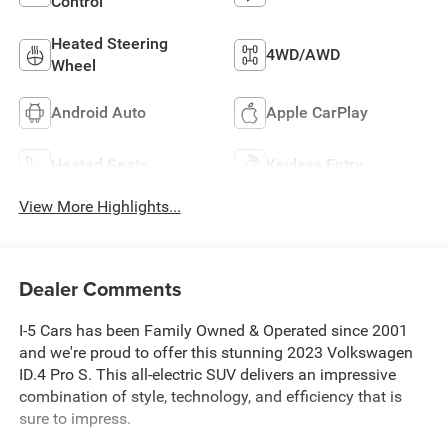
Control
Heated Steering
4WD/AWD
Wheel
Android Auto
Apple CarPlay
Heated Seats
Keyless Entry
View More Highlights...
Dealer Comments
I-5 Cars has been Family Owned & Operated since 2001
and we're proud to offer this stunning 2023 Volkswagen
ID.4 Pro S. This all-electric SUV delivers an impressive
combination of style, technology, and efficiency that is
sure to impress.