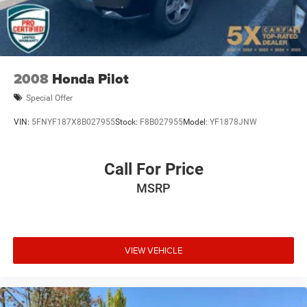
2008
Honda Pilot
Special Offer
VIN:
5FNYF187X8B027955
Stock:
F8B027955
Model:
YF1878JNW
Call For Price
MSRP
VIEW VEHICLE