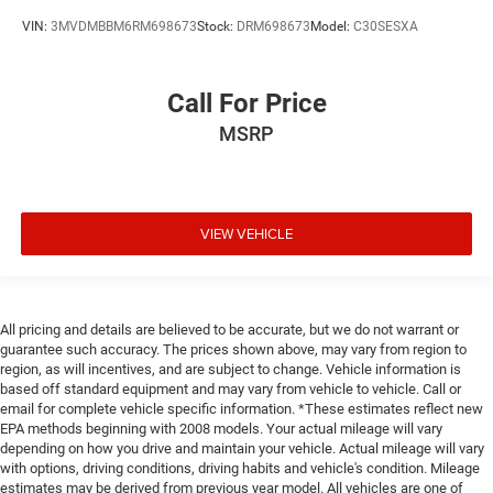
Data recorder Performance Pages performance data
VIN:
3MVDMBBM6RM698673
Stock:
DRM698673
Model:
C30SESXA
recorder
Day/Night rearview mirror
Call For Price
Delay off headlights Delay-off headlights
MSRP
Delay-off headlights
Door ajar warning Rear cargo area ajar warning
Door bins front Driver and passenger door bins
Door bins rear Rear door bins
VIEW VEHICLE
Door handle material Body-coloured door handles
Door locks Power door locks with 2 stage unlocking
Door mirror style Black door mirrors
All pricing and details are believed to be accurate, but we do not warrant or
guarantee such accuracy. The prices shown above, may vary from region to
Door mirror type Standard style side mirrors
region, as will incentives, and are subject to change. Vehicle information is
Door mirror with tilt-down in reverse Power driver and
based off standard equipment and may vary from vehicle to vehicle. Call or
passenger door mirrors with tilt down in reverse
email for complete vehicle specific information. *These estimates reflect new
EPA methods beginning with 2008 models. Your actual mileage will vary
Door panel insert Carbon fibre door panel insert
depending on how you drive and maintain your vehicle. Actual mileage will vary
Door trim insert Leather door trim insert
with options, driving conditions, driving habits and vehicle's condition. Mileage
estimates may be derived from previous year model. All vehicles are one of