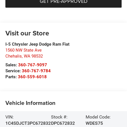
GET PRE-APPROVED
Visit our Store
I-5 Chrysler Jeep Dodge Ram Fiat
1560 NW State Ave
Chehalis
,
WA
98532
Sales:
360-767-9097
Service:
360-767-9784
Parts:
360-559-6018
Vehicle Information
VIN:
Stock #:
Model Code:
1C4SDJCT3PC672832
DPC672832
WDES75