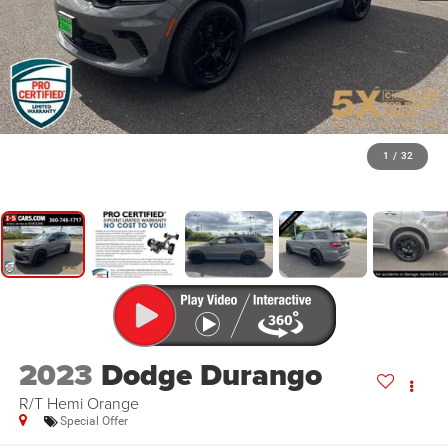
1
/
32
2023
Dodge Durango
R/T Hemi Orange
Special Offer