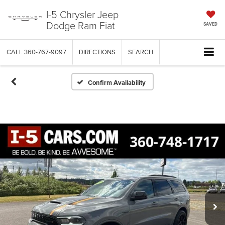
I-5 Chrysler Jeep
Dodge Ram Fiat
SAVED
CALL
360-767-9097
DIRECTIONS
SEARCH
Confirm Availability