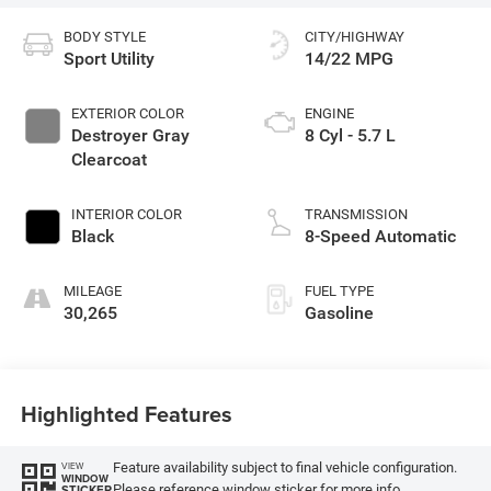
BODY STYLE
CITY/HIGHWAY
Sport Utility
14/22 MPG
EXTERIOR COLOR
ENGINE
Destroyer Gray
8 Cyl - 5.7 L
Clearcoat
INTERIOR COLOR
TRANSMISSION
Black
8-Speed Automatic
MILEAGE
FUEL TYPE
30,265
Gasoline
Highlighted Features
Feature availability subject to final vehicle configuration.
VIEW
WINDOW
Please reference window sticker for more info.
STICKER