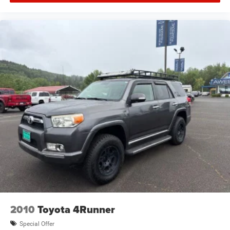
Air Conditioning
Air conditioning Yes
All-in-one key All-in-one remote fob and ignition key
Alloy wheels
Alternator Type Alternator
AM/FM radio: SiriusXM w/360L
Ambient lighting
Amplifier 825W amplifier
Antenna Integrated roof audio antenna
Apple CarPlay/Android Auto
Armrests front centre Front seat centre armrest
Armrests front storage Front seat armrest storage
Armrests rear mounted Second-row seat mounted
armrests
Auto door locks Auto-locking doors
2010
Toyota 4Runner
Auto headlights Auto on/off headlight control
Special Offer
Auto high-beam headlights