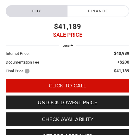
BUY
FINANCE
$41,189
SALE PRICE
Less
$40,989
Internet Price:
+$200
Documentation Fee
$41,189
Final Price:
CLICK TO CALL
UNLOCK LOWEST PRICE
CHECK AVAILABILITY