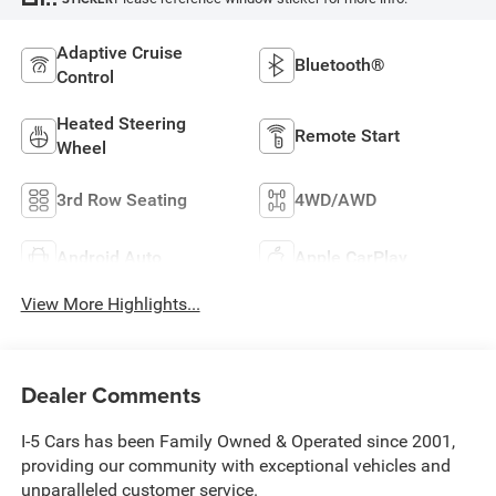
Adaptive Cruise
Bluetooth®
Control
Heated Steering
Remote Start
Wheel
3rd Row Seating
4WD/AWD
Android Auto
Apple CarPlay
View More Highlights...
Dealer Comments
I-5 Cars has been Family Owned & Operated since 2001,
providing our community with exceptional vehicles and
unparalleled customer service.