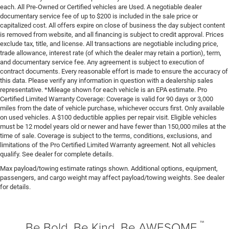
Drive type All-wheel drive
each. All Pre-Owned or Certified vehicles are Used. A negotiable dealer
Driver door bin
documentary service fee of up to $200 is included in the sale price or
capitalized cost. All offers expire on close of business the day subject content
Driver foot rest
is removed from website, and all financing is subject to credit approval. Prices
exclude tax, title, and license. All transactions are negotiable including price,
Driver information centre
trade allowance, interest rate (of which the dealer may retain a portion), term,
Driver lumbar Driver seat with 4-way power lumbar
and documentary service fee. Any agreement is subject to execution of
contract documents. Every reasonable effort is made to ensure the accuracy of
Driver seat direction Driver seat with 8-way directional
this data. Please verify any information in question with a dealership sales
controls
representative. *Mileage shown for each vehicle is an EPA estimate. Pro
Driver selectable steering effort
Certified Limited Warranty Coverage: Coverage is valid for 90 days or 3,000
miles from the date of vehicle purchase, whichever occurs first. Only available
Driver vanity mirror
on used vehicles. A $100 deductible applies per repair visit. Eligible vehicles
Dual front impact airbags
must be 12 model years old or newer and have fewer than 150,000 miles at the
time of sale. Coverage is subject to the terms, conditions, exclusions, and
Dual front side impact airbags
limitations of the Pro Certified Limited Warranty agreement. Not all vehicles
qualify. See dealer for complete details.
Dual Remote USB Port - Charge Only
Max payload/towing estimate ratings shown. Additional options, equipment,
Dual-zone front climate control
passengers, and cargo weight may affect payload/towing weights. See dealer
Electronic Stability Control
for details.
Electronic stability control Electronic stability control
system with anti-roll
™
Emergency communication system: SiriusXM Guardian
Be Bold. Be Kind. Be AWESOME.