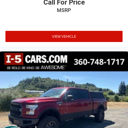
Call For Price
This upholstery combination gives the vehicle a
MSRP
distinctive interior décor.
Rear head restraints
: Fixed rear head restraints
Rear seats fixed or removable
: Fixed rear seats
VIEW VEHICLE
Fold-up rear seat cushion - up for whatever. Sometimes
you need a little more floorspace for your cargo and
fold-up rear seat cushion makes it easy to get it. With
very little effort the seat cushion folds up against the
seatback for quick and simple space gains. With fold-
up rear seat cushion, it all fits.
Passenger seat direction
: Front passenger seat with 4-
way directional controls
Front seat centre armrest - comfort in the middle
ground. There’s room for two to relax with front seat
centre armrest. It divides the front seating positions
with a top that both the driver and passenger can use.
Front seat centre armrest puts your comfort front and
centre.
Carpet flooring enhances the interior appearance and