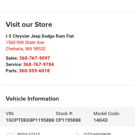
Visit our Store
I-5 Chrysler Jeep Dodge Ram Fiat
1560 NW State Ave
Chehalis
,
WA
98532
Sales:
360-767-9097
Service:
360-767-9784
Parts:
360-559-6018
Vehicle Information
VIN:
Stock #:
Model Code:
1GCPTDEK8P1195888
CP1195888
14G43
BODY STYLE
CITY/HIGHWAY