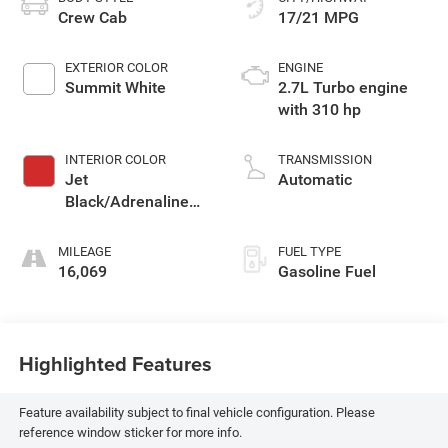
Crew Cab
17/21 MPG
EXTERIOR COLOR
ENGINE
Summit White
2.7L Turbo engine
with 310 hp
INTERIOR COLOR
TRANSMISSION
Jet
Automatic
Black/Adrenaline
Red, Cloth/Evotex
Seat Trim
MILEAGE
FUEL TYPE
16,069
Gasoline Fuel
Highlighted Features
Feature availability subject to final vehicle configuration. Please
reference window sticker for more info.