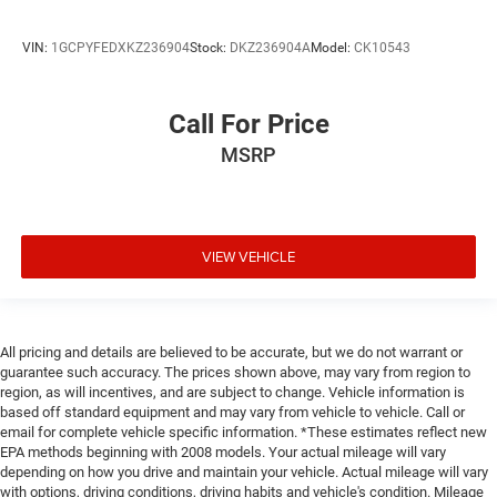
VIN:
1GCPYFEDXKZ236904
Stock:
DKZ236904A
Model:
CK10543
Call For Price
MSRP
VIEW VEHICLE
All pricing and details are believed to be accurate, but we do not warrant or
guarantee such accuracy. The prices shown above, may vary from region to
region, as will incentives, and are subject to change. Vehicle information is
based off standard equipment and may vary from vehicle to vehicle. Call or
email for complete vehicle specific information. *These estimates reflect new
EPA methods beginning with 2008 models. Your actual mileage will vary
depending on how you drive and maintain your vehicle. Actual mileage will vary
with options, driving conditions, driving habits and vehicle's condition. Mileage