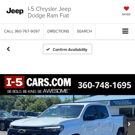
I-5 Chrysler Jeep
Dodge Ram Fiat
SAVED
CALL
360-767-9097
DIRECTIONS
SEARCH
Confirm Availability