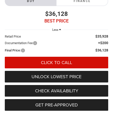
BUY
FINANCE
$36,128
BEST PRICE
Less
$35,928
Retail Price
+$200
Documentation Fee
$36,128
Final Price:
CLICK TO CALL
UNLOCK LOWEST PRICE
CHECK AVAILABILITY
GET PRE-APPROVED