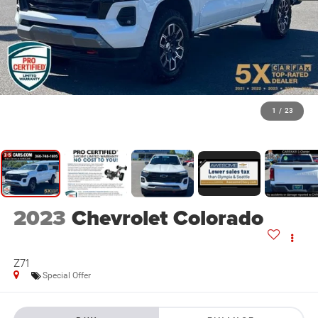
1
/
23
2023
Chevrolet Colorado
Z71
Special Offer