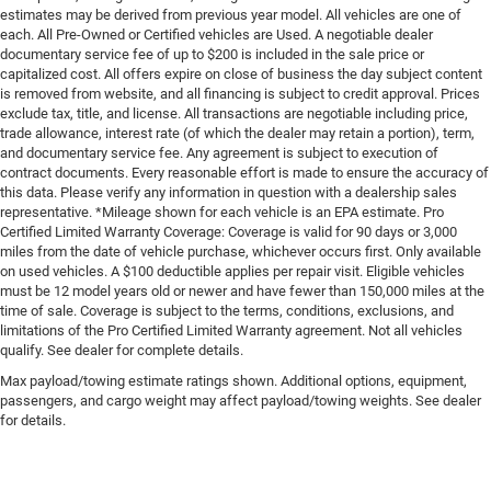
estimates may be derived from previous year model. All vehicles are one of
each. All Pre-Owned or Certified vehicles are Used. A negotiable dealer
documentary service fee of up to $200 is included in the sale price or
capitalized cost. All offers expire on close of business the day subject content
is removed from website, and all financing is subject to credit approval. Prices
exclude tax, title, and license. All transactions are negotiable including price,
trade allowance, interest rate (of which the dealer may retain a portion), term,
and documentary service fee. Any agreement is subject to execution of
contract documents. Every reasonable effort is made to ensure the accuracy of
this data. Please verify any information in question with a dealership sales
representative. *Mileage shown for each vehicle is an EPA estimate. Pro
Certified Limited Warranty Coverage: Coverage is valid for 90 days or 3,000
miles from the date of vehicle purchase, whichever occurs first. Only available
on used vehicles. A $100 deductible applies per repair visit. Eligible vehicles
must be 12 model years old or newer and have fewer than 150,000 miles at the
time of sale. Coverage is subject to the terms, conditions, exclusions, and
limitations of the Pro Certified Limited Warranty agreement. Not all vehicles
qualify. See dealer for complete details.
Max payload/towing estimate ratings shown. Additional options, equipment,
passengers, and cargo weight may affect payload/towing weights. See dealer
for details.