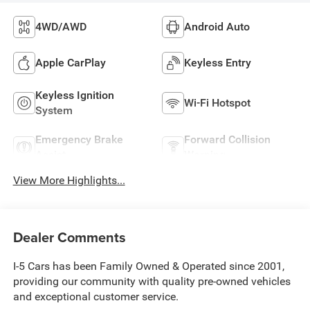
4WD/AWD
Android Auto
Apple CarPlay
Keyless Entry
Keyless Ignition
Wi-Fi Hotspot
System
Emergency Brake
Forward Collision
Assist
Warning
View More Highlights...
Dealer Comments
I-5 Cars has been Family Owned & Operated since 2001,
providing our community with quality pre-owned vehicles
and exceptional customer service.