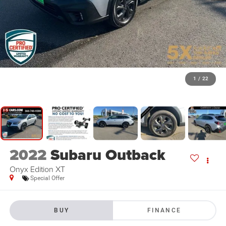
1
/
22
2022
Subaru Outback
Onyx Edition XT
Special Offer
BUY
FINANCE