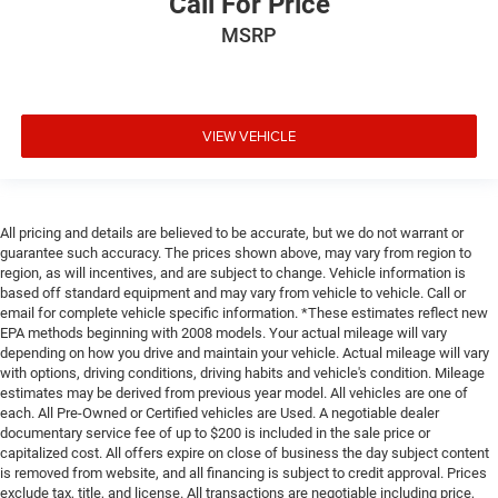
Call For Price
MSRP
VIEW VEHICLE
All pricing and details are believed to be accurate, but we do not warrant or
guarantee such accuracy. The prices shown above, may vary from region to
region, as will incentives, and are subject to change. Vehicle information is
based off standard equipment and may vary from vehicle to vehicle. Call or
email for complete vehicle specific information. *These estimates reflect new
EPA methods beginning with 2008 models. Your actual mileage will vary
depending on how you drive and maintain your vehicle. Actual mileage will vary
with options, driving conditions, driving habits and vehicle's condition. Mileage
estimates may be derived from previous year model. All vehicles are one of
each. All Pre-Owned or Certified vehicles are Used. A negotiable dealer
documentary service fee of up to $200 is included in the sale price or
capitalized cost. All offers expire on close of business the day subject content
is removed from website, and all financing is subject to credit approval. Prices
exclude tax, title, and license. All transactions are negotiable including price,