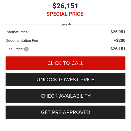
$26,151
SPECIAL PRICE:
Less
$25,951
Internet Price:
+$200
Documentation Fee
$26,151
Final Price:
CLICK TO CALL
UNLOCK LOWEST PRICE
CHECK AVAILABILITY
GET PRE-APPROVED