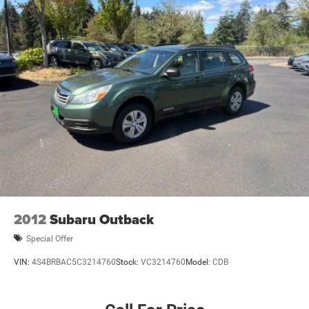
Heated rear seats
Illuminated entry
Knee airbag
Leather steering wheel
Low tire pressure warning
Occupant sensing airbag
Outside temperature display
Overhead airbag
Overhead console
Panic alarm
Passenger door bin
2012
Subaru Outback
Passenger vanity mirror
Special Offer
Power door mirrors
VIN:
4S4BRBAC5C3214760
Stock:
VC3214760
Model:
CDB
Power driver seat
Power Liftgate
Power Moonroof