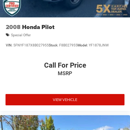
Dual front side impact airbags
merits serious consideration. We invite you to visit our
Electronic Stability Control
showroom and experience this Outback firsthand.
Emergency communication system: STARLINK Safety
and Security (Subscription Required)
2008
Honda Pilot
Exterior Parking Camera Rear
Special Offer
Four wheel independent suspension
VIN:
5FNYF187X8B027955
Stock:
F8B027955
Model:
YF1878JNW
Front anti-roll bar
Front Bucket Seats
Call For Price
Front Center Armrest w/Storage
Front dual zone A/C
MSRP
Front fog lights
Front reading lights
Fully automatic headlights
VIEW VEHICLE
Garage door transmitter: HomeLink
Heated door mirrors
Heated Front Bucket Seats
Heated front seats