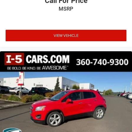
Call For Price
Power Moonroof & Navigation & RAB
MSRP
Power passenger seat
Power steering
Power windows
VIEW VEHICLE
Radio: Subaru STARLINK 11.6in Multimedia Nav
System
Radio: Subaru STARLINK 11.6in Multimedia Plus Sys
Rear anti-roll bar
Rear Bumper Cover
Rear seat center armrest
Rear window defroster
Rear window wiper
Remote keyless entry
Reverse Automatic Braking (RAB) System
Roof rack
Security system