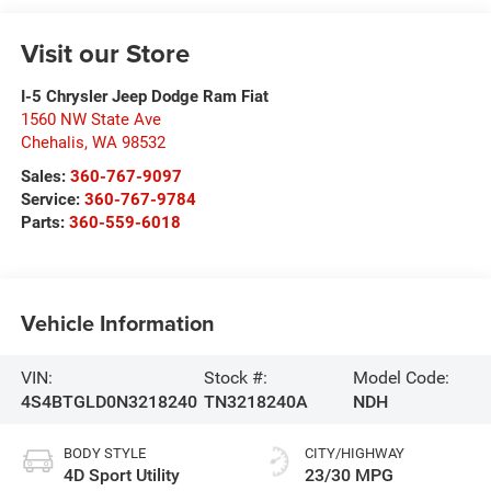
Visit our Store
I-5 Chrysler Jeep Dodge Ram Fiat
1560 NW State Ave
Chehalis
,
WA
98532
Sales:
360-767-9097
Service:
360-767-9784
Parts:
360-559-6018
Vehicle Information
VIN:
Stock #:
Model Code:
4S4BTGLD0N3218240
TN3218240A
NDH
BODY STYLE
CITY/HIGHWAY
4D Sport Utility
23/30 MPG