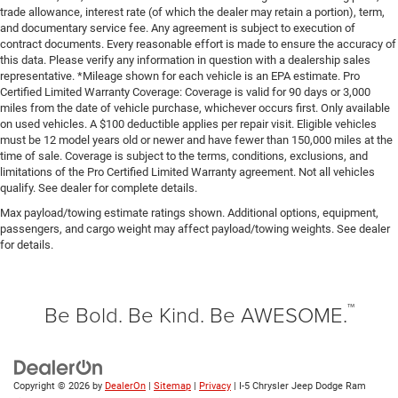
trade allowance, interest rate (of which the dealer may retain a portion), term,
and documentary service fee. Any agreement is subject to execution of
contract documents. Every reasonable effort is made to ensure the accuracy of
this data. Please verify any information in question with a dealership sales
representative. *Mileage shown for each vehicle is an EPA estimate. Pro
Certified Limited Warranty Coverage: Coverage is valid for 90 days or 3,000
miles from the date of vehicle purchase, whichever occurs first. Only available
on used vehicles. A $100 deductible applies per repair visit. Eligible vehicles
must be 12 model years old or newer and have fewer than 150,000 miles at the
time of sale. Coverage is subject to the terms, conditions, exclusions, and
limitations of the Pro Certified Limited Warranty agreement. Not all vehicles
qualify. See dealer for complete details.
Max payload/towing estimate ratings shown. Additional options, equipment,
passengers, and cargo weight may affect payload/towing weights. See dealer
for details.
™
Be Bold. Be Kind. Be AWESOME.
Copyright © 2026
by
DealerOn
|
Sitemap
|
Privacy
| I-5 Chrysler Jeep Dodge Ram