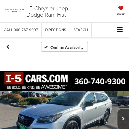
I-5 Chrysler Jeep
Dodge Ram Fiat
SAVED
CALL
360-767-9097
DIRECTIONS
SEARCH
Confirm Availability