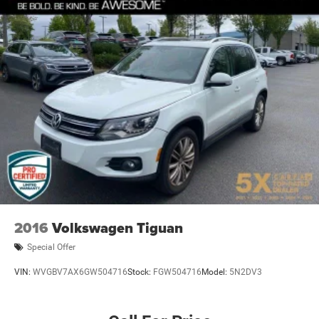
2016
Volkswagen Tiguan
Special Offer
VIN:
WVGBV7AX6GW504716
Stock:
FGW504716
Model:
5N2DV3