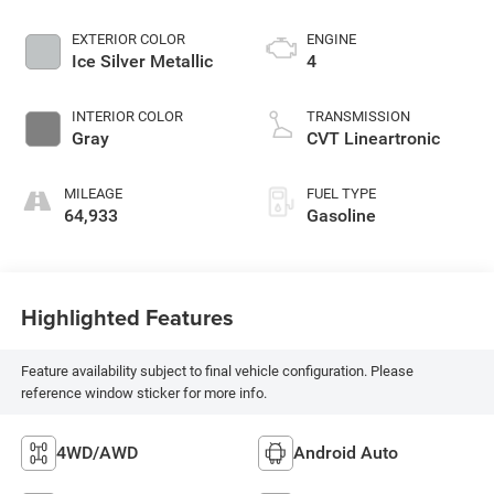
EXTERIOR COLOR
ENGINE
Ice Silver Metallic
4
INTERIOR COLOR
TRANSMISSION
Gray
CVT Lineartronic
MILEAGE
FUEL TYPE
64,933
Gasoline
Highlighted Features
Feature availability subject to final vehicle configuration. Please
reference window sticker for more info.
4WD/AWD
Android Auto