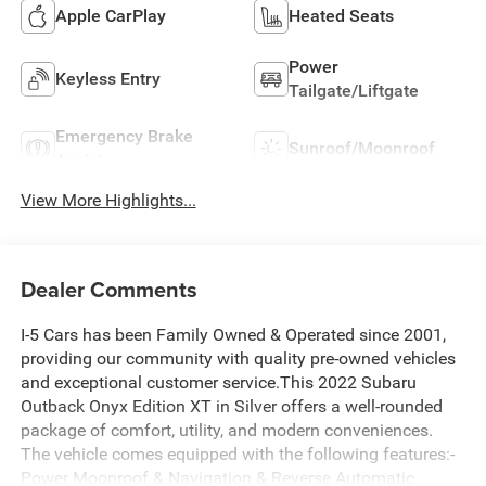
Apple CarPlay
Heated Seats
Power
Keyless Entry
Tailgate/Liftgate
Emergency Brake
Sunroof/Moonroof
Assist
View More Highlights...
Dealer Comments
I-5 Cars has been Family Owned & Operated since 2001,
providing our community with quality pre-owned vehicles
and exceptional customer service.This 2022 Subaru
Outback Onyx Edition XT in Silver offers a well-rounded
package of comfort, utility, and modern conveniences.
The vehicle comes equipped with the following features:-
Power Moonroof & Navigation & Reverse Automatic