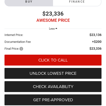
BUY
FINANCE
$23,336
AWESOME PRICE
Less
$23,136
Internet Price:
+$200
Documentation Fee
$23,336
Final Price:
CLICK TO CALL
UNLOCK LOWEST PRICE
CHECK AVAILABILITY
GET PRE-APPROVED