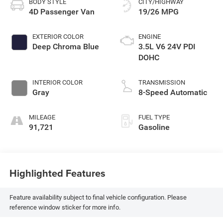
BODY STYLE
CITY/HIGHWAY
4D Passenger Van
19/26 MPG
EXTERIOR COLOR
ENGINE
Deep Chroma Blue
3.5L V6 24V PDI
DOHC
INTERIOR COLOR
TRANSMISSION
Gray
8-Speed Automatic
MILEAGE
FUEL TYPE
91,721
Gasoline
Highlighted Features
Feature availability subject to final vehicle configuration. Please
reference window sticker for more info.