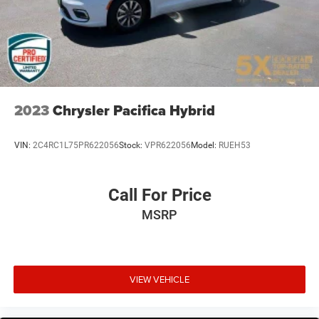
2023
Chrysler Pacifica Hybrid
VIN:
2C4RC1L75PR622056
Stock:
VPR622056
Model:
RUEH53
Call For Price
MSRP
VIEW VEHICLE