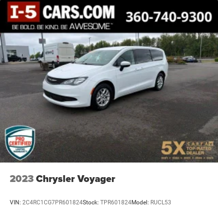
2023
Chrysler Voyager
VIN:
2C4RC1CG7PR601824
Stock:
TPR601824
Model:
RUCL53