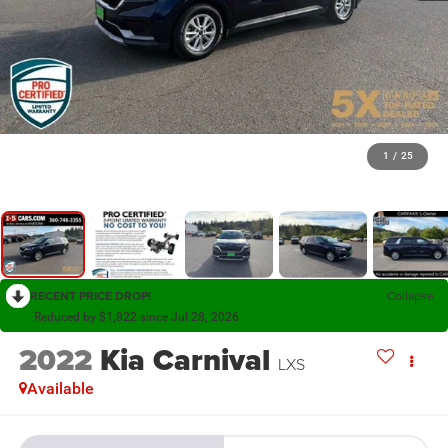
1
/
25
RECENT PRICE DROP!
Collapse
Reduced by $1,822 since Jul 28, 2026
2022
Kia Carnival
LXS
Available