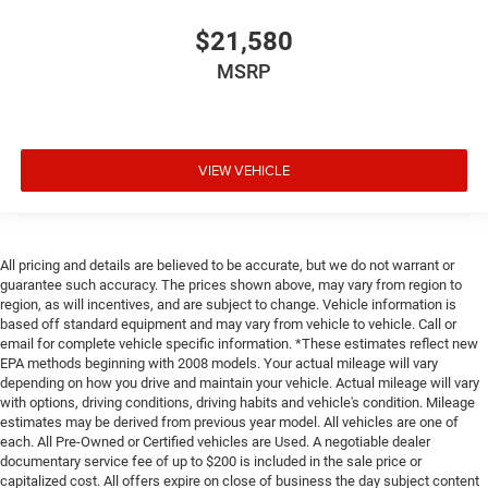
$21,580
MSRP
VIEW VEHICLE
All pricing and details are believed to be accurate, but we do not warrant or
guarantee such accuracy. The prices shown above, may vary from region to
region, as will incentives, and are subject to change. Vehicle information is
based off standard equipment and may vary from vehicle to vehicle. Call or
email for complete vehicle specific information. *These estimates reflect new
EPA methods beginning with 2008 models. Your actual mileage will vary
depending on how you drive and maintain your vehicle. Actual mileage will vary
with options, driving conditions, driving habits and vehicle's condition. Mileage
estimates may be derived from previous year model. All vehicles are one of
each. All Pre-Owned or Certified vehicles are Used. A negotiable dealer
documentary service fee of up to $200 is included in the sale price or
capitalized cost. All offers expire on close of business the day subject content