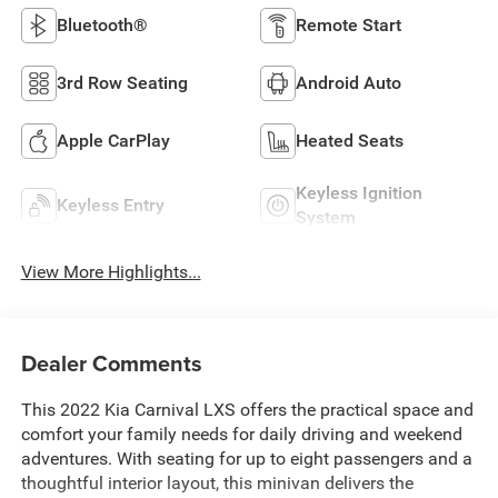
Bluetooth®
Remote Start
3rd Row Seating
Android Auto
Apple CarPlay
Heated Seats
Keyless Ignition
Keyless Entry
System
View More Highlights...
Dealer Comments
This 2022 Kia Carnival LXS offers the practical space and
comfort your family needs for daily driving and weekend
adventures. With seating for up to eight passengers and a
thoughtful interior layout, this minivan delivers the