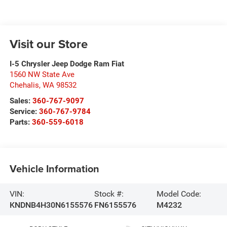
Visit our Store
I-5 Chrysler Jeep Dodge Ram Fiat
1560 NW State Ave
Chehalis
,
WA
98532
Sales:
360-767-9097
Service:
360-767-9784
Parts:
360-559-6018
Vehicle Information
VIN:
Stock #:
Model Code:
KNDNB4H30N6155576
FN6155576
M4232