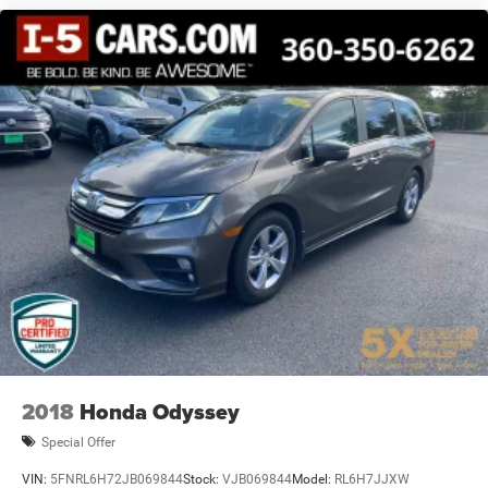
2018
Honda Odyssey
Special Offer
VIN:
5FNRL6H72JB069844
Stock:
VJB069844
Model:
RL6H7JJXW