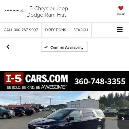
I-5 Chrysler Jeep
Dodge Ram Fiat
SAVED
CALL
360-767-9097
DIRECTIONS
SEARCH
Confirm Availability