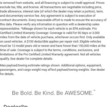
is removed from website, and all financing is subject to credit approval. Prices
exclude tax, title, and license. All transactions are negotiable including price,
trade allowance, interest rate (of which the dealer may retain a portion), term,
and documentary service fee. Any agreement is subject to execution of
contract documents. Every reasonable effort is made to ensure the accuracy of
this data. Please verify any information in question with a dealership sales
representative. *Mileage shown for each vehicle is an EPA estimate. Pro
Certified Limited Warranty Coverage: Coverage is valid for 90 days or 3,000
miles from the date of vehicle purchase, whichever occurs first. Only available
on used vehicles. A $100 deductible applies per repair visit. Eligible vehicles
must be 12 model years old or newer and have fewer than 150,000 miles at the
time of sale. Coverage is subject to the terms, conditions, exclusions, and
limitations of the Pro Certified Limited Warranty agreement. Not all vehicles
qualify. See dealer for complete details.
Max payload/towing estimate ratings shown. Additional options, equipment,
passengers, and cargo weight may affect payload/towing weights. See dealer
for details.
™
Be Bold. Be Kind. Be AWESOME.