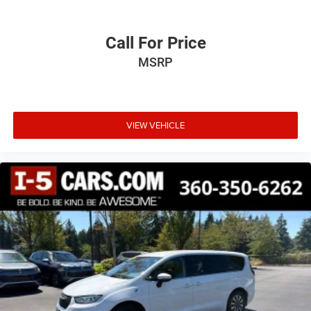
Call For Price
MSRP
VIEW VEHICLE