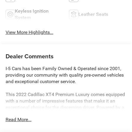
Keyless Ignition
Leather Seats
System
View More Highlights...
Dealer Comments
I-5 Cars has been Family Owned & Operated since 2001,
providing our community with quality pre-owned vehicles
and exceptional customer service.
This 2022 Cadillac XT4 Premium Luxury comes equipped
with a number of impressive features that make it an
exceptional choice for the discerning driver. Powered by a
2.0L I4 Turbocharged engine paired with a 9-Speed
Read More...
Automatic transmission and All-Wheel Drive, this XT4
delivers a smooth and responsive driving experience.