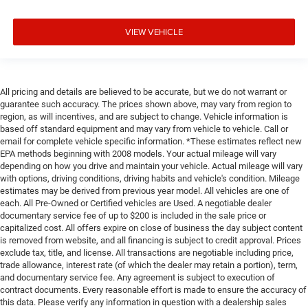
Leather rear seat upholstery - superior sitting. There’s
more class in the cabin with leather rear seat
VIEW VEHICLE
upholstery. The leather material is luxurious to the
touch, offers a distinctive look, and is easy to clean.
Put a little luxury behind you with leather rear seat
upholstery.
All pricing and details are believed to be accurate, but we do not warrant or
Your driving glove. A leather wrapped steering wheel
guarantee such accuracy. The prices shown above, may vary from region to
brings the touch of luxury to your drive.
region, as will incentives, and are subject to change. Vehicle information is
Console insert material
: Leatherette and metal-look
based off standard equipment and may vary from vehicle to vehicle. Call or
console insert
email for complete vehicle specific information. *These estimates reflect new
EPA methods beginning with 2008 models. Your actual mileage will vary
This provides an attractive appearance with the look of
depending on how you drive and maintain your vehicle. Actual mileage will vary
leather.
with options, driving conditions, driving habits and vehicle's condition. Mileage
estimates may be derived from previous year model. All vehicles are one of
Dashboard material
: Leatherette upholstered
each. All Pre-Owned or Certified vehicles are Used. A negotiable dealer
dashboard
documentary service fee of up to $200 is included in the sale price or
Front head restraint control
: Manual front seat head
capitalized cost. All offers expire on close of business the day subject content
restraint control
is removed from website, and all financing is subject to credit approval. Prices
exclude tax, title, and license. All transactions are negotiable including price,
Rear head restraint control
: Manual rear seat head
trade allowance, interest rate (of which the dealer may retain a portion), term,
restraint control
and documentary service fee. Any agreement is subject to execution of
contract documents. Every reasonable effort is made to ensure the accuracy of
Manual telescopic steering wheel - Easy to fit in. The
this data. Please verify any information in question with a dealership sales
most comfortable position for your steering wheel