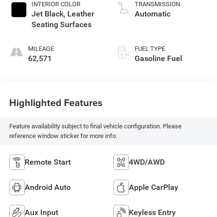
INTERIOR COLOR
TRANSMISSION
Jet Black, Leather
Automatic
Seating Surfaces
MILEAGE
FUEL TYPE
62,571
Gasoline Fuel
Highlighted Features
Feature availability subject to final vehicle configuration. Please
reference window sticker for more info.
Remote Start
4WD/AWD
Android Auto
Apple CarPlay
Aux Input
Keyless Entry