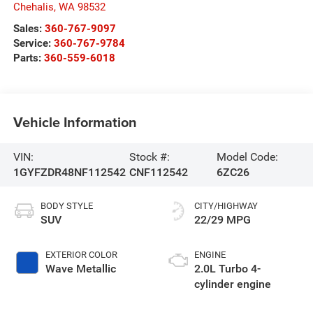
Chehalis
,
WA
98532
Sales:
360-767-9097
Service:
360-767-9784
Parts:
360-559-6018
Vehicle Information
VIN:
Stock #:
Model Code:
1GYFZDR48NF112542
CNF112542
6ZC26
BODY STYLE
CITY/HIGHWAY
SUV
22/29 MPG
EXTERIOR COLOR
ENGINE
Wave Metallic
2.0L Turbo 4-
cylinder engine