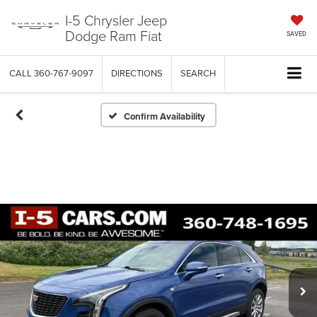
I-5 Chrysler Jeep
Dodge Ram Fiat
SAVED
CALL
360-767-9097
DIRECTIONS
SEARCH
Confirm Availability