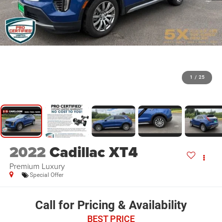
1
/
25
2022
Cadillac XT4
Premium Luxury
Special Offer
Call for Pricing & Availability
BEST PRICE