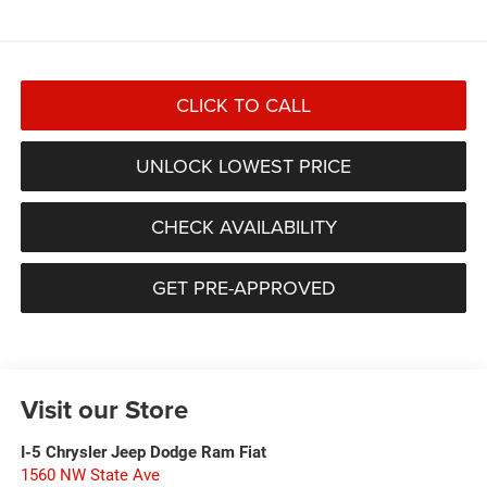
CLICK TO CALL
UNLOCK LOWEST PRICE
CHECK AVAILABILITY
GET PRE-APPROVED
Visit our Store
I-5 Chrysler Jeep Dodge Ram Fiat
1560 NW State Ave