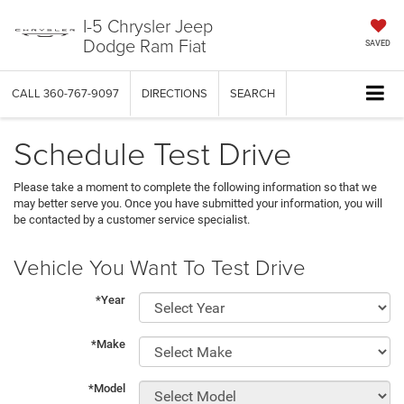
I-5 Chrysler Jeep
Dodge Ram Fiat
SAVED
CALL
360-767-9097
DIRECTIONS
SEARCH
Schedule Test Drive
Please take a moment to complete the following information so that we
may better serve you. Once you have submitted your information, you will
be contacted by a customer service specialist.
Vehicle You Want To Test Drive
*Year
*Make
*Model