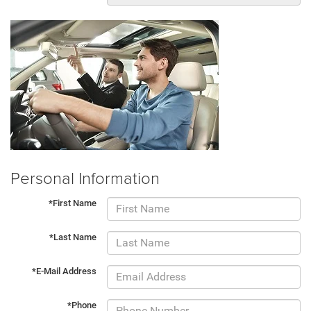
Personal Information
*First Name
*Last Name
*E-Mail Address
*Phone