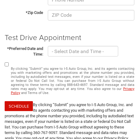
*Zip Code
Test Drive Appointment
*Preferred Date and
Time:
By clicking “Submit” you agree to I-5 Auto Group, Inc. and its agents contacting
you with marketing offers and promotions at the phone number you provided,
including by autodialed text messages, even if your number is listed on a state
or federal Do Not Call list. You can purchase from I-5 Auto Group without
agreeing to these terms by calling 888-643-4697. Standard message and data
rates may apply. You may opt-out at any time. You also agree to our
Privacy
Policy
and Terms of Use.
By clicking “Submit” you agree to I-5 Auto Group, Inc. and
SCHEDULE
its agents contacting you with marketing offers and
promotions at the phone number you provided, including by autodialed text
messages, even if your number is listed on a state or federal Do Not Call
list. You can purchase from I-5 Auto Group without agreeing to these
terms by calling 360-767-9097. Standard message and data rates may
apply. You may opt-out at any time. You also agree to our Privacy Policy