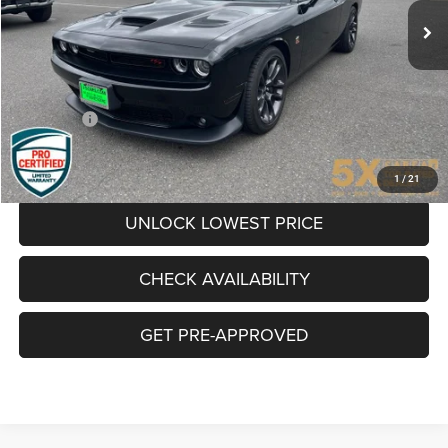
16,769 mi
Ext.
Int.
Less
Internet Price:
$41,741
Documentation Fee
+$200
Final Price:
$41,941
CLICK TO CALL
1
/
21
UNLOCK LOWEST PRICE
CHECK AVAILABILITY
GET PRE-APPROVED