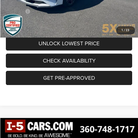
Documentation Fee
+$200
Final Price:
$23,848
CLICK TO CALL
1
/
23
UNLOCK LOWEST PRICE
CHECK AVAILABILITY
GET PRE-APPROVED
Compare Vehicle
$24,538
SALE PRICE