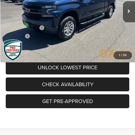
BEST PRICE
Less
Retail Price
$36,235
Documentation Fee
+$200
Final Price:
$36,435
CLICK TO CALL
1
/
20
UNLOCK LOWEST PRICE
CHECK AVAILABILITY
GET PRE-APPROVED