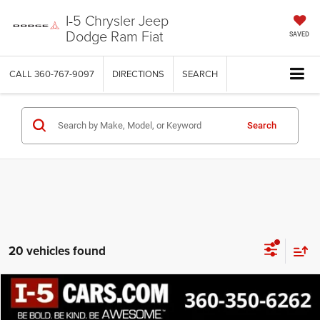
I-5 Chrysler Jeep
Dodge Ram Fiat
SAVED
CALL
360-767-9097
DIRECTIONS
SEARCH
Search
20 vehicles found
Compare Vehicle
2021
Nissan Versa
1.6 SR
BUY
FINANCE