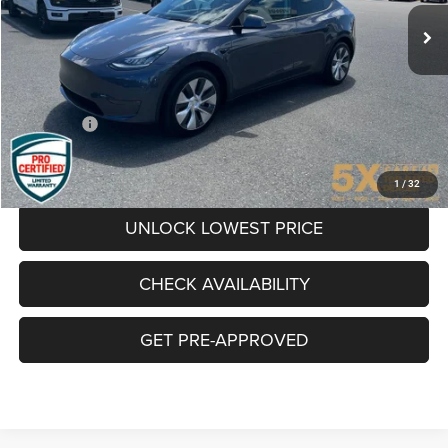
AWESOME PRICE
49,752 mi
Ext.
Int.
Available
Less
Internet Price:
$32,900
Documentation Fee
+$200
Final Price:
$33,100
CLICK TO CALL
1
/
32
UNLOCK LOWEST PRICE
CHECK AVAILABILITY
GET PRE-APPROVED