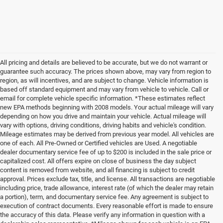
All pricing and details are believed to be accurate, but we do not warrant or
guarantee such accuracy. The prices shown above, may vary from region to
region, as will incentives, and are subject to change. Vehicle information is
based off standard equipment and may vary from vehicle to vehicle. Call or
email for complete vehicle specific information. *These estimates reflect
new EPA methods beginning with 2008 models. Your actual mileage will vary
depending on how you drive and maintain your vehicle. Actual mileage will
vary with options, driving conditions, driving habits and vehicle's condition.
Mileage estimates may be derived from previous year model. All vehicles are
one of each. All Pre-Owned or Certified vehicles are Used. A negotiable
dealer documentary service fee of up to $200 is included in the sale price or
capitalized cost. All offers expire on close of business the day subject
content is removed from website, and all financing is subject to credit
approval. Prices exclude tax, title, and license. All transactions are negotiable
including price, trade allowance, interest rate (of which the dealer may retain
a portion), term, and documentary service fee. Any agreement is subject to
execution of contract documents. Every reasonable effort is made to ensure
the accuracy of this data. Please verify any information in question with a