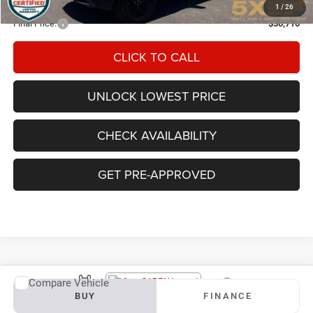
Documentation Fee
+$200
1
/
26
Final Price:
$30,710
CLICK TO CALL
UNLOCK LOWEST PRICE
CHECK AVAILABILITY
GET PRE-APPROVED
Compare Vehicle
Vehicle Photos
2019
Chevrolet Silverado 1500
RST
BUY
FINANCE
Unavailable