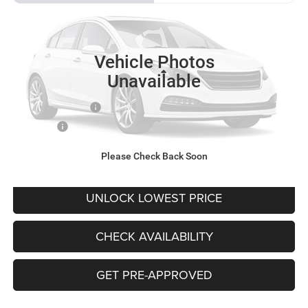
VIN:
4S4WMACD1K3468724
Stock:
CK3468724
Model:
KCB
$21,081
60,370 mi
Ext.
Int.
BEST PRICE
Vehicle Photos
Less
Unavailable
Retail Price
$20,881
Documentation Fee
+$200
Final Price:
$21,081
Please Check Back Soon
CLICK TO CALL
UNLOCK LOWEST PRICE
CHECK AVAILABILITY
GET PRE-APPROVED