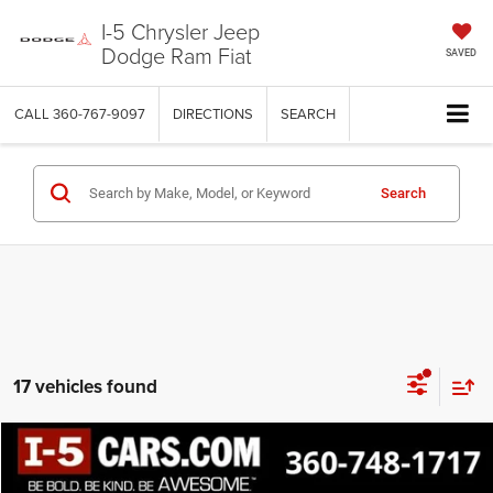
I-5 Chrysler Jeep
Dodge Ram Fiat
SAVED
CALL
360-767-9097
DIRECTIONS
SEARCH
Search
17 vehicles found
Compare Vehicle
BUY
FINANCE