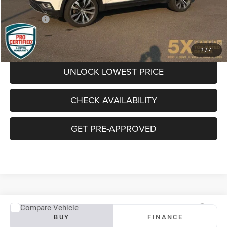
Documentation Fee
+$200
Final Price:
$19,081
CLICK TO CALL
1
/
7
UNLOCK LOWEST PRICE
CHECK AVAILABILITY
GET PRE-APPROVED
Compare Vehicle
2019
Subaru Ascent
Premium
BUY
FINANCE