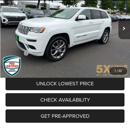
Special Offer
VIN:
1C4RJFJG3KC619518
Stock:
VKC619518
Model:
WKJT74
$30,068
BEST PRICE:
42,619 mi
Ext.
Int.
Less
Internet Price:
$29,868
Documentation Fee
+$200
Final Price:
$30,068
CLICK TO CALL
1
/
23
UNLOCK LOWEST PRICE
CHECK AVAILABILITY
GET PRE-APPROVED