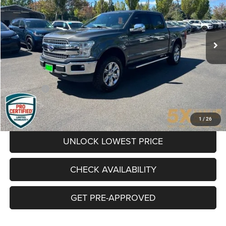
$35,631
65,900 mi
Ext.
Int.
BEST PRICE:
Less
Internet Price:
$35,431
Documentation Fee
+$200
Final Price:
$35,631
CLICK TO CALL
1
/
26
UNLOCK LOWEST PRICE
CHECK AVAILABILITY
GET PRE-APPROVED