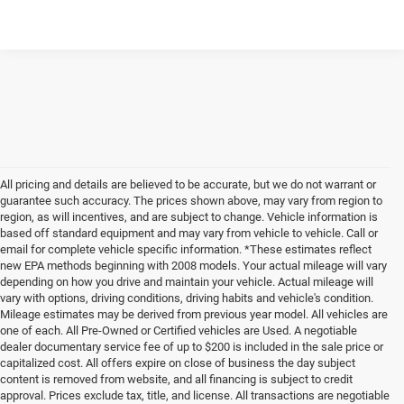
Please Check Back Soon
All pricing and details are believed to be accurate, but we do not warrant or
guarantee such accuracy. The prices shown above, may vary from region to
region, as will incentives, and are subject to change. Vehicle information is
based off standard equipment and may vary from vehicle to vehicle. Call or
email for complete vehicle specific information. *These estimates reflect
new EPA methods beginning with 2008 models. Your actual mileage will vary
depending on how you drive and maintain your vehicle. Actual mileage will
vary with options, driving conditions, driving habits and vehicle's condition.
Mileage estimates may be derived from previous year model. All vehicles are
one of each. All Pre-Owned or Certified vehicles are Used. A negotiable
dealer documentary service fee of up to $200 is included in the sale price or
capitalized cost. All offers expire on close of business the day subject
content is removed from website, and all financing is subject to credit
approval. Prices exclude tax, title, and license. All transactions are negotiable