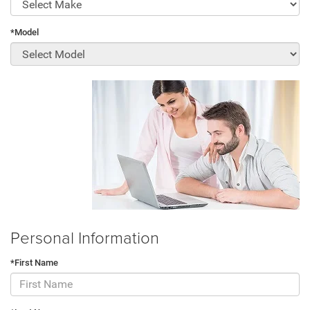
*Model
Personal Information
*First Name