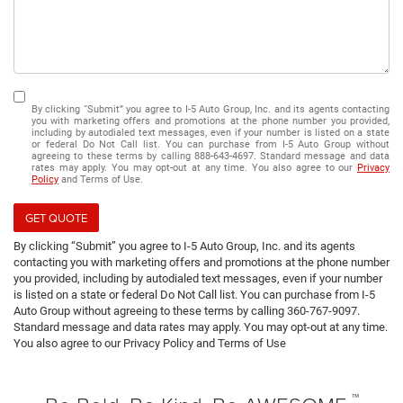
By clicking “Submit” you agree to I-5 Auto Group, Inc. and its agents contacting
you with marketing offers and promotions at the phone number you provided,
including by autodialed text messages, even if your number is listed on a state
or federal Do Not Call list. You can purchase from I-5 Auto Group without
agreeing to these terms by calling 888-643-4697. Standard message and data
rates may apply. You may opt-out at any time. You also agree to our
Privacy
Policy
and Terms of Use.
GET QUOTE
By clicking “Submit” you agree to I-5 Auto Group, Inc. and its agents
contacting you with marketing offers and promotions at the phone number
you provided, including by autodialed text messages, even if your number
is listed on a state or federal Do Not Call list. You can purchase from I-5
Auto Group without agreeing to these terms by calling 360-767-9097.
Standard message and data rates may apply. You may opt-out at any time.
You also agree to our Privacy Policy and Terms of Use
™