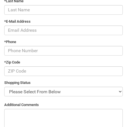
*Last Name
*E-Mail Address
*Phone
*Zip Code
Shopping Status
Additional Comments