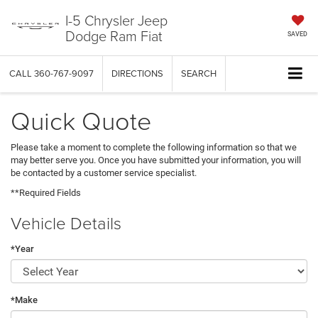
I-5 Chrysler Jeep
Dodge Ram Fiat
SAVED
CALL
360-767-9097
DIRECTIONS
SEARCH
Quick Quote
Please take a moment to complete the following information so that we
may better serve you. Once you have submitted your information, you will
be contacted by a customer service specialist.
**Required Fields
Vehicle Details
*Year
*Make