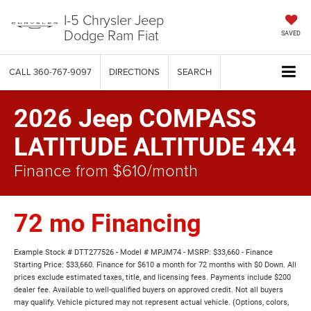
I-5 Chrysler Jeep
Dodge Ram Fiat
SAVED
CALL
360-767-9097
DIRECTIONS
SEARCH
2026 Jeep COMPASS
LATITUDE ALTITUDE 4X4
Finance from $610/month
72 mo Financing
Example Stock # DTT277526 - Model # MPJM74 - MSRP: $33,660 - Finance
Starting Price: $33,660. Finance for $610 a month for 72 months with $0 Down. All
prices exclude estimated taxes, title, and licensing fees. Payments include $200
dealer fee. Available to well-qualified buyers on approved credit. Not all buyers
may qualify. Vehicle pictured may not represent actual vehicle. (Options, colors,