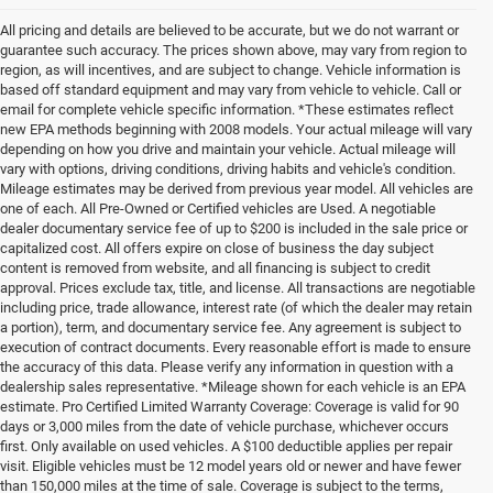
All pricing and details are believed to be accurate, but we do not warrant or
guarantee such accuracy. The prices shown above, may vary from region to
region, as will incentives, and are subject to change. Vehicle information is
based off standard equipment and may vary from vehicle to vehicle. Call or
email for complete vehicle specific information. *These estimates reflect
new EPA methods beginning with 2008 models. Your actual mileage will vary
depending on how you drive and maintain your vehicle. Actual mileage will
vary with options, driving conditions, driving habits and vehicle's condition.
Mileage estimates may be derived from previous year model. All vehicles are
one of each. All Pre-Owned or Certified vehicles are Used. A negotiable
dealer documentary service fee of up to $200 is included in the sale price or
capitalized cost. All offers expire on close of business the day subject
content is removed from website, and all financing is subject to credit
approval. Prices exclude tax, title, and license. All transactions are negotiable
including price, trade allowance, interest rate (of which the dealer may retain
a portion), term, and documentary service fee. Any agreement is subject to
execution of contract documents. Every reasonable effort is made to ensure
the accuracy of this data. Please verify any information in question with a
dealership sales representative. *Mileage shown for each vehicle is an EPA
estimate. Pro Certified Limited Warranty Coverage: Coverage is valid for 90
days or 3,000 miles from the date of vehicle purchase, whichever occurs
first. Only available on used vehicles. A $100 deductible applies per repair
visit. Eligible vehicles must be 12 model years old or newer and have fewer
than 150,000 miles at the time of sale. Coverage is subject to the terms,