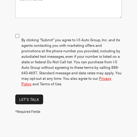
By clicking “Submit” you agree to I-5 Auto Group, Inc. and its
agents contacting you with marketing offers and
promotions at the phone number you provided, including by
autodialed text messages, even if your number is listed on a
state or federal Do Not Call list. You can purchase from I-5
Auto Group without agreeing to these terms by calling 888-
643-4697. Standard message and data rates may apply. You
may opt-out at any time. You also agree to our
Privacy
Policy
and Terms of Use.
LET'S TALK
*Required Fields