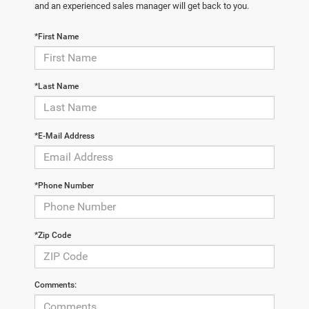
and an experienced sales manager will get back to you.
*First Name
*Last Name
*E-Mail Address
*Phone Number
*Zip Code
Comments: