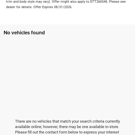
trim and body style may vary). Offer might also apply to DTT266546. Please see
dealer for details. Offer Expires 08/31/2026.
No vehicles found
There are no vehicles that match your search criteria currently
available online; however, there may be one available in-store.
Please fill out the contact form below to express your interest