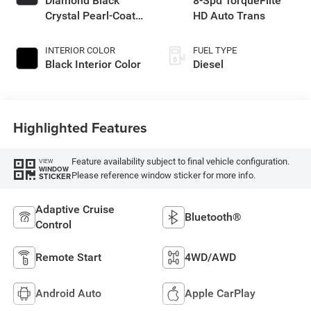
Diamond Black
8-Spd TorqueFlite
Crystal Pearl-Coat
HD Auto Trans
Exterior Paint
INTERIOR COLOR
FUEL TYPE
Black Interior Color
Diesel
Highlighted Features
Feature availability subject to final vehicle configuration.
VIEW
WINDOW
Please reference window sticker for more info.
STICKER
Adaptive Cruise
Bluetooth®
Control
Remote Start
4WD/AWD
Android Auto
Apple CarPlay