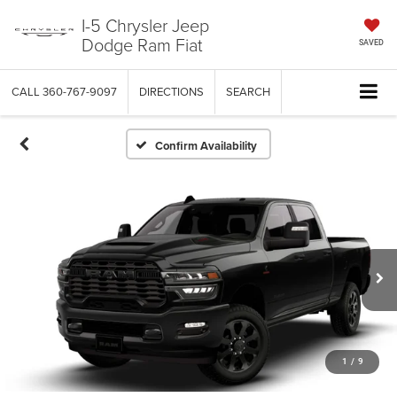
I-5 Chrysler Jeep
Dodge Ram Fiat
SAVED
CALL
360-767-9097
DIRECTIONS
SEARCH
Confirm Availability
1
/
9