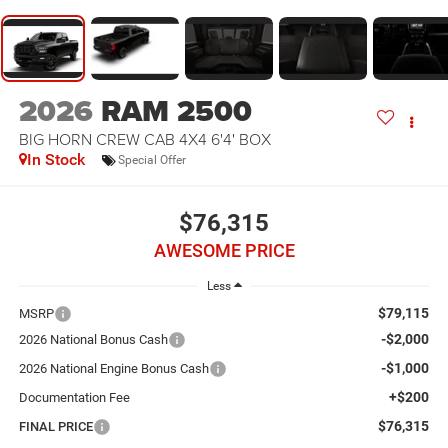
2026
RAM 2500
BIG HORN CREW CAB 4X4 6'4' BOX
In Stock
Special Offer
$76,315
AWESOME PRICE
Less
$79,115
MSRP
-$2,000
2026 National Bonus Cash
-$1,000
2026 National Engine Bonus Cash
+$200
Documentation Fee
$76,315
FINAL PRICE