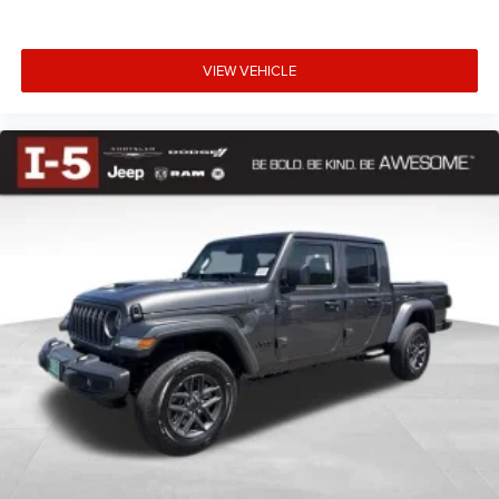
VIEW VEHICLE