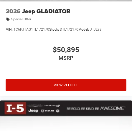
2026
Jeep GLADIATOR
Special Offer
VIN:
1C6PJTAG1TL172170
Stock:
DTL172170
Model:
JTJL98
$50,895
MSRP
VIEW VEHICLE