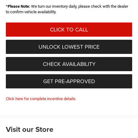
*
Please Note:
We turn our inventory daily, please check with the dealer
to confirm vehicle availability.
CLICK TO CALL
UNLOCK LOWEST PRICE
CHECK AVAILABILITY
GET PRE-APPROVED
Click here for complete incentive details.
Visit our Store