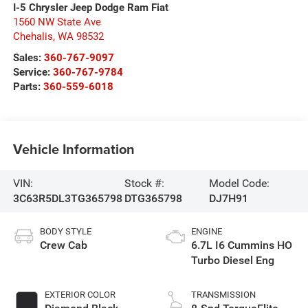
I-5 Chrysler Jeep Dodge Ram Fiat
1560 NW State Ave
Chehalis
,
WA
98532
Sales:
360-767-9097
Service:
360-767-9784
Parts:
360-559-6018
Vehicle Information
VIN:
Stock #:
Model Code:
3C63R5DL3TG365798
DTG365798
DJ7H91
BODY STYLE
ENGINE
Crew Cab
6.7L I6 Cummins HO
Turbo Diesel Eng
EXTERIOR COLOR
TRANSMISSION