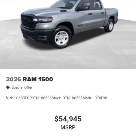
2026
RAM 1500
Special Offer
VIN:
1C6SRFGP3TN186586
Stock:
DTN186586
Model:
DT6L98
$54,945
MSRP