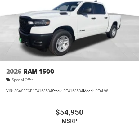
2026
RAM 1500
Special Offer
VIN:
3C6SRFGP1T4168534
Stock:
DT4168534
Model:
DT6L98
$54,950
MSRP