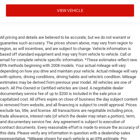
VIEW VEHICLE
All pricing and details are believed to be accurate, but we do not warrant or
guarantee such accuracy. The prices shown above, may vary from region to
region, as will incentives, and are subject to change. Vehicle information is
based off standard equipment and may vary from vehicle to vehicle. Call or
email for complete vehicle specific information. *These estimates reflect new
EPA methods beginning with 2008 models. Your actual mileage will vary
depending on how you drive and maintain your vehicle. Actual mileage will vary
with options, driving conditions, driving habits and vehicle's condition. Mileage
estimates may be derived from previous year model. All vehicles are one of
each. All Pre-Owned or Certified vehicles are Used. A negotiable dealer
documentary service fee of up to $200 is included in the sale price or
capitalized cost. All offers expire on close of business the day subject content
is removed from website, and all financing is subject to credit approval. Prices
exclude tax, title, and license. All transactions are negotiable including price,
trade allowance, interest rate (of which the dealer may retain a portion), term,
and documentary service fee. Any agreement is subject to execution of
contract documents. Every reasonable effort is made to ensure the accuracy of
this data. Please verify any information in question with a dealership sales
representative. *Mileage shown for each vehicle is an EPA estimate. Pro