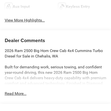
Aux Input
Keyless Entry
View More Highlights...
Dealer Comments
2026 Ram 2500 Big Horn Crew Cab 4x4 Cummins Turbo
Diesel for Sale in Chehalis, WA
Built for demanding work, serious towing, and confident
year-round driving, this new 2026 Ram 2500 Big Horn
Crew Cab 4x4 delivers heavy-duty capability with premium
comfort and advanced technology. Finished in Diamond
Black Crystal Pearl-Coat with a Black interior and premium
Read More...
cloth bucket seats, this Ram heavy-duty truck combines a
bold Night Edition appearance with the strength of the
available Cummins diesel powertrain.