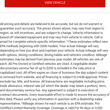
VIEW VEHICLE
All pricing and details are believed to be accurate, but we do not warrant or
guarantee such accuracy. The prices shown above, may vary from region to
region, as will incentives, and are subject to change. Vehicle information is
based off standard equipment and may vary from vehicle to vehicle. Call or
email for complete vehicle specific information. *These estimates reflect new
EPA methods beginning with 2008 models. Your actual mileage will vary
depending on how you drive and maintain your vehicle. Actual mileage will vary
with options, driving conditions, driving habits and vehicle's condition. Mileage
estimates may be derived from previous year model. All vehicles are one of
each. All Pre-Owned or Certified vehicles are Used. A negotiable dealer
documentary service fee of up to $200 is included in the sale price or
capitalized cost. All offers expire on close of business the day subject content
is removed from website, and all financing is subject to credit approval. Prices
exclude tax, title, and license. All transactions are negotiable including price,
trade allowance, interest rate (of which the dealer may retain a portion), term,
and documentary service fee. Any agreement is subject to execution of
contract documents. Every reasonable effort is made to ensure the accuracy of
this data. Please verify any information in question with a dealership sales
representative. *Mileage shown for each vehicle is an EPA estimate. Pro
Certified Limited Warranty Coverage: Coverage is valid for 90 days or 3,000