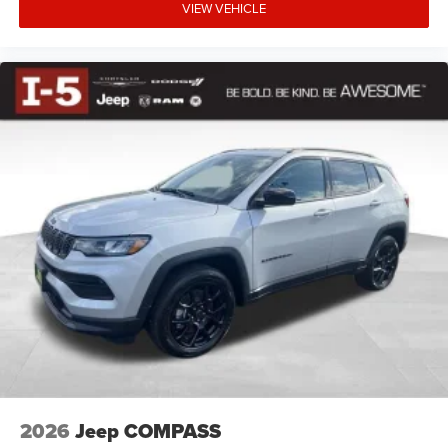
VIEW VEHICLE
2026
Jeep COMPASS