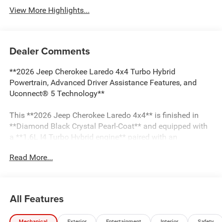
View More Highlights...
Dealer Comments
**2026 Jeep Cherokee Laredo 4x4 Turbo Hybrid
Powertrain, Advanced Driver Assistance Features, and
Uconnect® 5 Technology**
This **2026 Jeep Cherokee Laredo 4x4** is finished in
**Diamond Black Crystal Pearl-Coat** and equipped with
a **1.6L I4 Turbo Hybrid engine** paired with an
**Electronic Variable Transmission**. Featuring Jeep
Read More...
Active Drive I, Selec-Terrain®, and an extensive suite of
driver-assistance technologies, this Cherokee Laredo is
equipped for everyday driving and changing road
conditions.
All Features
Capability and safety features include:
Mechanical
Exterior
Entertainment
Interior
Safety