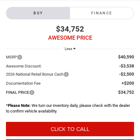
BUY
FINANCE
$34,752
AWESOME PRICE
Less
$40,590
MSRP
-$3,538
Awesome Discount:
-$2,500
2026 National Retail Bonus Cash
+$200
Documentation Fee
$34,752
FINAL PRICE
*
Please Note:
We turn our inventory daily, please check with the dealer
to confirm vehicle availability.
CLICK TO CALL