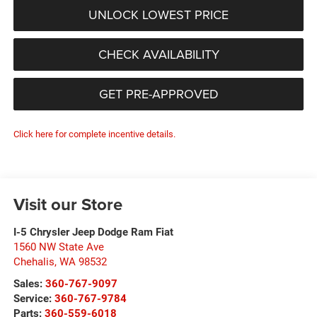
UNLOCK LOWEST PRICE
CHECK AVAILABILITY
GET PRE-APPROVED
Click here for complete incentive details.
Visit our Store
I-5 Chrysler Jeep Dodge Ram Fiat
1560 NW State Ave
Chehalis
,
WA
98532
Sales:
360-767-9097
Service:
360-767-9784
Parts:
360-559-6018