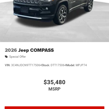
the 1.6L Turbo Hybrid powertrain, Uconnect® 5 with a
12.3-inch touchscreen display, Jeep Active Drive I, and
advanced driver-assistance technology.
Price includes: Rebates may not apply to all customers
and may not be stackable$2500 - 2026 National Retail
Bonus Cash . Exp. 08/31/2026
2026
Jeep COMPASS
Special Offer
VIN:
3C4NJDCN9TT175064
Stock:
DTT175064
Model:
MPJP74
$35,480
MSRP