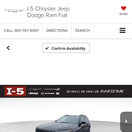
I-5 Chrysler Jeep
Dodge Ram Fiat
SAVED
CALL
360-767-9097
DIRECTIONS
SEARCH
Confirm Availability