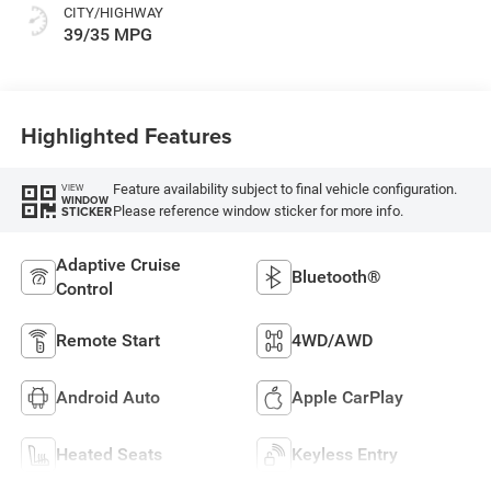
CITY/HIGHWAY
39/35 MPG
Highlighted Features
Feature availability subject to final vehicle configuration.
VIEW
WINDOW
Please reference window sticker for more info.
STICKER
Adaptive Cruise
Bluetooth®
Control
Remote Start
4WD/AWD
Android Auto
Apple CarPlay
Heated Seats
Keyless Entry