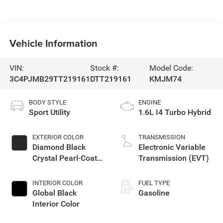
Vehicle Information
VIN:
Stock #:
Model Code:
3C4PJMB29TT219161
DTT219161
KMJM74
BODY STYLE
ENGINE
Sport Utility
1.6L I4 Turbo Hybrid
EXTERIOR COLOR
TRANSMISSION
Diamond Black
Electronic Variable
Crystal Pearl-Coat
Transmission (EVT)
Exterior Paint
INTERIOR COLOR
FUEL TYPE
Global Black
Gasoline
Interior Color