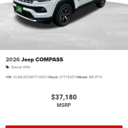
2026
Jeep COMPASS
Special Offer
VIN:
3C4NJDCN8TT183074
Stock:
DTT183074
Model:
MPJP74
$37,180
MSRP