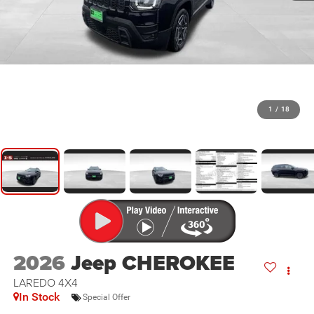
1
/
18
2026
Jeep CHEROKEE
LAREDO 4X4
In Stock
Special Offer