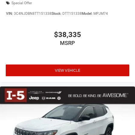
Special Offer
VIN:
3C4NJDBN8TT151338
Stock:
DTT151338
Model:
MPJM74
$38,335
MSRP
VIEW VEHICLE