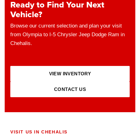
Ready to Find Your Next
Vehicle?
Browse our current selection and plan your visit
from Olympia to I-5 Chrysler Jeep Dodge Ram in
Chehalis.
VIEW INVENTORY
CONTACT US
VISIT US IN CHEHALIS