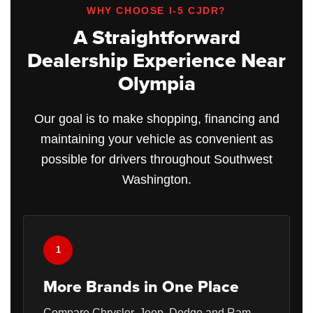
WHY CHOOSE I-5 CJDR?
A Straightforward
Dealership Experience Near
Olympia
Our goal is to make shopping, financing and
maintaining your vehicle as convenient as
possible for drivers throughout Southwest
Washington.
1
More Brands in One Place
Compare Chrysler, Jeep, Dodge and Ram