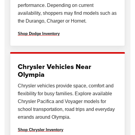
performance. Depending on current
availability, shoppers may find models such as
the Durango, Charger or Hornet.
Shop Dodge Inventory
Chrysler Vehicles Near
Olympia
Chrysler vehicles provide space, comfort and
flexibility for busy families. Explore available
Chrysler Pacifica and Voyager models for
school transportation, road trips and everyday
errands around Olympia.
Shop Chrysler Inventory