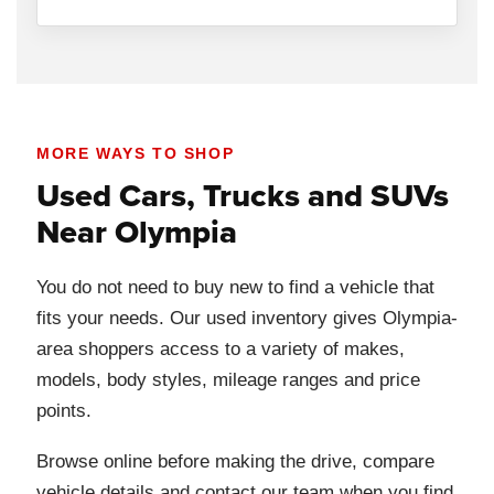
MORE WAYS TO SHOP
Used Cars, Trucks and SUVs
Near Olympia
You do not need to buy new to find a vehicle that
fits your needs. Our used inventory gives Olympia-
area shoppers access to a variety of makes,
models, body styles, mileage ranges and price
points.
Browse online before making the drive, compare
vehicle details and contact our team when you find