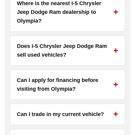
Where is the nearest I-5 Chrysler
Jeep Dodge Ram dealership to
Olympia?
Does I-5 Chrysler Jeep Dodge Ram
sell used vehicles?
Can I apply for financing before
visiting from Olympia?
Can I trade in my current vehicle?