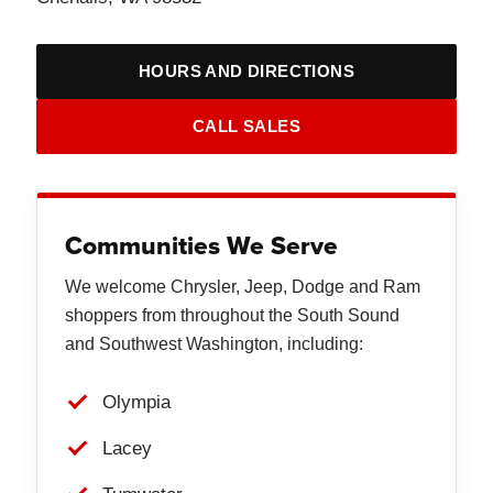
HOURS AND DIRECTIONS
CALL SALES
Communities We Serve
We welcome Chrysler, Jeep, Dodge and Ram
shoppers from throughout the South Sound
and Southwest Washington, including:
Olympia
Lacey