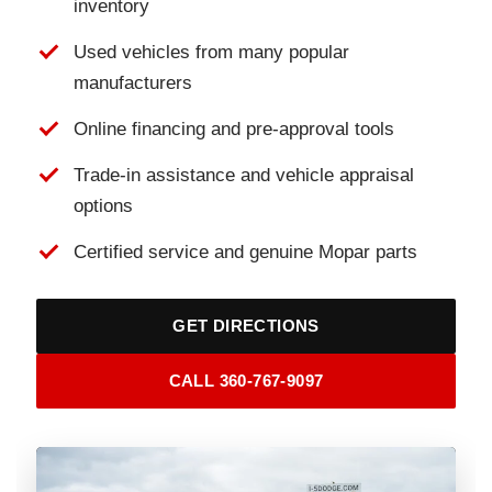
inventory
Used vehicles from many popular
manufacturers
Online financing and pre-approval tools
Trade-in assistance and vehicle appraisal
options
Certified service and genuine Mopar parts
GET DIRECTIONS
CALL 360-767-9097