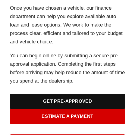
Once you have chosen a vehicle, our finance
department can help you explore available auto
loan and lease options. We work to make the
process clear, efficient and tailored to your budget
and vehicle choice.
You can begin online by submitting a secure pre-
approval application. Completing the first steps
before arriving may help reduce the amount of time
you spend at the dealership.
GET PRE-APPROVED
ESTIMATE A PAYMENT