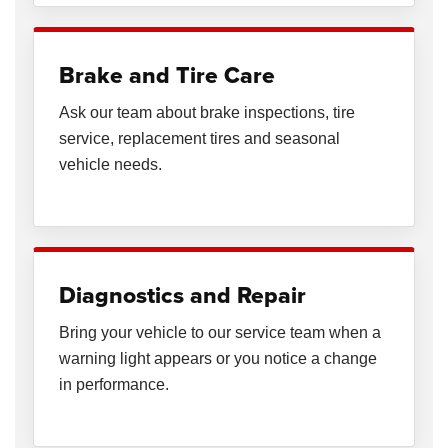
Brake and Tire Care
Ask our team about brake inspections, tire
service, replacement tires and seasonal
vehicle needs.
Diagnostics and Repair
Bring your vehicle to our service team when a
warning light appears or you notice a change
in performance.