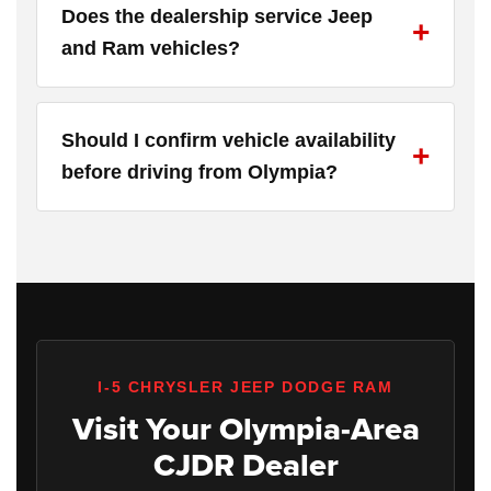
Does the dealership service Jeep
and Ram vehicles?
Should I confirm vehicle availability
before driving from Olympia?
I-5 CHRYSLER JEEP DODGE RAM
Visit Your Olympia-Area
CJDR Dealer