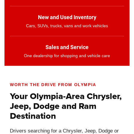
New and Used Inventory
Cars, SUVs, trucks, vans and work vehicles
Sales and Service
One dealership for shopping and vehicle care
WORTH THE DRIVE FROM OLYMPIA
Your Olympia-Area Chrysler,
Jeep, Dodge and Ram
Destination
Drivers searching for a Chrysler, Jeep, Dodge or