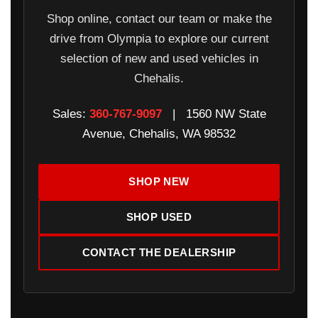
Shop online, contact our team or make the
drive from Olympia to explore our current
selection of new and used vehicles in
Chehalis.
Sales:
360-767-9097
| 1560 NW State
Avenue, Chehalis, WA 98532
SHOP NEW
SHOP USED
CONTACT THE DEALERSHIP