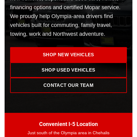
financing options and certified Mopar service.
We proudly help Olympia-area drivers find
vehicles built for commuting, family travel,
towing, work and Northwest adventure.
SHOP NEW VEHICLES
SHOP USED VEHICLES
CONTACT OUR TEAM
Convenient I-5 Location
Just south of the Olympia area in Chehalis