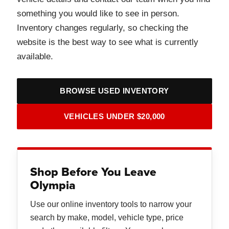
something you would like to see in person.
Inventory changes regularly, so checking the
website is the best way to see what is currently
available.
BROWSE USED INVENTORY
VEHICLES UNDER $20,000
Shop Before You Leave
Olympia
Use our online inventory tools to narrow your
search by make, model, vehicle type, price