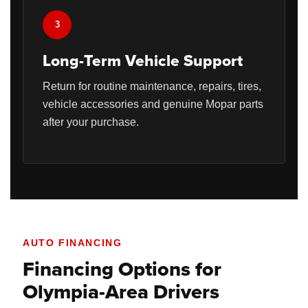
3
Long-Term Vehicle Support
Return for routine maintenance, repairs, tires,
vehicle accessories and genuine Mopar parts
after your purchase.
AUTO FINANCING
Financing Options for
Olympia-Area Drivers