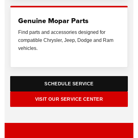
Genuine Mopar Parts
Find parts and accessories designed for
compatible Chrysler, Jeep, Dodge and Ram
vehicles.
SCHEDULE SERVICE
VISIT OUR SERVICE CENTER