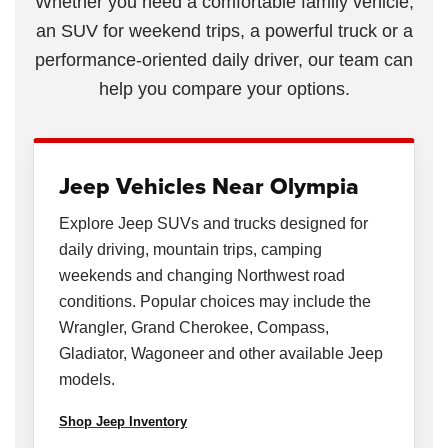
Whether you need a comfortable family vehicle,
an SUV for weekend trips, a powerful truck or a
performance-oriented daily driver, our team can
help you compare your options.
Jeep Vehicles Near Olympia
Explore Jeep SUVs and trucks designed for
daily driving, mountain trips, camping
weekends and changing Northwest road
conditions. Popular choices may include the
Wrangler, Grand Cherokee, Compass,
Gladiator, Wagoneer and other available Jeep
models.
Shop Jeep Inventory