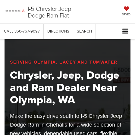
I-5 Chrysler Jeep
Dodge Ram Fiat
SAVED
CALL
360-767-9097
DIRECTIONS
SEARCH
SERVING OLYMPIA, LACEY AND TUMWATER
Chrysler, Jeep, Dodge
and Ram Dealer Near
Olympia, WA
Make the easy drive south to I-5 Chrysler Jeep
Dodge Ram in Chehalis for a wide selection of
new vehicles, dependable used cars, flexible