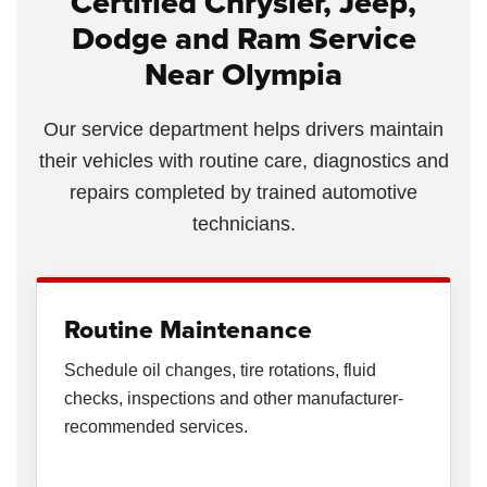
Certified Chrysler, Jeep,
Dodge and Ram Service
Near Olympia
Our service department helps drivers maintain
their vehicles with routine care, diagnostics and
repairs completed by trained automotive
technicians.
Routine Maintenance
Schedule oil changes, tire rotations, fluid
checks, inspections and other manufacturer-
recommended services.