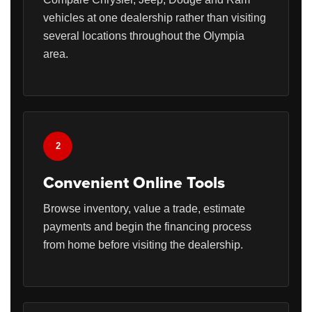
vehicles at one dealership rather than visiting
several locations throughout the Olympia
area.
2
Convenient Online Tools
Browse inventory, value a trade, estimate
payments and begin the financing process
from home before visiting the dealership.