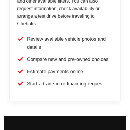
and other available filters. You can also
request information, check availability or
arrange a test drive before traveling to
Chehalis.
Review available vehicle photos and
details
Compare new and pre-owned choices
Estimate payments online
Start a trade-in or financing request