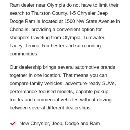
Ram dealer near Olympia do not have to limit their
search to Thurston County. I-5 Chrysler Jeep
Dodge Ram is located at 1560 NW State Avenue in
Chehalis, providing a convenient option for
shoppers traveling from Olympia, Tumwater,
Lacey, Tenino, Rochester and surrounding
communities.
Our dealership brings several automotive brands
together in one location. That means you can
compare family vehicles, adventure-ready SUVs,
performance-focused models, capable pickup
trucks and commercial vehicles without driving
between several different dealerships.
New Chrysler, Jeep, Dodge and Ram