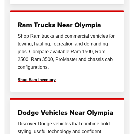
Ram Trucks Near Olympia
Shop Ram trucks and commercial vehicles for
towing, hauling, recreation and demanding
jobs. Compare available Ram 1500, Ram
2500, Ram 3500, ProMaster and chassis cab
configurations.
Shop Ram Inventory
Dodge Vehicles Near Olympia
Discover Dodge vehicles that combine bold
styling, useful technology and confident