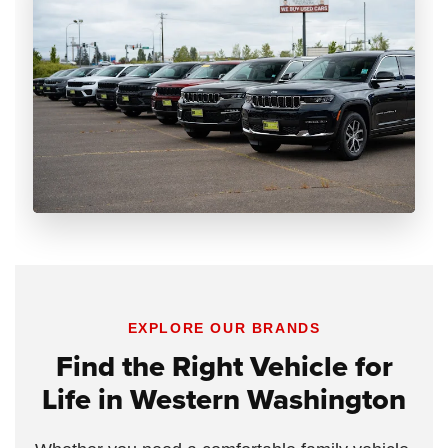
EXPLORE OUR BRANDS
Find the Right Vehicle for
Life in Western Washington