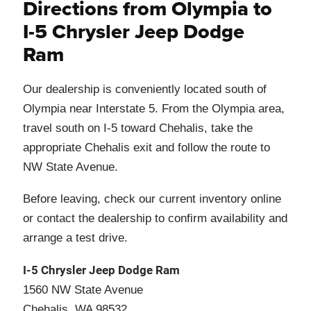
Directions from Olympia to
I-5 Chrysler Jeep Dodge
Ram
Our dealership is conveniently located south of
Olympia near Interstate 5. From the Olympia area,
travel south on I-5 toward Chehalis, take the
appropriate Chehalis exit and follow the route to
NW State Avenue.
Before leaving, check our current inventory online
or contact the dealership to confirm availability and
arrange a test drive.
I-5 Chrysler Jeep Dodge Ram
1560 NW State Avenue
Chehalis, WA 98532