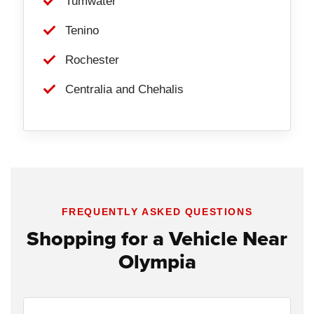
Tumwater
Tenino
Rochester
Centralia and Chehalis
FREQUENTLY ASKED QUESTIONS
Shopping for a Vehicle Near
Olympia