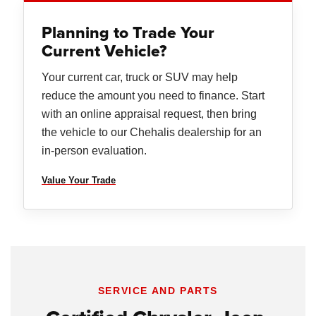
Planning to Trade Your
Current Vehicle?
Your current car, truck or SUV may help
reduce the amount you need to finance. Start
with an online appraisal request, then bring
the vehicle to our Chehalis dealership for an
in-person evaluation.
Value Your Trade
SERVICE AND PARTS