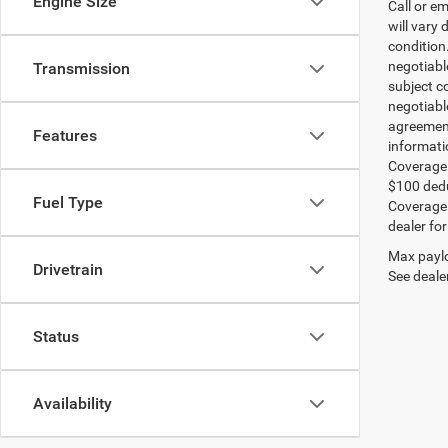
Engine Size
Call or e
will vary 
condition
negotiable
Transmission
subject co
negotiabl
agreement
Features
informati
Coverage:
$100 dedu
Fuel Type
Coverage i
dealer for
Max paylo
Drivetrain
See dealer
Status
Availability