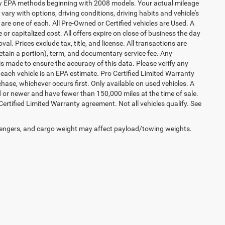
 new EPA methods beginning with 2008 models. Your actual mileage
vary with options, driving conditions, driving habits and vehicle's
are one of each. All Pre-Owned or Certified vehicles are Used. A
 or capitalized cost. All offers expire on close of business the day
al. Prices exclude tax, title, and license. All transactions are
retain a portion), term, and documentary service fee. Any
s made to ensure the accuracy of this data. Please verify any
 each vehicle is an EPA estimate. Pro Certified Limited Warranty
hase, whichever occurs first. Only available on used vehicles. A
ld or newer and have fewer than 150,000 miles at the time of sale.
 Certified Limited Warranty agreement. Not all vehicles qualify. See
engers, and cargo weight may affect payload/towing weights.