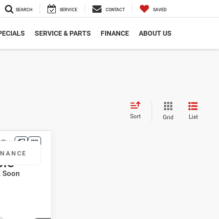
SEARCH
SERVICE
CONTACT
SAVED
PECIALS
SERVICE & PARTS
FINANCE
ABOUT US
Sort
List
Grid
otos
INANCE
ble
k Soon
8
CE
L