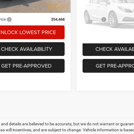
26,224 mi
26,871 mi
Ext.
Int.
ble
t Price:
$54,268
Internet Price:
Vehicle Ph
ntation Fee
+$200
Documentation Fee
Unavaila
rice:
$54,468
Final Price:
NLOCK LOWEST PRICE
UNLOCK LOWEST
Please Check Bac
CHECK AVAILABILITY
CHECK AVAILAB
GET PRE-APPROVED
GET PRE-APPR
ng and details are believed to be accurate, but we do not warrant or gua
, as will incentives, and are subject to change. Vehicle information is ba