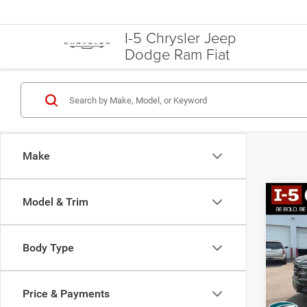
I-5 Chrysler Jeep
Dodge Ram Fiat
Make
Co
Model & Trim
202
Body Type
Spec
VIN:
1
Model:
Price & Payments