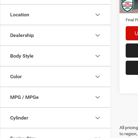
Availa
Interne
Docume
Location
Final P
U
Dealership
Body Style
Color
MPG / MPGe
Cylinder
All prici
to region