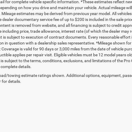
mail for complete vehicle specific information. *These estimates reflect
depending on how you drive and maintain your vehicle. Actual mileage will 
. Mileage estimates may be derived from previous year model. All vehicles 
 dealer documentary service fee of up to $200 is included in the sale price
ntent is removed from website, and all financing is subject to credit approv
e including price, trade allowance, interest rate (of which the dealer may 
 is subject to execution of contract documents. Every reasonable effort i
on in question with a dealership sales representative. *Mileage shown for
 Coverage is valid for 90 days or 3,000 miles from the date of vehicle purc
ctible applies per repair visit. Eligible vehicles must be 12 model years o
s subject to the terms, conditions, exclusions, and limitations of the Pro
 complete details.
ad/towing estimate ratings shown. Additional options, equipment, pass
 for details.