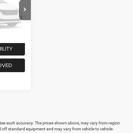
Ext.
Int.
$54,908
otos
+$200
ble
$55,108
 PRICE
k Soon
ILITY
OVED
rantee such accuracy. The prices shown above, may vary from region
sed off standard equipment and may vary from vehicle to vehicle.