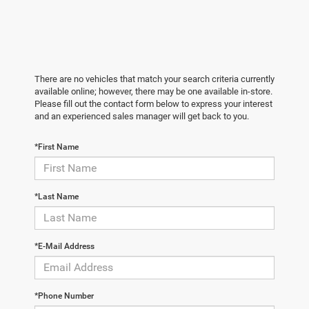
There are no vehicles that match your search criteria currently
available online; however, there may be one available in-store.
Please fill out the contact form below to express your interest
and an experienced sales manager will get back to you.
*First Name
*Last Name
*E-Mail Address
*Phone Number