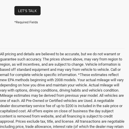
LET'S TALK
*Required Fields
All pricing and details are believed to be accurate, but we do not warrant or
guarantee such accuracy. The prices shown above, may vary from region to
region, as will incentives, and are subject to change. Vehicle information is
based off standard equipment and may vary from vehicle to vehicle. Call or
email for complete vehicle specific information. *These estimates reflect
new EPA methods beginning with 2008 models. Your actual mileage will vary
depending on how you drive and maintain your vehicle. Actual mileage will
vary with options, driving conditions, driving habits and vehicle's condition.
Mileage estimates may be derived from previous year model. All vehicles are
one of each. All Pre-Owned or Certified vehicles are Used. A negotiable
dealer documentary service fee of up to $200 is included in the sale price or
capitalized cost. All offers expire on close of business the day subject
content is removed from website, and all financing is subject to credit
approval. Prices exclude tax, title, and license. All transactions are negotiable
including price, trade allowance, interest rate (of which the dealer may retain