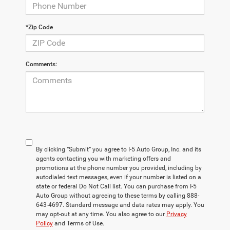
*Zip Code
Comments:
By clicking “Submit” you agree to I-5 Auto Group, Inc. and its
agents contacting you with marketing offers and
promotions at the phone number you provided, including by
autodialed text messages, even if your number is listed on a
state or federal Do Not Call list. You can purchase from I-5
Auto Group without agreeing to these terms by calling 888-
643-4697. Standard message and data rates may apply. You
may opt-out at any time. You also agree to our
Privacy
Policy
and Terms of Use.