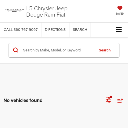
I-5 Chrysler Jeep
Dodge Ram Fiat
SAVED
CALL
360-767-9097
DIRECTIONS
SEARCH
Search
No vehicles found