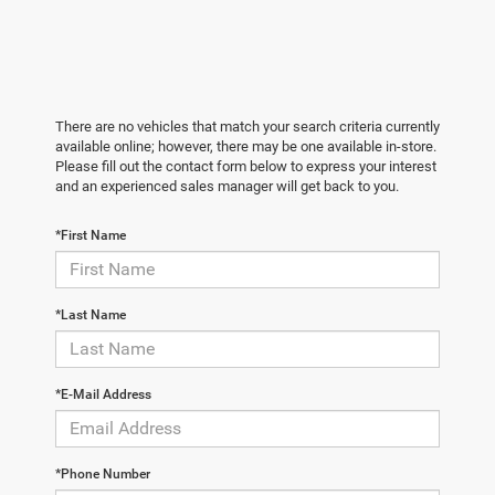
There are no vehicles that match your search criteria currently
available online; however, there may be one available in-store.
Please fill out the contact form below to express your interest
and an experienced sales manager will get back to you.
*First Name
*Last Name
*E-Mail Address
*Phone Number