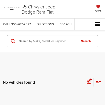
I-5 Chrysler Jeep
Dodge Ram Fiat
SAVED
CALL
360-767-9097
DIRECTIONS
SEARCH
Search
No vehicles found