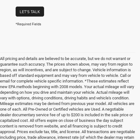
LET'S TALK
*Required Fields
All pricing and details are believed to be accurate, but we do not warrant or
guarantee such accuracy. The prices shown above, may vary from region to
region, as will incentives, and are subject to change. Vehicle information is
based off standard equipment and may vary from vehicle to vehicle. Call or
email for complete vehicle specific information. *These estimates reflect
new EPA methods beginning with 2008 models. Your actual mileage will vary
depending on how you drive and maintain your vehicle. Actual mileage will
vary with options, driving conditions, driving habits and vehicle's condition.
Mileage estimates may be derived from previous year model. All vehicles are
one of each. All Pre-Owned or Certified vehicles are Used. A negotiable
dealer documentary service fee of up to $200 is included in the sale price or
capitalized cost. All offers expire on close of business the day subject
content is removed from website, and all financing is subject to credit
approval. Prices exclude tax, title, and license. All transactions are negotiable
including price, trade allowance, interest rate (of which the dealer may retain