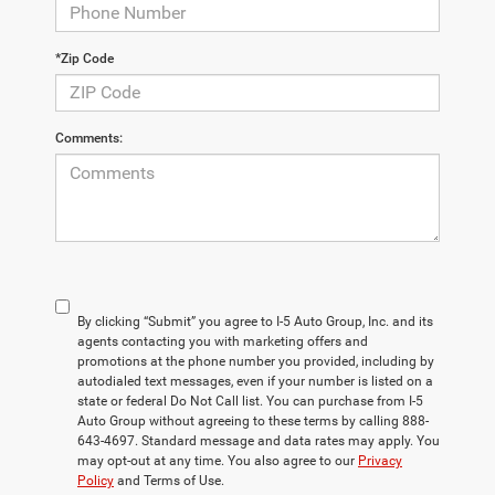
*Zip Code
Comments:
By clicking “Submit” you agree to I-5 Auto Group, Inc. and its
agents contacting you with marketing offers and
promotions at the phone number you provided, including by
autodialed text messages, even if your number is listed on a
state or federal Do Not Call list. You can purchase from I-5
Auto Group without agreeing to these terms by calling 888-
643-4697. Standard message and data rates may apply. You
may opt-out at any time. You also agree to our
Privacy
Policy
and Terms of Use.