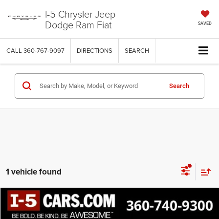
I-5 Chrysler Jeep
Dodge Ram Fiat
SAVED
CALL
360-767-9097
DIRECTIONS
SEARCH
Search
1 vehicle found
Compare Vehicle
2024
Ford F-150
XLT
BUY
FINANCE