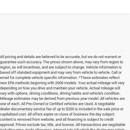
All pricing and details are believed to be accurate, but we do not warrant or
guarantee such accuracy. The prices shown above, may vary from region to
region, as will incentives, and are subject to change. Vehicle information is
based off standard equipment and may vary from vehicle to vehicle. Call or
email for complete vehicle specific information. *These estimates reflect
new EPA methods beginning with 2008 models. Your actual mileage will vary
depending on how you drive and maintain your vehicle. Actual mileage will
vary with options, driving conditions, driving habits and vehicle's condition.
Mileage estimates may be derived from previous year model. All vehicles are
one of each. All Pre-Owned or Certified vehicles are Used. A negotiable
dealer documentary service fee of up to $200 is included in the sale price or
capitalized cost. All offers expire on close of business the day subject
content is removed from website, and all financing is subject to credit
approval. Prices exclude tax, title, and license. All transactions are negotiable
including price, trade allowance, interest rate (of which the dealer may retain