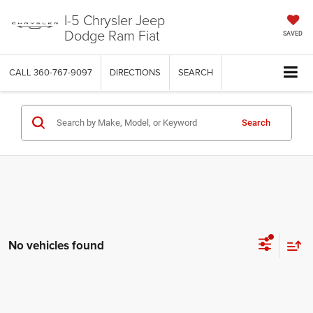
I-5 Chrysler Jeep
Dodge Ram Fiat
SAVED
CALL
360-767-9097
DIRECTIONS
SEARCH
Search
No vehicles found