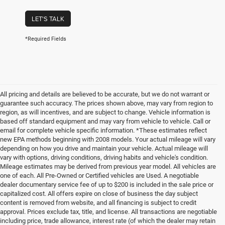
LET'S TALK
*Required Fields
All pricing and details are believed to be accurate, but we do not warrant or
guarantee such accuracy. The prices shown above, may vary from region to
region, as will incentives, and are subject to change. Vehicle information is
based off standard equipment and may vary from vehicle to vehicle. Call or
email for complete vehicle specific information. *These estimates reflect
new EPA methods beginning with 2008 models. Your actual mileage will vary
depending on how you drive and maintain your vehicle. Actual mileage will
vary with options, driving conditions, driving habits and vehicle's condition.
Mileage estimates may be derived from previous year model. All vehicles are
one of each. All Pre-Owned or Certified vehicles are Used. A negotiable
dealer documentary service fee of up to $200 is included in the sale price or
capitalized cost. All offers expire on close of business the day subject
content is removed from website, and all financing is subject to credit
approval. Prices exclude tax, title, and license. All transactions are negotiable
including price, trade allowance, interest rate (of which the dealer may retain