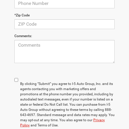
*Zip Code
Comments:
By clicking “Submit” you agree to I-5 Auto Group, Inc. and its
agents contacting you with marketing offers and
promotions at the phone number you provided, including by
autodialed text messages, even if your number is listed on a
state or federal Do Not Call list. You can purchase from I-5
Auto Group without agreeing to these terms by calling 888-
643-4697. Standard message and data rates may apply. You
may opt-out at any time. You also agree to our
Privacy
Policy
and Terms of Use.