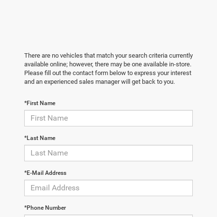
There are no vehicles that match your search criteria currently
available online; however, there may be one available in-store.
Please fill out the contact form below to express your interest
and an experienced sales manager will get back to you.
*First Name
*Last Name
*E-Mail Address
*Phone Number