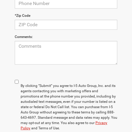
*Zip Code
Comments:
By clicking “Submit” you agree to I-5 Auto Group, Inc. and its
agents contacting you with marketing offers and
promotions at the phone number you provided, including by
autodialed text messages, even if your number is listed on a
state or federal Do Not Call list. You can purchase from I-5
Auto Group without agreeing to these terms by calling 888-
643-4697. Standard message and data rates may apply. You
may opt-out at any time. You also agree to our
Privacy
Policy
and Terms of Use.