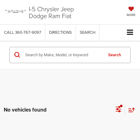
I-5 Chrysler Jeep
Dodge Ram Fiat
SAVED
CALL
360-767-9097
DIRECTIONS
SEARCH
Search
No vehicles found