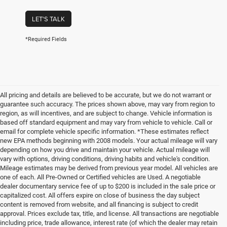
LET'S TALK
*Required Fields
All pricing and details are believed to be accurate, but we do not warrant or
guarantee such accuracy. The prices shown above, may vary from region to
region, as will incentives, and are subject to change. Vehicle information is
based off standard equipment and may vary from vehicle to vehicle. Call or
email for complete vehicle specific information. *These estimates reflect
new EPA methods beginning with 2008 models. Your actual mileage will vary
depending on how you drive and maintain your vehicle. Actual mileage will
vary with options, driving conditions, driving habits and vehicle's condition.
Mileage estimates may be derived from previous year model. All vehicles are
one of each. All Pre-Owned or Certified vehicles are Used. A negotiable
dealer documentary service fee of up to $200 is included in the sale price or
capitalized cost. All offers expire on close of business the day subject
content is removed from website, and all financing is subject to credit
approval. Prices exclude tax, title, and license. All transactions are negotiable
including price, trade allowance, interest rate (of which the dealer may retain