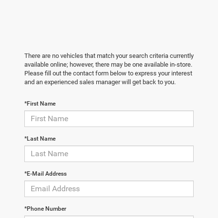
There are no vehicles that match your search criteria currently
available online; however, there may be one available in-store.
Please fill out the contact form below to express your interest
and an experienced sales manager will get back to you.
*First Name
*Last Name
*E-Mail Address
*Phone Number