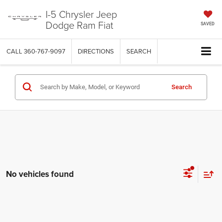
I-5 Chrysler Jeep
Dodge Ram Fiat
SAVED
CALL
360-767-9097
DIRECTIONS
SEARCH
Search
No vehicles found