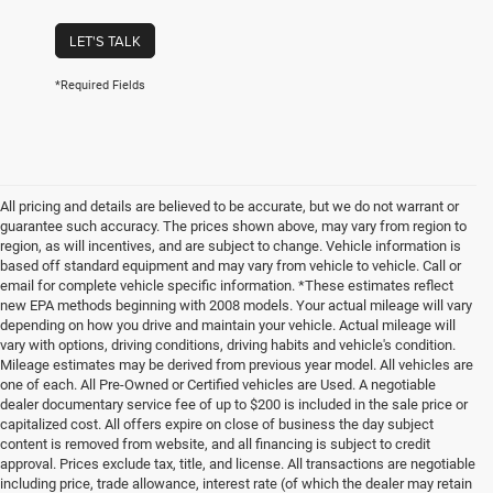
LET'S TALK
*Required Fields
All pricing and details are believed to be accurate, but we do not warrant or
guarantee such accuracy. The prices shown above, may vary from region to
region, as will incentives, and are subject to change. Vehicle information is
based off standard equipment and may vary from vehicle to vehicle. Call or
email for complete vehicle specific information. *These estimates reflect
new EPA methods beginning with 2008 models. Your actual mileage will vary
depending on how you drive and maintain your vehicle. Actual mileage will
vary with options, driving conditions, driving habits and vehicle's condition.
Mileage estimates may be derived from previous year model. All vehicles are
one of each. All Pre-Owned or Certified vehicles are Used. A negotiable
dealer documentary service fee of up to $200 is included in the sale price or
capitalized cost. All offers expire on close of business the day subject
content is removed from website, and all financing is subject to credit
approval. Prices exclude tax, title, and license. All transactions are negotiable
including price, trade allowance, interest rate (of which the dealer may retain