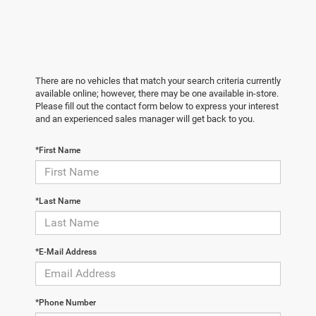
There are no vehicles that match your search criteria currently
available online; however, there may be one available in-store.
Please fill out the contact form below to express your interest
and an experienced sales manager will get back to you.
*First Name
*Last Name
*E-Mail Address
*Phone Number