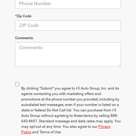
*Zip Code
Comments:
By clicking “Submit” you agree to I-5 Auto Group, Inc. and its
agents contacting you with marketing offers and
promotions at the phone number you provided, including by
autodialed text messages, even if your number is listed on a
state or federal Do Not Call list. You can purchase from I-5
Auto Group without agreeing to these terms by calling 888-
643-4697. Standard message and data rates may apply. You
may opt-out at any time. You also agree to our
Privacy
Policy
and Terms of Use.