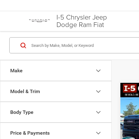
I-5 Chrysler Jeep
Dodge Ram Fiat
Make
Co
Model & Trim
202
AT4
Body Type
VIN:
3
Model:
Price & Payments
66,27