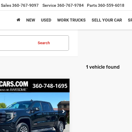
Sales
360-767-9097
Service
360-767-9784
Parts
360-559-6018
NEW
USED
WORK TRUCKS
SELL YOUR CAR
S
Search
1 vehicle found
mpare Vehicle
2
GMC Sierra 1500
BUY
FINANCE
$43,599
GTUUEET9NG550998
Stock:
CNG550998
TK10543
BEST PRICE
5 mi
Ext.
Int.
Less