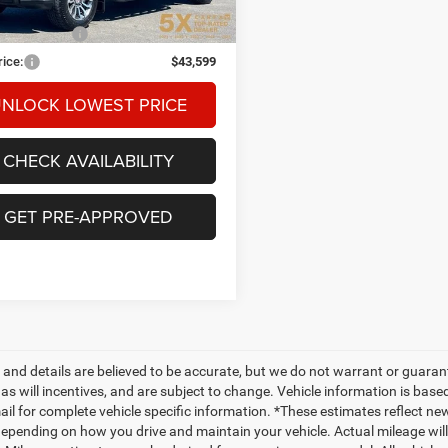
Price
$43,399
ntation Fee
+$200
rice:
$43,599
NLOCK LOWEST PRICE
CHECK AVAILABILITY
GET PRE-APPROVED
ng and details are believed to be accurate, but we do not warrant or gua
, as will incentives, and are subject to change. Vehicle information is ba
mail for complete vehicle specific information. *These estimates reflect
depending on how you drive and maintain your vehicle. Actual mileage will 