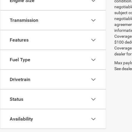
Engine Size
condition
negotiable
subject co
negotiabl
Transmission
agreement
informati
Coverage:
Features
$100 dedu
Coverage i
dealer for
Fuel Type
Max paylo
See dealer
Drivetrain
Status
Availability