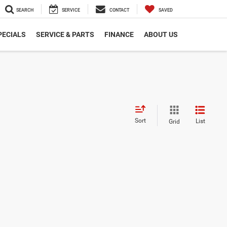
SEARCH
SERVICE
CONTACT
SAVED
PECIALS
SERVICE & PARTS
FINANCE
ABOUT US
Sort
List
Grid