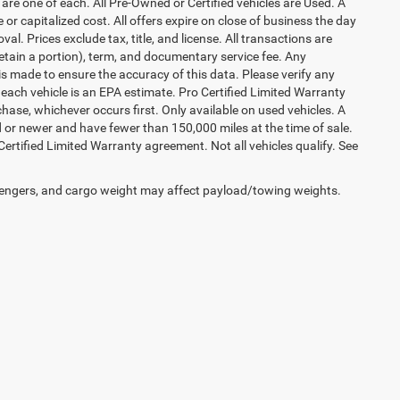
are one of each. All Pre-Owned or Certified vehicles are Used. A
 or capitalized cost. All offers expire on close of business the day
al. Prices exclude tax, title, and license. All transactions are
retain a portion), term, and documentary service fee. Any
s made to ensure the accuracy of this data. Please verify any
 each vehicle is an EPA estimate. Pro Certified Limited Warranty
hase, whichever occurs first. Only available on used vehicles. A
ld or newer and have fewer than 150,000 miles at the time of sale.
 Certified Limited Warranty agreement. Not all vehicles qualify. See
engers, and cargo weight may affect payload/towing weights.