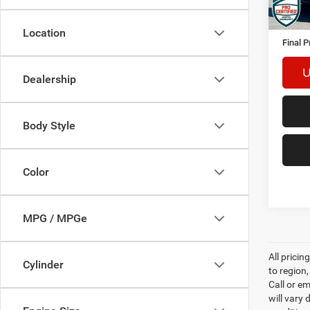
Retail 
Docume
Location
Final P
U
Dealership
Body Style
Color
MPG / MPGe
All prici
Cylinder
to region
Call or e
will vary 