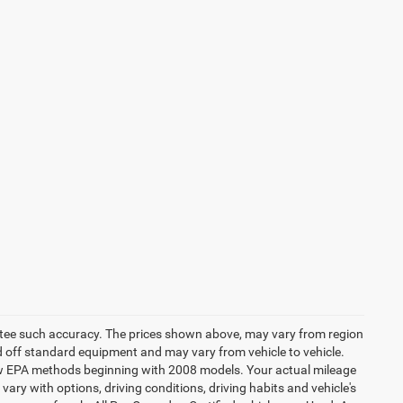
rantee such accuracy. The prices shown above, may vary from region
sed off standard equipment and may vary from vehicle to vehicle.
 new EPA methods beginning with 2008 models. Your actual mileage
vary with options, driving conditions, driving habits and vehicle's