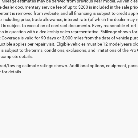
. Mileage estimates may be derived from previous year model. All vehicles 
 dealer documentary service fee of up to $200 is included in the sale price
ntent is removed from website, and all financing is subject to credit approv
e including price, trade allowance, interest rate (of which the dealer may 
 is subject to execution of contract documents. Every reasonable effort i
on in question with a dealership sales representative. *Mileage shown for
 Coverage is valid for 90 days or 3,000 miles from the date of vehicle purc
ctible applies per repair visit. Eligible vehicles must be 12 model years o
s subject to the terms, conditions, exclusions, and limitations of the Pro
 complete details.
ad/towing estimate ratings shown. Additional options, equipment, pass
 for details.