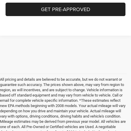
GET PRE-APPROVED
All pricing and details are believed to be accurate, but we do not warrant or
guarantee such accuracy. The prices shown above, may vary from region to
region, as will incentives, and are subject to change. Vehicle information is
based off standard equipment and may vary from vehicle to vehicle. Call or
email for complete vehicle specific information. *These estimates reflect
new EPA methods beginning with 2008 models. Your actual mileage will vary
depending on how you drive and maintain your vehicle. Actual mileage will
vary with options, driving conditions, driving habits and vehicle's condition.
Mileage estimates may be derived from previous year model. All vehicles are
one of each. All Pre-Owned or Certified vehicles are Used. A negotiable