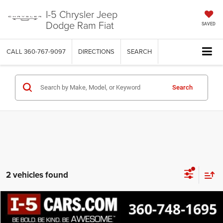
I-5 Chrysler Jeep
Dodge Ram Fiat
SAVED
CALL
360-767-9097
DIRECTIONS
SEARCH
Search
2 vehicles found
Compare Vehicle
2022
Ford F-150
XLT
BUY
FINANCE