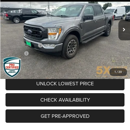
VIN:
1FTEW1EP0NKE78589
Stock:
CNKE78589
Model:
W1E
$35,024
54,090 mi
Ext.
Int.
BEST PRICE
Less
Retail Price
$34,824
Documentation Fee
+$200
Final Price:
$35,024
CLICK TO CALL
1
/
20
UNLOCK LOWEST PRICE
CHECK AVAILABILITY
GET PRE-APPROVED