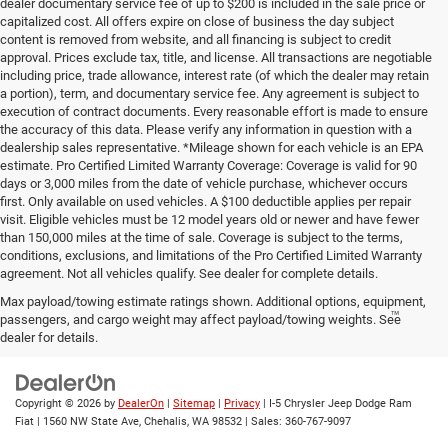
dealer documentary service fee of up to $200 is included in the sale price or
capitalized cost. All offers expire on close of business the day subject
content is removed from website, and all financing is subject to credit
approval. Prices exclude tax, title, and license. All transactions are negotiable
including price, trade allowance, interest rate (of which the dealer may retain
a portion), term, and documentary service fee. Any agreement is subject to
execution of contract documents. Every reasonable effort is made to ensure
the accuracy of this data. Please verify any information in question with a
dealership sales representative. *Mileage shown for each vehicle is an EPA
estimate. Pro Certified Limited Warranty Coverage: Coverage is valid for 90
days or 3,000 miles from the date of vehicle purchase, whichever occurs
first. Only available on used vehicles. A $100 deductible applies per repair
visit. Eligible vehicles must be 12 model years old or newer and have fewer
than 150,000 miles at the time of sale. Coverage is subject to the terms,
conditions, exclusions, and limitations of the Pro Certified Limited Warranty
agreement. Not all vehicles qualify. See dealer for complete details.
Max payload/towing estimate ratings shown. Additional options, equipment,
™
Be Bold. Be Kind. Be AWESOME.
passengers, and cargo weight may affect payload/towing weights. See
dealer for details.
Copyright © 2026
by
DealerOn
|
Sitemap
|
Privacy
| I-5 Chrysler Jeep Dodge Ram
Fiat
|
1560 NW State Ave,
Chehalis,
WA
98532
| Sales:
360-767-9097