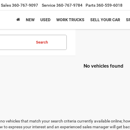
Sales
360-767-9097
Service
360-767-9784
Parts
360-559-6018
NEW
USED
WORK TRUCKS
SELL YOUR CAR
S
Search
No vehicles found
no vehicles that match your search criteria currently available online; how
w to express your interest and an experienced sales manager will get bac