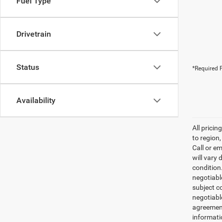
Fuel Type
Drivetrain
Status
*Required F
Availability
All prici
to region
Call or e
will vary 
condition
negotiable
subject co
negotiabl
agreement
informati