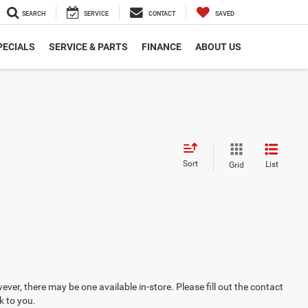
SEARCH
SERVICE
CONTACT
SAVED
PECIALS
SERVICE & PARTS
FINANCE
ABOUT US
Sort
List
Grid
ever, there may be one available in-store. Please fill out the contact
k to you.