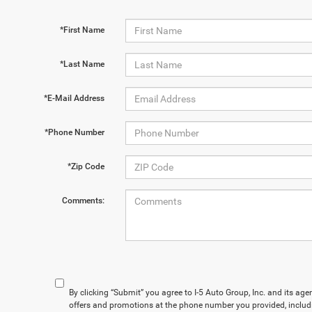
*First Name
*Last Name
*E-Mail Address
*Phone Number
*Zip Code
Comments:
By clicking “Submit” you agree to I-5 Auto Group, Inc. and its ag
offers and promotions at the phone number you provided, includ