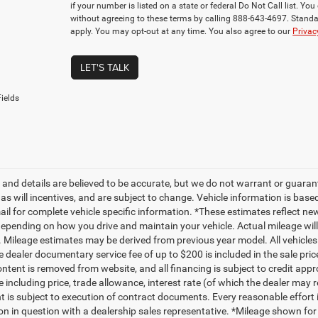
if your number is listed on a state or federal Do Not Call list. Y
without agreeing to these terms by calling 888-643-4697. Stan
apply. You may opt-out at any time. You also agree to our
Privac
LET'S TALK
ields
ng and details are believed to be accurate, but we do not warrant or gua
, as will incentives, and are subject to change. Vehicle information is ba
mail for complete vehicle specific information. *These estimates reflect
depending on how you drive and maintain your vehicle. Actual mileage will 
. Mileage estimates may be derived from previous year model. All vehicles 
 dealer documentary service fee of up to $200 is included in the sale price
ntent is removed from website, and all financing is subject to credit approv
e including price, trade allowance, interest rate (of which the dealer may 
 is subject to execution of contract documents. Every reasonable effort i
on in question with a dealership sales representative. *Mileage shown for