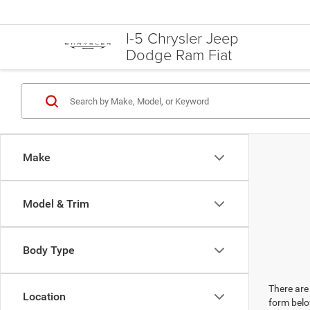
I-5 Chrysler Jeep
Dodge Ram Fiat
Make
Model & Trim
Body Type
There are 
Location
form belo