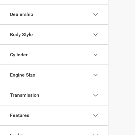
Dealership
Body Style
Cylinder
Engine Size
Transmission
Features