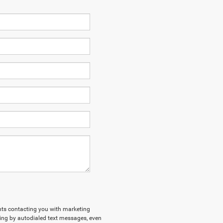
ents contacting you with marketing
ing by autodialed text messages, even