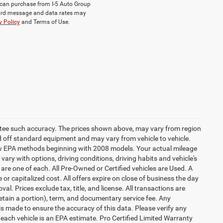
ou can purchase from I-5 Auto Group
dard message and data rates may
y Policy
and Terms of Use.
rantee such accuracy. The prices shown above, may vary from region
sed off standard equipment and may vary from vehicle to vehicle.
 new EPA methods beginning with 2008 models. Your actual mileage
vary with options, driving conditions, driving habits and vehicle's
are one of each. All Pre-Owned or Certified vehicles are Used. A
 or capitalized cost. All offers expire on close of business the day
al. Prices exclude tax, title, and license. All transactions are
retain a portion), term, and documentary service fee. Any
s made to ensure the accuracy of this data. Please verify any
 each vehicle is an EPA estimate. Pro Certified Limited Warranty