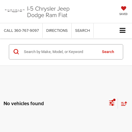
I-5 Chrysler Jeep
Dodge Ram Fiat
SAVED
CALL
360-767-9097
DIRECTIONS
SEARCH
Search
No vehicles found