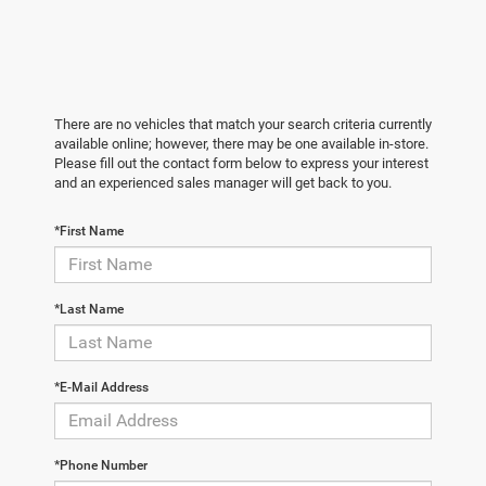
There are no vehicles that match your search criteria currently
available online; however, there may be one available in-store.
Please fill out the contact form below to express your interest
and an experienced sales manager will get back to you.
*First Name
*Last Name
*E-Mail Address
*Phone Number