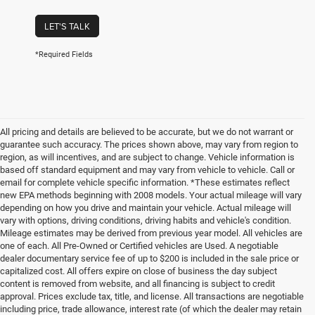
LET'S TALK
*Required Fields
All pricing and details are believed to be accurate, but we do not warrant or
guarantee such accuracy. The prices shown above, may vary from region to
region, as will incentives, and are subject to change. Vehicle information is
based off standard equipment and may vary from vehicle to vehicle. Call or
email for complete vehicle specific information. *These estimates reflect
new EPA methods beginning with 2008 models. Your actual mileage will vary
depending on how you drive and maintain your vehicle. Actual mileage will
vary with options, driving conditions, driving habits and vehicle's condition.
Mileage estimates may be derived from previous year model. All vehicles are
one of each. All Pre-Owned or Certified vehicles are Used. A negotiable
dealer documentary service fee of up to $200 is included in the sale price or
capitalized cost. All offers expire on close of business the day subject
content is removed from website, and all financing is subject to credit
approval. Prices exclude tax, title, and license. All transactions are negotiable
including price, trade allowance, interest rate (of which the dealer may retain