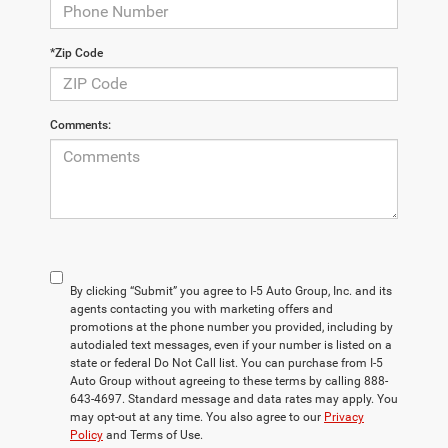
*Zip Code
Comments:
By clicking “Submit” you agree to I-5 Auto Group, Inc. and its
agents contacting you with marketing offers and
promotions at the phone number you provided, including by
autodialed text messages, even if your number is listed on a
state or federal Do Not Call list. You can purchase from I-5
Auto Group without agreeing to these terms by calling 888-
643-4697. Standard message and data rates may apply. You
may opt-out at any time. You also agree to our
Privacy
Policy
and Terms of Use.