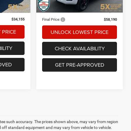
Ext.
Int.
$33,955
Internet Price:
$57,990
+$200
Documentation Fee
+$200
$34,155
Final Price:
$58,190
 PRICE
UNLOCK LOWEST PRICE
ILITY
CHECK AVAILABILITY
OVED
GET PRE-APPROVED
rantee such accuracy. The prices shown above, may vary from region
sed off standard equipment and may vary from vehicle to vehicle.