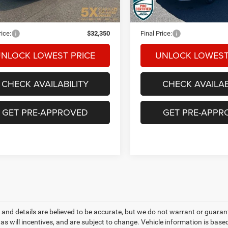
09 mi
59,541 mi
Ext.
Int.
t Price:
$32,150
Internet Price:
ntation Fee
+$200
Documentation Fee
rice:
$32,350
Final Price:
NLOCK LOWEST PRICE
UNLOCK LOWEST
CHECK AVAILABILITY
CHECK AVAILAB
GET PRE-APPROVED
GET PRE-APPR
ng and details are believed to be accurate, but we do not warrant or gua
, as will incentives, and are subject to change. Vehicle information is ba