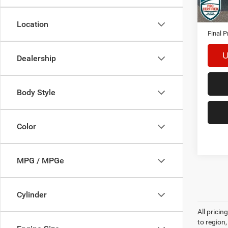
124,0
Interne
Docume
Location
Final P
U
Dealership
Body Style
Color
MPG / MPGe
Cylinder
All prici
to region