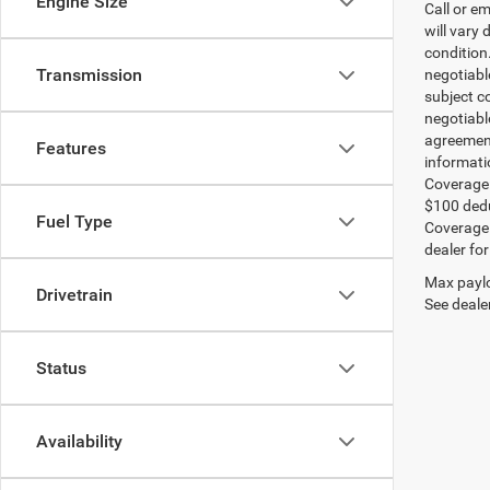
Engine Size
Call or e
will vary 
condition
Transmission
negotiable
subject co
negotiabl
agreement
Features
informati
Coverage:
$100 dedu
Fuel Type
Coverage i
dealer for
Max paylo
Drivetrain
See dealer
Status
Availability