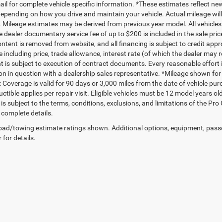
mail for complete vehicle specific information. *These estimates reflect
depending on how you drive and maintain your vehicle. Actual mileage will 
. Mileage estimates may be derived from previous year model. All vehicles 
 dealer documentary service fee of up to $200 is included in the sale price
ntent is removed from website, and all financing is subject to credit approv
e including price, trade allowance, interest rate (of which the dealer may 
 is subject to execution of contract documents. Every reasonable effort i
on in question with a dealership sales representative. *Mileage shown for
 Coverage is valid for 90 days or 3,000 miles from the date of vehicle purc
ctible applies per repair visit. Eligible vehicles must be 12 model years o
s subject to the terms, conditions, exclusions, and limitations of the Pro
 complete details.
ad/towing estimate ratings shown. Additional options, equipment, pass
 for details.