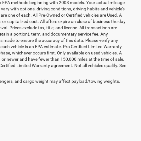
 new EPA methods beginning with 2008 models. Your actual mileage
vary with options, driving conditions, driving habits and vehicle's
are one of each. All Pre-Owned or Certified vehicles are Used. A
 or capitalized cost. All offers expire on close of business the day
al. Prices exclude tax, title, and license. All transactions are
retain a portion), term, and documentary service fee. Any
s made to ensure the accuracy of this data. Please verify any
 each vehicle is an EPA estimate. Pro Certified Limited Warranty
hase, whichever occurs first. Only available on used vehicles. A
ld or newer and have fewer than 150,000 miles at the time of sale.
 Certified Limited Warranty agreement. Not all vehicles qualify. See
engers, and cargo weight may affect payload/towing weights.