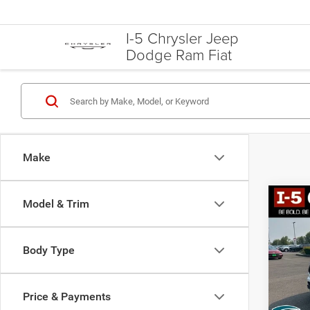
I-5 Chrysler Jeep
Dodge Ram Fiat
Make
Model & Trim
Co
2021
Hybr
Body Type
Spec
VIN:
5
Model:
Price & Payments