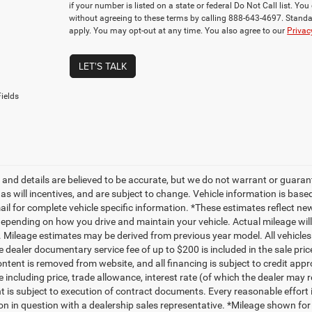
if your number is listed on a state or federal Do Not Call list. Y
without agreeing to these terms by calling 888-643-4697. Stan
apply. You may opt-out at any time. You also agree to our
Privac
LET'S TALK
ields
ng and details are believed to be accurate, but we do not warrant or gua
, as will incentives, and are subject to change. Vehicle information is ba
mail for complete vehicle specific information. *These estimates reflect
depending on how you drive and maintain your vehicle. Actual mileage will 
. Mileage estimates may be derived from previous year model. All vehicles 
 dealer documentary service fee of up to $200 is included in the sale price
ntent is removed from website, and all financing is subject to credit approv
e including price, trade allowance, interest rate (of which the dealer may 
 is subject to execution of contract documents. Every reasonable effort i
on in question with a dealership sales representative. *Mileage shown for