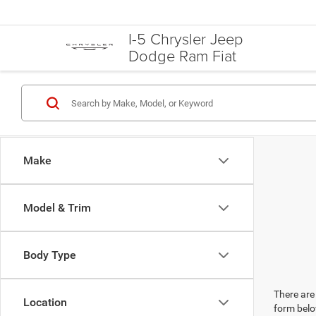
I-5 Chrysler Jeep
Dodge Ram Fiat
Make
Model & Trim
Body Type
There are 
Location
form belo