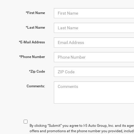
*First Name
*Last Name
*E-Mail Address
*Phone Number
*Zip Code
Comments:
By clicking “Submit” you agree to I-5 Auto Group, Inc. and its ag
offers and promotions at the phone number you provided, includ