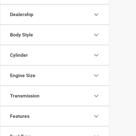
Dealership
Body Style
Cylinder
Engine Size
Transmission
Features