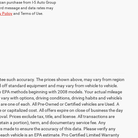
ou can purchase from I-5 Auto Group
dard message and data rates may
y Policy
and Terms of Use.
rantee such accuracy. The prices shown above, may vary from region
sed off standard equipment and may vary from vehicle to vehicle.
 new EPA methods beginning with 2008 models. Your actual mileage
vary with options, driving conditions, driving habits and vehicle's
are one of each. All Pre-Owned or Certified vehicles are Used. A
 or capitalized cost. All offers expire on close of business the day
al. Prices exclude tax, title, and license. All transactions are
retain a portion), term, and documentary service fee. Any
s made to ensure the accuracy of this data. Please verify any
 each vehicle is an EPA estimate. Pro Certified Limited Warranty