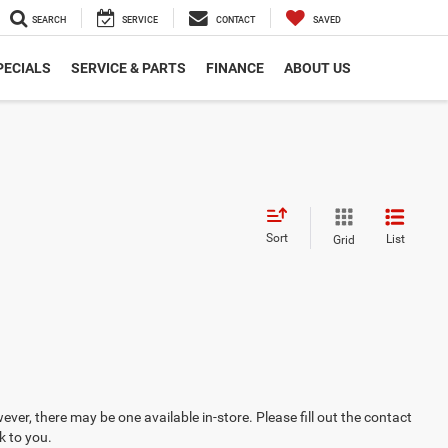
SEARCH
SERVICE
CONTACT
SAVED
PECIALS
SERVICE & PARTS
FINANCE
ABOUT US
Sort
List
Grid
ever, there may be one available in-store. Please fill out the contact
k to you.