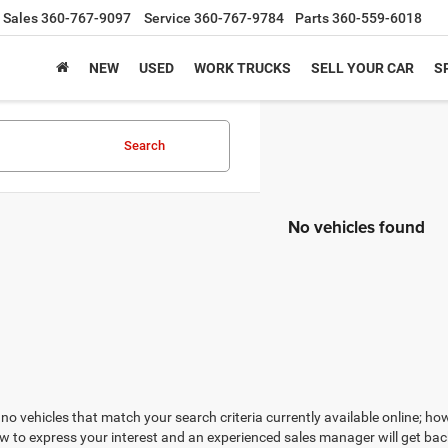
Sales
360-767-9097
Service
360-767-9784
Parts
360-559-6018
NEW
USED
WORK TRUCKS
SELL YOUR CAR
S
Search
No vehicles found
no vehicles that match your search criteria currently available online; how
w to express your interest and an experienced sales manager will get bac