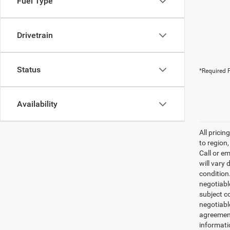
Fuel Type
Drivetrain
Status
*Required F
Availability
All prici
to region
Call or e
will vary 
condition
negotiable
subject co
negotiabl
agreement
informati