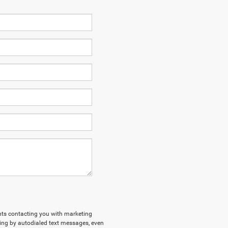
ents contacting you with marketing
ing by autodialed text messages, even