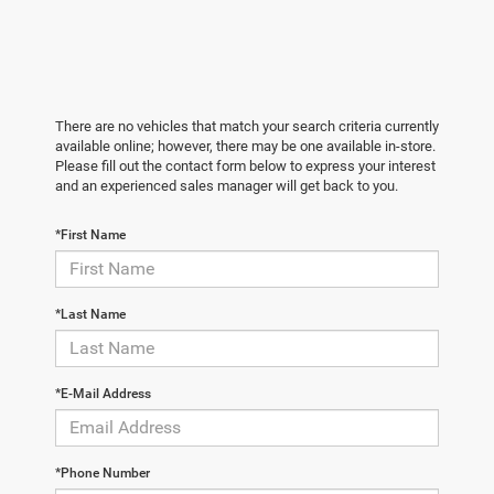
There are no vehicles that match your search criteria currently
available online; however, there may be one available in-store.
Please fill out the contact form below to express your interest
and an experienced sales manager will get back to you.
*First Name
*Last Name
*E-Mail Address
*Phone Number