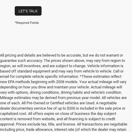
LET'S TALK
*Required Fields
All pricing and details are believed to be accurate, but we do not warrant or
guarantee such accuracy. The prices shown above, may vary from region to
region, as will incentives, and are subject to change. Vehicle information is
based off standard equipment and may vary from vehicle to vehicle. Call or
email for complete vehicle specific information. *These estimates reflect
new EPA methods beginning with 2008 models. Your actual mileage will vary
depending on how you drive and maintain your vehicle. Actual mileage will
vary with options, driving conditions, driving habits and vehicle's condition.
Mileage estimates may be derived from previous year model. All vehicles are
one of each. All Pre-Owned or Certified vehicles are Used. A negotiable
dealer documentary service fee of up to $200 is included in the sale price or
capitalized cost. All offers expire on close of business the day subject
content is removed from website, and all financing is subject to credit
approval. Prices exclude tax, title, and license. All transactions are negotiable
including price, trade allowance, interest rate (of which the dealer may retain