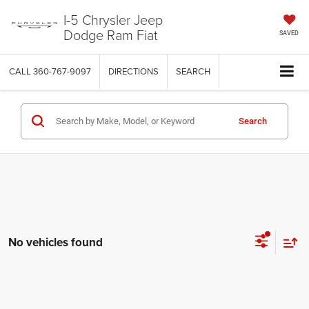
I-5 Chrysler Jeep
Dodge Ram Fiat
SAVED
CALL
360-767-9097
DIRECTIONS
SEARCH
Search
No vehicles found