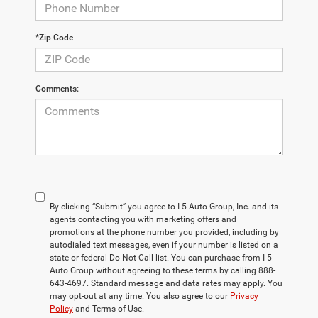
*Zip Code
Comments:
By clicking “Submit” you agree to I-5 Auto Group, Inc. and its
agents contacting you with marketing offers and
promotions at the phone number you provided, including by
autodialed text messages, even if your number is listed on a
state or federal Do Not Call list. You can purchase from I-5
Auto Group without agreeing to these terms by calling 888-
643-4697. Standard message and data rates may apply. You
may opt-out at any time. You also agree to our
Privacy
Policy
and Terms of Use.