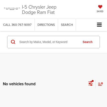
I-5 Chrysler Jeep
Dodge Ram Fiat
SAVED
CALL
360-767-9097
DIRECTIONS
SEARCH
Search
No vehicles found