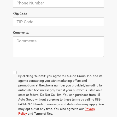
*Zip Code
Comments:
By clicking “Submit” you agree to I-5 Auto Group, Inc. and its
agents contacting you with marketing offers and
promotions at the phone number you provided, including by
autodialed text messages, even if your number is listed on a
state or federal Do Not Call list. You can purchase from I-5
Auto Group without agreeing to these terms by calling 888-
643-4697. Standard message and data rates may apply. You
may opt-out at any time. You also agree to our
Privacy
Policy
and Terms of Use.