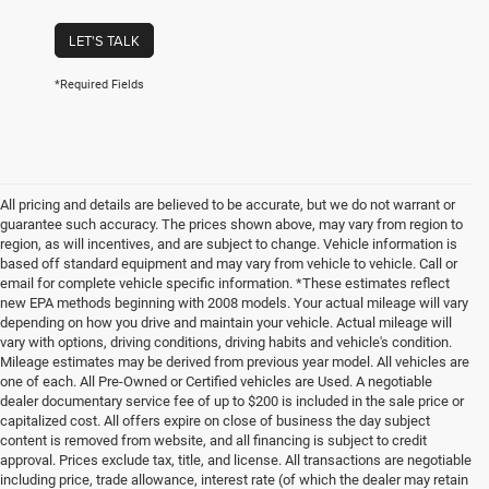
LET'S TALK
*Required Fields
All pricing and details are believed to be accurate, but we do not warrant or
guarantee such accuracy. The prices shown above, may vary from region to
region, as will incentives, and are subject to change. Vehicle information is
based off standard equipment and may vary from vehicle to vehicle. Call or
email for complete vehicle specific information. *These estimates reflect
new EPA methods beginning with 2008 models. Your actual mileage will vary
depending on how you drive and maintain your vehicle. Actual mileage will
vary with options, driving conditions, driving habits and vehicle's condition.
Mileage estimates may be derived from previous year model. All vehicles are
one of each. All Pre-Owned or Certified vehicles are Used. A negotiable
dealer documentary service fee of up to $200 is included in the sale price or
capitalized cost. All offers expire on close of business the day subject
content is removed from website, and all financing is subject to credit
approval. Prices exclude tax, title, and license. All transactions are negotiable
including price, trade allowance, interest rate (of which the dealer may retain