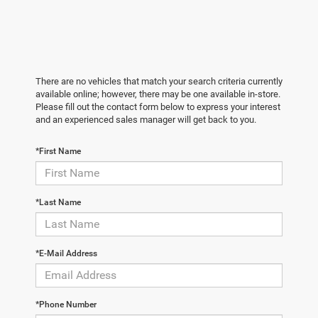
There are no vehicles that match your search criteria currently
available online; however, there may be one available in-store.
Please fill out the contact form below to express your interest
and an experienced sales manager will get back to you.
*First Name
*Last Name
*E-Mail Address
*Phone Number