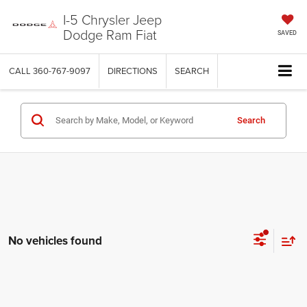
I-5 Chrysler Jeep
Dodge Ram Fiat
SAVED
CALL
360-767-9097
DIRECTIONS
SEARCH
Search
No vehicles found