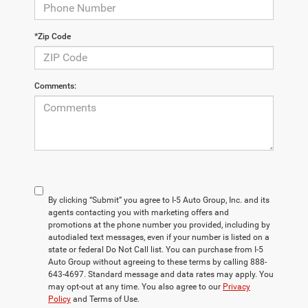
*Zip Code
Comments:
By clicking “Submit” you agree to I-5 Auto Group, Inc. and its
agents contacting you with marketing offers and
promotions at the phone number you provided, including by
autodialed text messages, even if your number is listed on a
state or federal Do Not Call list. You can purchase from I-5
Auto Group without agreeing to these terms by calling 888-
643-4697. Standard message and data rates may apply. You
may opt-out at any time. You also agree to our
Privacy
Policy
and Terms of Use.