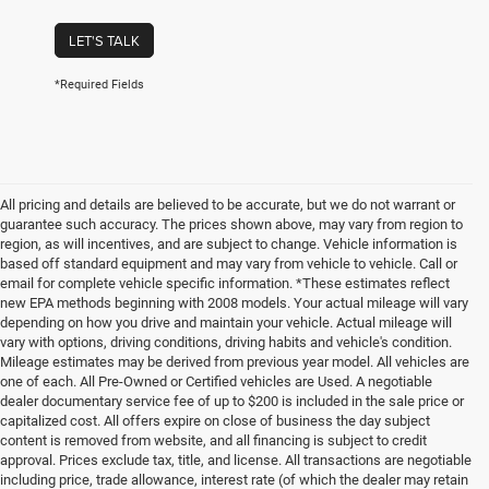
LET'S TALK
*Required Fields
All pricing and details are believed to be accurate, but we do not warrant or
guarantee such accuracy. The prices shown above, may vary from region to
region, as will incentives, and are subject to change. Vehicle information is
based off standard equipment and may vary from vehicle to vehicle. Call or
email for complete vehicle specific information. *These estimates reflect
new EPA methods beginning with 2008 models. Your actual mileage will vary
depending on how you drive and maintain your vehicle. Actual mileage will
vary with options, driving conditions, driving habits and vehicle's condition.
Mileage estimates may be derived from previous year model. All vehicles are
one of each. All Pre-Owned or Certified vehicles are Used. A negotiable
dealer documentary service fee of up to $200 is included in the sale price or
capitalized cost. All offers expire on close of business the day subject
content is removed from website, and all financing is subject to credit
approval. Prices exclude tax, title, and license. All transactions are negotiable
including price, trade allowance, interest rate (of which the dealer may retain