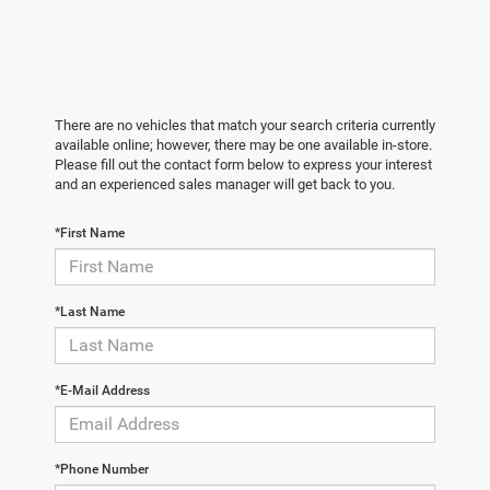
There are no vehicles that match your search criteria currently
available online; however, there may be one available in-store.
Please fill out the contact form below to express your interest
and an experienced sales manager will get back to you.
*First Name
*Last Name
*E-Mail Address
*Phone Number