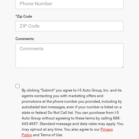
*Zip Code
Comments:
By clicking “Submit” you agree to I-5 Auto Group, Inc. and its
agents contacting you with marketing offers and
promotions at the phone number you provided, including by
autodialed text messages, even if your number is listed on a
state or federal Do Not Call list. You can purchase from I-5
Auto Group without agreeing to these terms by calling 888-
643-4697. Standard message and data rates may apply. You
may opt-out at any time. You also agree to our
Privacy
Policy
and Terms of Use.