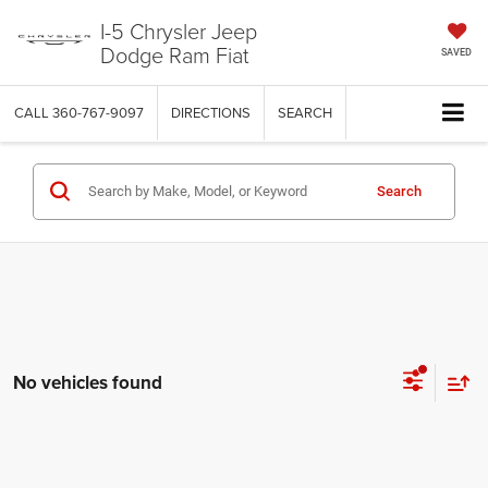
I-5 Chrysler Jeep
Dodge Ram Fiat
SAVED
CALL
360-767-9097
DIRECTIONS
SEARCH
Search
No vehicles found