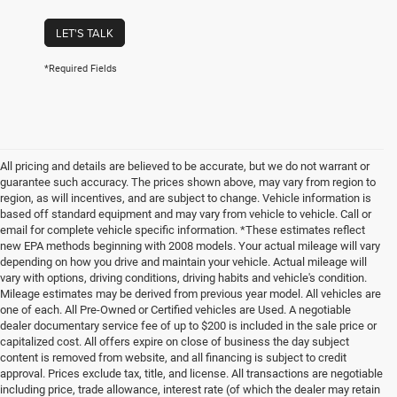
LET'S TALK
*Required Fields
All pricing and details are believed to be accurate, but we do not warrant or
guarantee such accuracy. The prices shown above, may vary from region to
region, as will incentives, and are subject to change. Vehicle information is
based off standard equipment and may vary from vehicle to vehicle. Call or
email for complete vehicle specific information. *These estimates reflect
new EPA methods beginning with 2008 models. Your actual mileage will vary
depending on how you drive and maintain your vehicle. Actual mileage will
vary with options, driving conditions, driving habits and vehicle's condition.
Mileage estimates may be derived from previous year model. All vehicles are
one of each. All Pre-Owned or Certified vehicles are Used. A negotiable
dealer documentary service fee of up to $200 is included in the sale price or
capitalized cost. All offers expire on close of business the day subject
content is removed from website, and all financing is subject to credit
approval. Prices exclude tax, title, and license. All transactions are negotiable
including price, trade allowance, interest rate (of which the dealer may retain