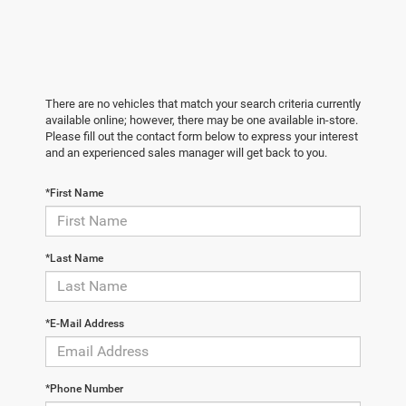
There are no vehicles that match your search criteria currently
available online; however, there may be one available in-store.
Please fill out the contact form below to express your interest
and an experienced sales manager will get back to you.
*First Name
*Last Name
*E-Mail Address
*Phone Number