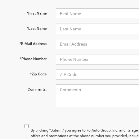
*First Name
*Last Name
*E-Mail Address
*Phone Number
*Zip Code
Comments:
By clicking “Submit” you agree to I-5 Auto Group, Inc. and its ag
offers and promotions at the phone number you provided, includ