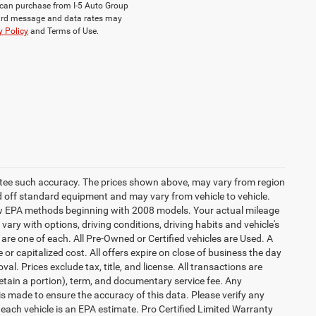
ou can purchase from I-5 Auto Group
dard message and data rates may
y Policy
and Terms of Use.
rantee such accuracy. The prices shown above, may vary from region
sed off standard equipment and may vary from vehicle to vehicle.
 new EPA methods beginning with 2008 models. Your actual mileage
vary with options, driving conditions, driving habits and vehicle's
are one of each. All Pre-Owned or Certified vehicles are Used. A
 or capitalized cost. All offers expire on close of business the day
al. Prices exclude tax, title, and license. All transactions are
retain a portion), term, and documentary service fee. Any
s made to ensure the accuracy of this data. Please verify any
 each vehicle is an EPA estimate. Pro Certified Limited Warranty