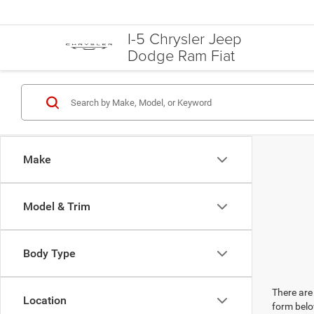
I-5 Chrysler Jeep
Dodge Ram Fiat
Make
Model & Trim
Body Type
There are 
Location
form belo