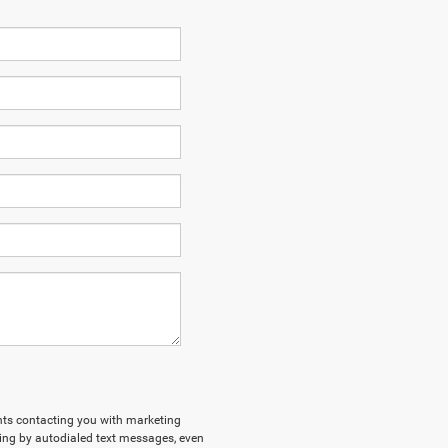
ents contacting you with marketing
ing by autodialed text messages, even