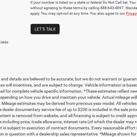
if your number is listed on a state or federal Do Not Call list. Y
without agreeing to these terms by calling 888-643-4697. Stan
apply. You may opt-out at any time. You also agree to our
Privac
LET'S TALK
ields
ng and details are believed to be accurate, but we do not warrant or gua
, as will incentives, and are subject to change. Vehicle information is ba
mail for complete vehicle specific information. *These estimates reflect
depending on how you drive and maintain your vehicle. Actual mileage will 
. Mileage estimates may be derived from previous year model. All vehicles 
 dealer documentary service fee of up to $200 is included in the sale price
ntent is removed from website, and all financing is subject to credit approv
e including price, trade allowance, interest rate (of which the dealer may 
 is subject to execution of contract documents. Every reasonable effort i
on in question with a dealership sales representative. *Mileage shown for