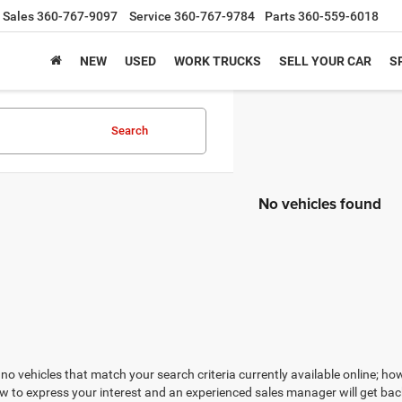
Sales
360-767-9097
Service
360-767-9784
Parts
360-559-6018
NEW
USED
WORK TRUCKS
SELL YOUR CAR
S
Search
No vehicles found
no vehicles that match your search criteria currently available online; how
w to express your interest and an experienced sales manager will get bac