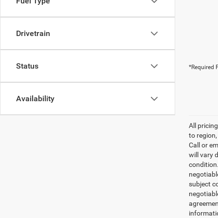
Fuel Type
Drivetrain
Status
*Required F
Availability
All prici
to region
Call or e
will vary 
condition
negotiable
subject co
negotiabl
agreement
informati