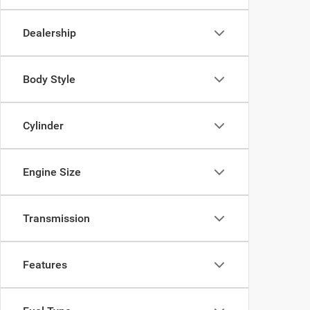
Dealership
Body Style
Cylinder
Engine Size
Transmission
Features