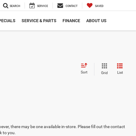
SEARCH
SERVICE
CONTACT
SAVED
PECIALS
SERVICE & PARTS
FINANCE
ABOUT US
Sort
List
Grid
ever, there may be one available in-store. Please fill out the contact
k to you.