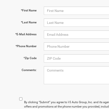
*First Name
*Last Name
*E-Mail Address
*Phone Number
*Zip Code
Comments:
By clicking “Submit” you agree to I-5 Auto Group, Inc. and its ag
offers and promotions at the phone number you provided, includ