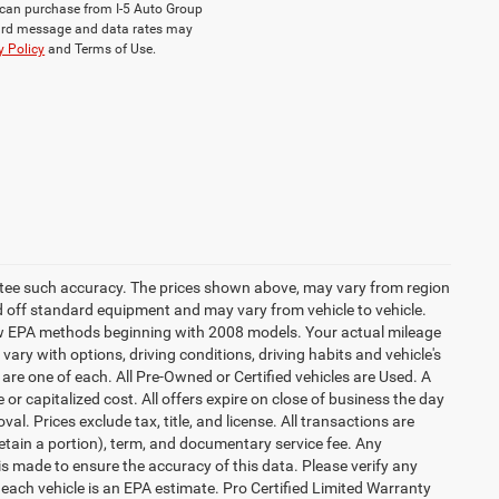
ou can purchase from I-5 Auto Group
dard message and data rates may
y Policy
and Terms of Use.
rantee such accuracy. The prices shown above, may vary from region
sed off standard equipment and may vary from vehicle to vehicle.
 new EPA methods beginning with 2008 models. Your actual mileage
vary with options, driving conditions, driving habits and vehicle's
are one of each. All Pre-Owned or Certified vehicles are Used. A
 or capitalized cost. All offers expire on close of business the day
al. Prices exclude tax, title, and license. All transactions are
retain a portion), term, and documentary service fee. Any
s made to ensure the accuracy of this data. Please verify any
 each vehicle is an EPA estimate. Pro Certified Limited Warranty