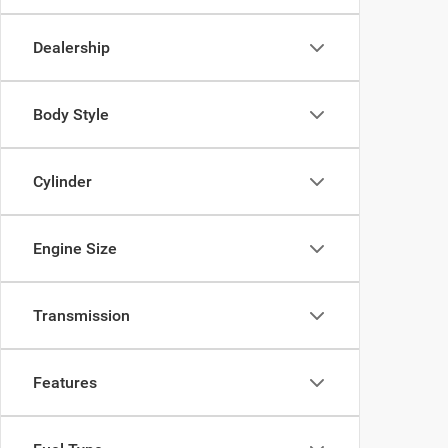
Dealership
Body Style
Cylinder
Engine Size
Transmission
Features