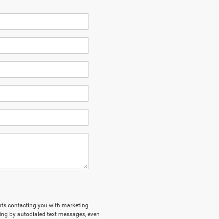
ents contacting you with marketing
ing by autodialed text messages, even