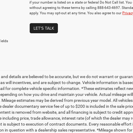
if your number is listed on a state or federal Do Not Call list. Y
without agreeing to these terms by calling 888-643-4697. Stan
apply. You may opt-out at any time. You also agree to our
Privac
LET'S TALK
ields
ng and details are believed to be accurate, but we do not warrant or gua
, as will incentives, and are subject to change. Vehicle information is ba
mail for complete vehicle specific information. *These estimates reflect
depending on how you drive and maintain your vehicle. Actual mileage will 
. Mileage estimates may be derived from previous year model. All vehicles 
 dealer documentary service fee of up to $200 is included in the sale price
ntent is removed from website, and all financing is subject to credit approv
e including price, trade allowance, interest rate (of which the dealer may 
 is subject to execution of contract documents. Every reasonable effort i
on in question with a dealership sales representative. *Mileage shown for