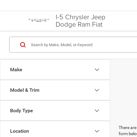
I-5 Chrysler Jeep
Dodge Ram Fiat
Make
Model & Trim
Body Type
There are 
Location
form belo