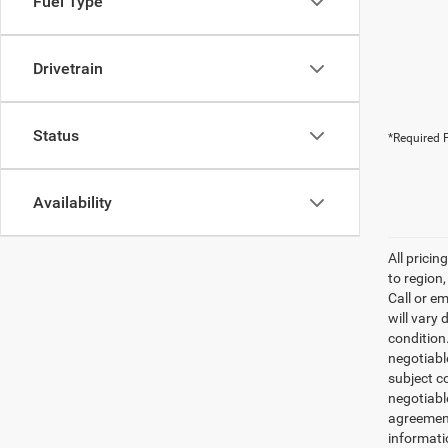
Fuel Type
Drivetrain
Status
*Required F
Availability
All prici
to region
Call or e
will vary 
condition
negotiable
subject co
negotiabl
agreement
informati