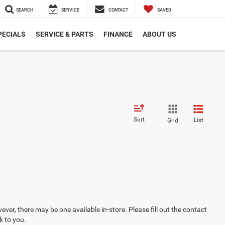
SEARCH
SERVICE
CONTACT
SAVED
PECIALS
SERVICE & PARTS
FINANCE
ABOUT US
Sort
List
Grid
ever, there may be one available in-store. Please fill out the contact
k to you.