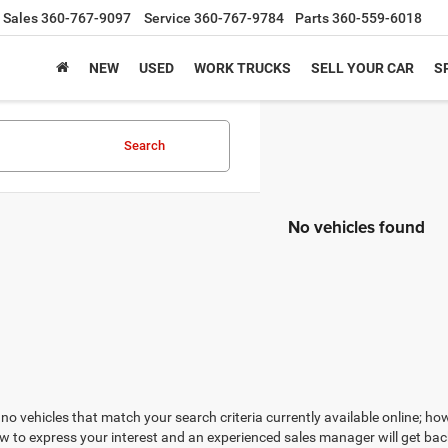
Sales
360-767-9097
Service
360-767-9784
Parts
360-559-6018
NEW
USED
WORK TRUCKS
SELL YOUR CAR
S
Search
No vehicles found
no vehicles that match your search criteria currently available online; how
w to express your interest and an experienced sales manager will get bac