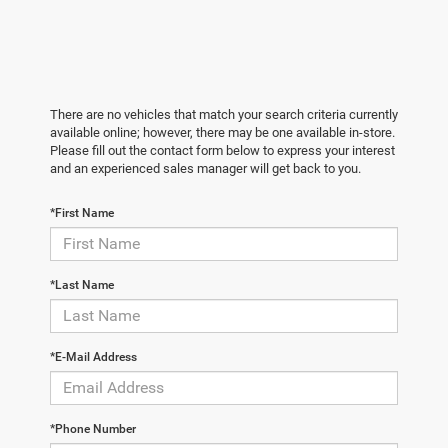
There are no vehicles that match your search criteria currently
available online; however, there may be one available in-store.
Please fill out the contact form below to express your interest
and an experienced sales manager will get back to you.
*First Name
*Last Name
*E-Mail Address
*Phone Number