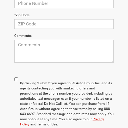
*Zip Code
Comments:
By clicking “Submit” you agree to I-5 Auto Group, Inc. and its
agents contacting you with marketing offers and
promotions at the phone number you provided, including by
autodialed text messages, even if your number is listed on a
state or federal Do Not Call list. You can purchase from I-5
Auto Group without agreeing to these terms by calling 888-
643-4697. Standard message and data rates may apply. You
may opt-out at any time. You also agree to our
Privacy
Policy
and Terms of Use.