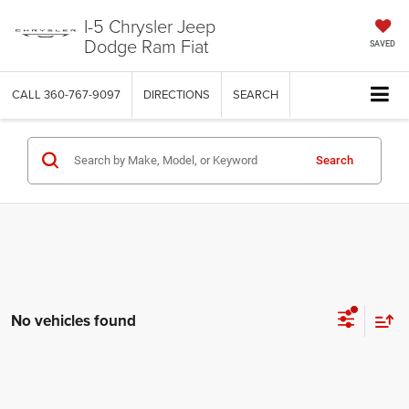
I-5 Chrysler Jeep
Dodge Ram Fiat
SAVED
CALL
360-767-9097
DIRECTIONS
SEARCH
Search
No vehicles found