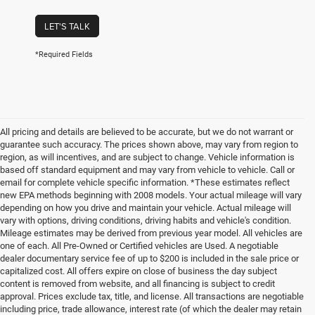
LET'S TALK
*Required Fields
All pricing and details are believed to be accurate, but we do not warrant or
guarantee such accuracy. The prices shown above, may vary from region to
region, as will incentives, and are subject to change. Vehicle information is
based off standard equipment and may vary from vehicle to vehicle. Call or
email for complete vehicle specific information. *These estimates reflect
new EPA methods beginning with 2008 models. Your actual mileage will vary
depending on how you drive and maintain your vehicle. Actual mileage will
vary with options, driving conditions, driving habits and vehicle's condition.
Mileage estimates may be derived from previous year model. All vehicles are
one of each. All Pre-Owned or Certified vehicles are Used. A negotiable
dealer documentary service fee of up to $200 is included in the sale price or
capitalized cost. All offers expire on close of business the day subject
content is removed from website, and all financing is subject to credit
approval. Prices exclude tax, title, and license. All transactions are negotiable
including price, trade allowance, interest rate (of which the dealer may retain