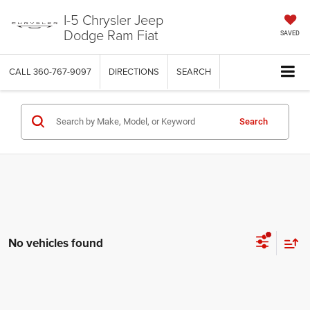
I-5 Chrysler Jeep
Dodge Ram Fiat
SAVED
CALL
360-767-9097
DIRECTIONS
SEARCH
Search
No vehicles found