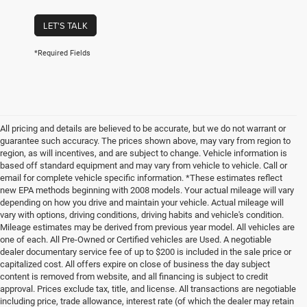
LET'S TALK
*Required Fields
All pricing and details are believed to be accurate, but we do not warrant or
guarantee such accuracy. The prices shown above, may vary from region to
region, as will incentives, and are subject to change. Vehicle information is
based off standard equipment and may vary from vehicle to vehicle. Call or
email for complete vehicle specific information. *These estimates reflect
new EPA methods beginning with 2008 models. Your actual mileage will vary
depending on how you drive and maintain your vehicle. Actual mileage will
vary with options, driving conditions, driving habits and vehicle's condition.
Mileage estimates may be derived from previous year model. All vehicles are
one of each. All Pre-Owned or Certified vehicles are Used. A negotiable
dealer documentary service fee of up to $200 is included in the sale price or
capitalized cost. All offers expire on close of business the day subject
content is removed from website, and all financing is subject to credit
approval. Prices exclude tax, title, and license. All transactions are negotiable
including price, trade allowance, interest rate (of which the dealer may retain