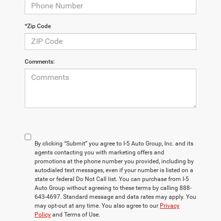
*Zip Code
Comments:
By clicking “Submit” you agree to I-5 Auto Group, Inc. and its
agents contacting you with marketing offers and
promotions at the phone number you provided, including by
autodialed text messages, even if your number is listed on a
state or federal Do Not Call list. You can purchase from I-5
Auto Group without agreeing to these terms by calling 888-
643-4697. Standard message and data rates may apply. You
may opt-out at any time. You also agree to our
Privacy
Policy
and Terms of Use.