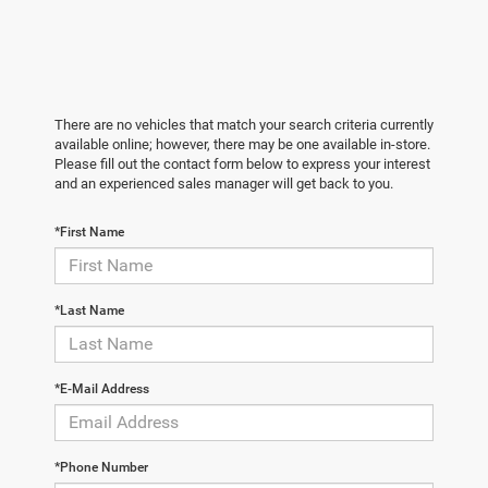
There are no vehicles that match your search criteria currently
available online; however, there may be one available in-store.
Please fill out the contact form below to express your interest
and an experienced sales manager will get back to you.
*First Name
*Last Name
*E-Mail Address
*Phone Number