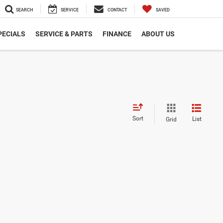
SEARCH
SERVICE
CONTACT
SAVED
PECIALS
SERVICE & PARTS
FINANCE
ABOUT US
Sort
List
Grid