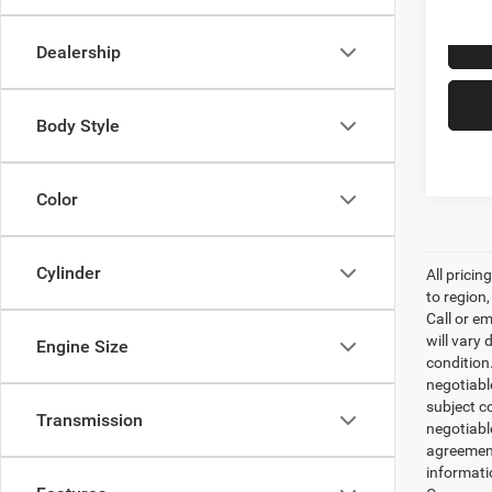
123,8
Dealership
Body Style
Color
Cylinder
All prici
to region
Call or e
will vary 
Engine Size
condition
negotiable
subject co
Transmission
negotiabl
agreement
informati