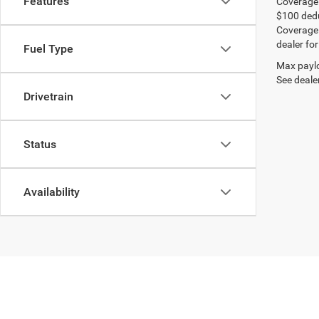
Features
Coverage:
$100 dedu
Coverage i
dealer for
Fuel Type
Max paylo
See dealer
Drivetrain
Status
Availability