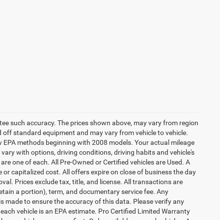
rantee such accuracy. The prices shown above, may vary from region
sed off standard equipment and may vary from vehicle to vehicle.
 new EPA methods beginning with 2008 models. Your actual mileage
vary with options, driving conditions, driving habits and vehicle's
are one of each. All Pre-Owned or Certified vehicles are Used. A
 or capitalized cost. All offers expire on close of business the day
al. Prices exclude tax, title, and license. All transactions are
retain a portion), term, and documentary service fee. Any
s made to ensure the accuracy of this data. Please verify any
 each vehicle is an EPA estimate. Pro Certified Limited Warranty