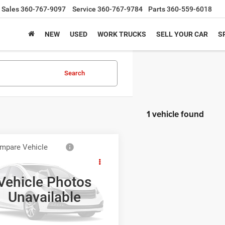
Sales
360-767-9097
Service
360-767-9784
Parts
360-559-6018
NEW
USED
WORK TRUCKS
SELL YOUR CAR
S
Search
1 vehicle found
mpare Vehicle
Call for Pricing &
Ford Edge
Sport
Availability
Vehicle Photos
BEST PRICE
ial Offer
Unavailable
FMDK4AK8DBE26652
Stock:
CDBE26652
K4A
NLOCK LOWEST PRICE