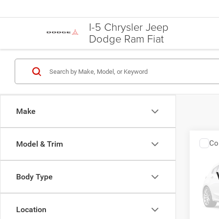
I-5 Chrysler Jeep
Dodge Ram Fiat
Make
Co
Model & Trim
2013
Body Type
Spec
VIN:
2
Model:
Location
U