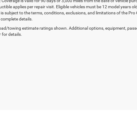
 Coverage is valid for 90 days or 3,000 miles from the date of vehicle purc
ctible applies per repair visit. Eligible vehicles must be 12 model years o
s subject to the terms, conditions, exclusions, and limitations of the Pro
 complete details.
ad/towing estimate ratings shown. Additional options, equipment, pass
 for details.
™
Be Bold. Be Kind. Be AWESOME.