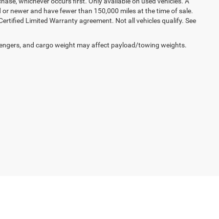
hase, whichever occurs first. Only available on used vehicles. A
ld or newer and have fewer than 150,000 miles at the time of sale.
 Certified Limited Warranty agreement. Not all vehicles qualify. See
engers, and cargo weight may affect payload/towing weights.