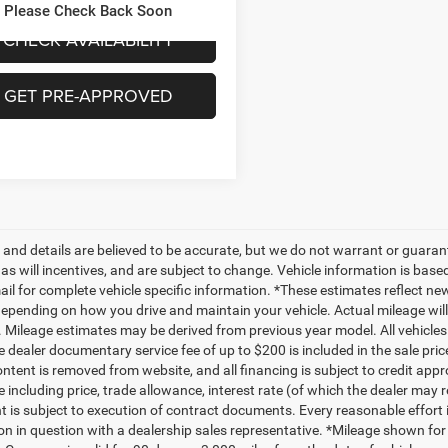
69 mi
Ext.
Int.
Please Check Back Soon
CHECK AVAILABILITY
GET PRE-APPROVED
ng and details are believed to be accurate, but we do not warrant or gua
, as will incentives, and are subject to change. Vehicle information is ba
mail for complete vehicle specific information. *These estimates reflect
depending on how you drive and maintain your vehicle. Actual mileage will 
. Mileage estimates may be derived from previous year model. All vehicles 
 dealer documentary service fee of up to $200 is included in the sale price
ntent is removed from website, and all financing is subject to credit approv
e including price, trade allowance, interest rate (of which the dealer may 
 is subject to execution of contract documents. Every reasonable effort i
on in question with a dealership sales representative. *Mileage shown for